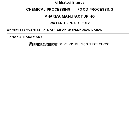
Affiliated Brands
CHEMICAL PROCESSING
FOOD PROCESSING
PHARMA MANUFACTURING
WATER TECHNOLOGY
About Us
Advertise
Do Not Sell or Share
Privacy Policy
Terms & Conditions
© 2026 All rights reserved.