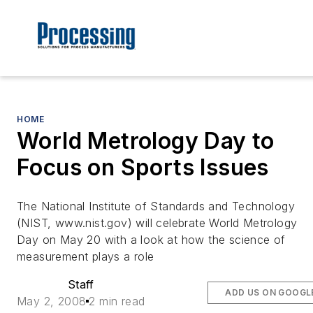
HOME
World Metrology Day to
Focus on Sports Issues
The National Institute of Standards and Technology
(NIST, www.nist.gov) will celebrate World Metrology
Day on May 20 with a look at how the science of
measurement plays a role
Staff
ADD US ON GOOGL
May 2, 2008
2 min read