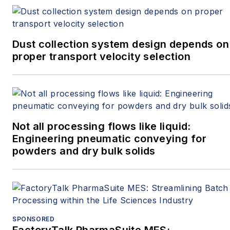
Dust collection system design depends on
proper transport velocity selection
Not all processing flows like liquid:
Engineering pneumatic conveying for
powders and dry bulk solids
SPONSORED