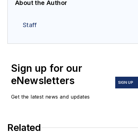
About the Author
Staff
Sign up for our
eNewsletters
SIGN UP
Get the latest news and updates
Related