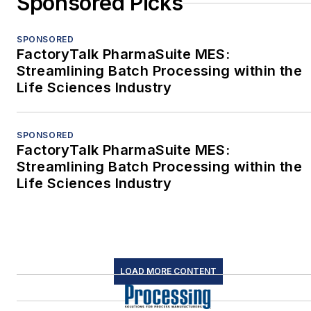
Sponsored Picks
SPONSORED
FactoryTalk PharmaSuite MES:
Streamlining Batch Processing within the
Life Sciences Industry
SPONSORED
FactoryTalk PharmaSuite MES:
Streamlining Batch Processing within the
Life Sciences Industry
LOAD MORE CONTENT