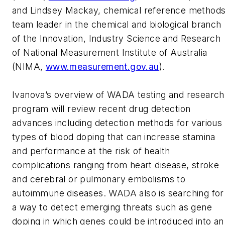
and Lindsey Mackay, chemical reference method
team leader in the chemical and biological branch
of the Innovation, Industry Science and Research
of National Measurement Institute of Australia
(NIMA,
www.measurement.gov.au
).
Ivanova’s overview of WADA testing and research
program will review recent drug detection
advances including detection methods for various
types of blood doping that can increase stamina
and performance at the risk of health
complications ranging from heart disease, stroke
and cerebral or pulmonary embolisms to
autoimmune diseases. WADA also is searching for
a way to detect emerging threats such as gene
doping in which genes could be introduced into an