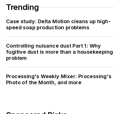
Trending
Case study: Delta Motion cleans up high-
speed soap production problems
Controlling nuisance dust Part 1: Why
fugitive dust is more than a housekeeping
problem
Processing's Weekly Mixer: Processing's
Photo of the Month, and more