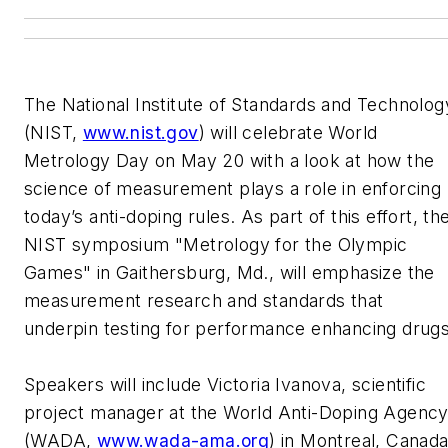
The National Institute of Standards and Technolog
(NIST,
www.nist.gov
) will celebrate World
Metrology Day on May 20 with a look at how the
science of measurement plays a role in enforcing
today’s anti-doping rules. As part of this effort, th
NIST symposium "Metrology for the Olympic
Games" in Gaithersburg, Md., will emphasize the
measurement research and standards that
underpin testing for performance enhancing drugs
Speakers will include Victoria Ivanova, scientific
project manager at the World Anti-Doping Agenc
(WADA,
www.wada-ama.org
) in Montreal, Canad