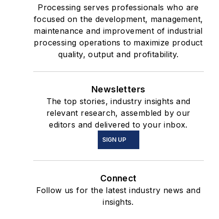
Processing serves professionals who are
focused on the development, management,
maintenance and improvement of industrial
processing operations to maximize product
quality, output and profitability.
Newsletters
The top stories, industry insights and
relevant research, assembled by our
editors and delivered to your inbox.
SIGN UP
Connect
Follow us for the latest industry news and
insights.