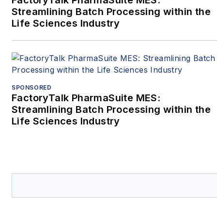
FactoryTalk PharmaSuite MES:
Streamlining Batch Processing within the
Life Sciences Industry
SPONSORED
FactoryTalk PharmaSuite MES:
Streamlining Batch Processing within the
Life Sciences Industry