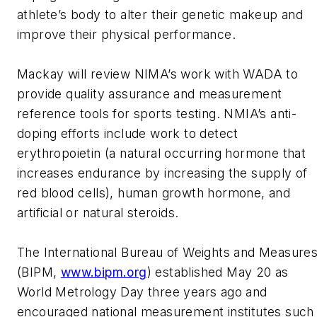
athlete’s body to alter their genetic makeup and
improve their physical performance.
Mackay will review NIMA’s work with WADA to
provide quality assurance and measurement
reference tools for sports testing. NMIA’s anti-
doping efforts include work to detect
erythropoietin (a natural occurring hormone that
increases endurance by increasing the supply of
red blood cells), human growth hormone, and
artificial or natural steroids.
The International Bureau of Weights and Measure
(BIPM,
www.bipm.org
) established May 20 as
World Metrology Day three years ago and
encouraged national measurement institutes such