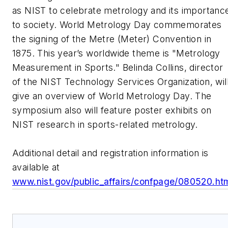
as NIST to celebrate metrology and its importanc
to society. World Metrology Day commemorates
the signing of the Metre (Meter) Convention in
1875. This year’s worldwide theme is "Metrology
Measurement in Sports." Belinda Collins, director
of the NIST Technology Services Organization, wil
give an overview of World Metrology Day. The
symposium also will feature poster exhibits on
NIST research in sports-related metrology.
Additional detail and registration information is
available at
www.nist.gov/public_affairs/confpage/080520.ht