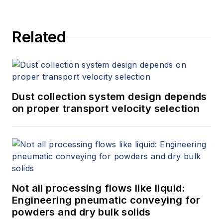
Related
Dust collection system design depends
on proper transport velocity selection
Not all processing flows like liquid:
Engineering pneumatic conveying for
powders and dry bulk solids