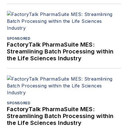
SPONSORED
FactoryTalk PharmaSuite MES:
Streamlining Batch Processing within
the Life Sciences Industry
SPONSORED
FactoryTalk PharmaSuite MES:
Streamlining Batch Processing within
the Life Sciences Industry