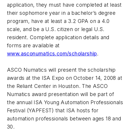
application, they must have completed at least
their sophomore year in a bachelor’s degree
program, have at least a 3.2 GPA on a 4.0
scale, and be a U.S. citizen or legal U.S.
resident. Complete application details and
forms are available at
www.asconumatics.com/scholarship
.
ASCO Numatics will present the scholarship
awards at the ISA Expo on October 14, 2008 at
the Reliant Center in Houston. The ASCO
Numatics award presentation will be part of
the annual ISA Young Automation Professionals
Festival (YAPFEST) that ISA hosts for
automation professionals between ages 18 and
30.