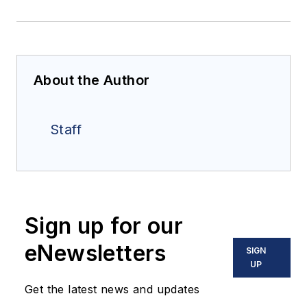
About the Author
Staff
Sign up for our
eNewsletters
SIGN
UP
Get the latest news and updates