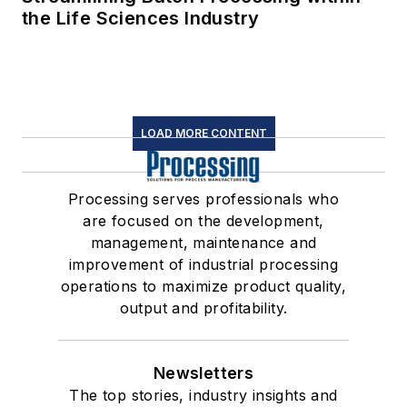
the Life Sciences Industry
LOAD MORE CONTENT
Processing serves professionals who
are focused on the development,
management, maintenance and
improvement of industrial processing
operations to maximize product quality,
output and profitability.
Newsletters
The top stories, industry insights and