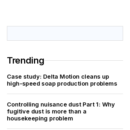
Trending
Case study: Delta Motion cleans up
high-speed soap production problems
Controlling nuisance dust Part 1: Why
fugitive dust is more than a
housekeeping problem