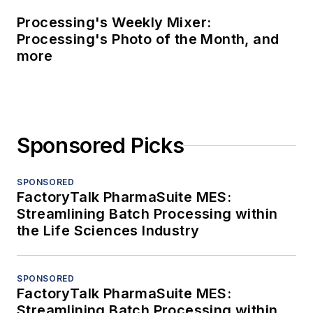
Processing's Weekly Mixer:
Processing's Photo of the Month, and
more
Sponsored Picks
SPONSORED
FactoryTalk PharmaSuite MES:
Streamlining Batch Processing within
the Life Sciences Industry
SPONSORED
FactoryTalk PharmaSuite MES:
Streamlining Batch Processing within