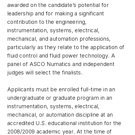
awarded on the candidate’s potential for
leadership and for making a significant
contribution to the engineering,
instrumentation, systems, electrical,
mechanical, and automation professions,
particularly as they relate to the application of
fluid control and fluid power technology. A
panel of ASCO Numatics and independent
judges will select the finalists.
Applicants must be enrolled full-time in an
undergraduate or graduate program in an
instrumentation, systems, electrical,
mechanical, or automation discipline at an
accredited U.S. educational institution for the
2008/2009 academic year. At the time of