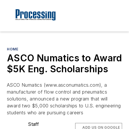
HOME
ASCO Numatics to Award
$5K Eng. Scholarships
ASCO Numatics (www.asconumatics.com), a
manufacturer of flow control and pneumatics
solutions, announced a new program that will
award two $5,000 scholarships to U.S. engineering
students who are pursuing careers
Staff
ADD US ON GOOGLE