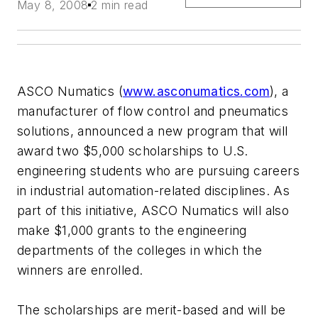
May 8, 2008
2 min read
ASCO Numatics (
www.asconumatics.com
), a
manufacturer of flow control and pneumatics
solutions, announced a new program that will
award two $5,000 scholarships to U.S.
engineering students who are pursuing careers
in industrial automation-related disciplines. As
part of this initiative, ASCO Numatics will also
make $1,000 grants to the engineering
departments of the colleges in which the
winners are enrolled.
The scholarships are merit-based and will be