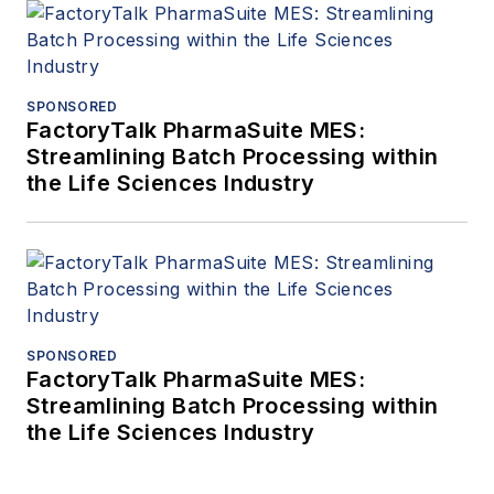
SPONSORED
FactoryTalk PharmaSuite MES:
Streamlining Batch Processing within
the Life Sciences Industry
SPONSORED
FactoryTalk PharmaSuite MES:
Streamlining Batch Processing within
the Life Sciences Industry