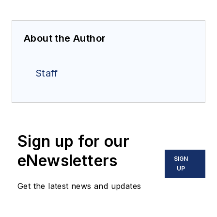
About the Author
Staff
Sign up for our
eNewsletters
SIGN
UP
Get the latest news and updates