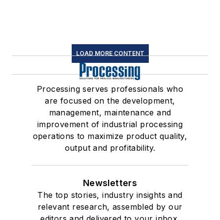
LOAD MORE CONTENT
Processing serves professionals who
are focused on the development,
management, maintenance and
improvement of industrial processing
operations to maximize product quality,
output and profitability.
Newsletters
The top stories, industry insights and
relevant research, assembled by our
editors and delivered to your inbox.