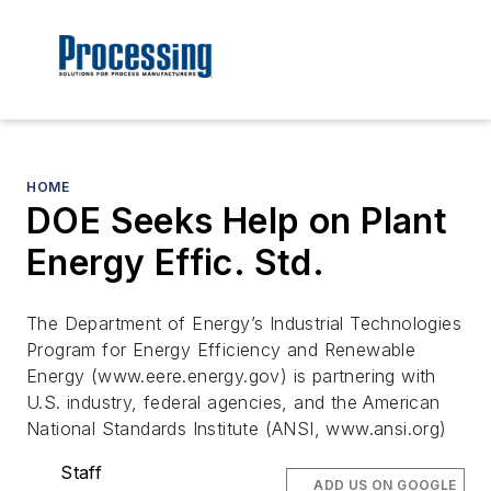
HOME
DOE Seeks Help on Plant
Energy Effic. Std.
The Department of Energy’s Industrial Technologies
Program for Energy Efficiency and Renewable
Energy (www.eere.energy.gov) is partnering with
U.S. industry, federal agencies, and the American
National Standards Institute (ANSI, www.ansi.org)
Staff
ADD US ON GOOGLE