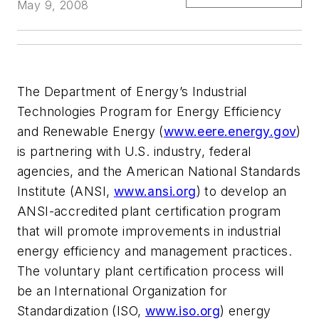
May 9, 2008
The Department of Energy’s Industrial
Technologies Program for Energy Efficiency
and Renewable Energy (
www.eere.energy.gov
)
is partnering with U.S. industry, federal
agencies, and the American National Standards
Institute (ANSI,
www.ansi.org
) to develop an
ANSI-accredited plant certification program
that will promote improvements in industrial
energy efficiency and management practices.
The voluntary plant certification process will
be an International Organization for
Standardization (ISO,
www.iso.org
) energy