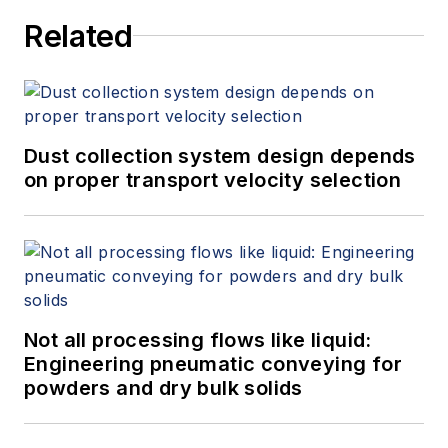
Related
Dust collection system design depends
on proper transport velocity selection
Not all processing flows like liquid:
Engineering pneumatic conveying for
powders and dry bulk solids