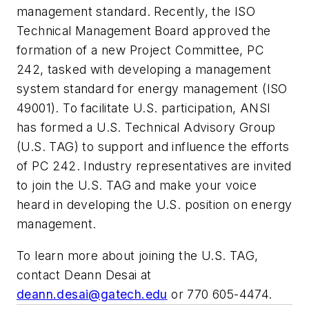
management standard. Recently, the ISO
Technical Management Board approved the
formation of a new Project Committee, PC
242, tasked with developing a management
system standard for energy management (ISO
49001). To facilitate U.S. participation, ANSI
has formed a U.S. Technical Advisory Group
(U.S. TAG) to support and influence the efforts
of PC 242. Industry representatives are invited
to join the U.S. TAG and make your voice
heard in developing the U.S. position on energy
management.
To learn more about joining the U.S. TAG,
contact Deann Desai at
deann.desai@gatech.edu
or 770 605-4474.