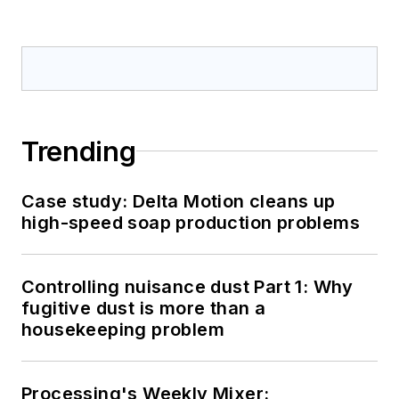
Trending
Case study: Delta Motion cleans up
high-speed soap production problems
Controlling nuisance dust Part 1: Why
fugitive dust is more than a
housekeeping problem
Processing's Weekly Mixer: