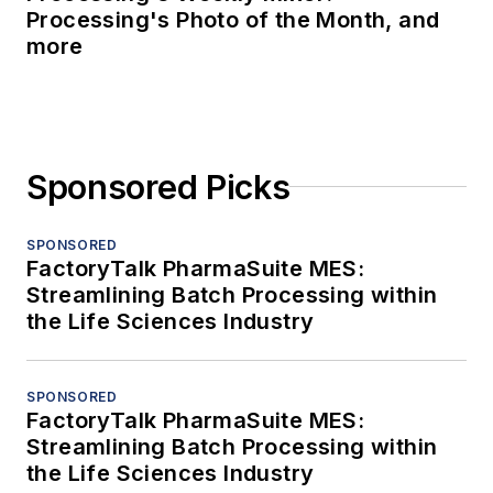
Processing's Photo of the Month, and
more
Sponsored Picks
SPONSORED
FactoryTalk PharmaSuite MES:
Streamlining Batch Processing within
the Life Sciences Industry
SPONSORED
FactoryTalk PharmaSuite MES:
Streamlining Batch Processing within
the Life Sciences Industry