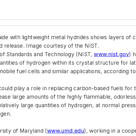
ide with lightweight metal hydrides shows layers of ca
nd release. Image courtesy of the NIST.
te of Standards and Technology (NIST,
www.nist.gov
) 
uantities of hydrogen within its crystal structure for 
obile fuel cells and similar applications, according t
d play a role in replacing carbon-based fuels for tr
ease large amounts of the highly flammable, odorless 
latively large quantities of hydrogen, at normal pressu
ogen.
rsity of Maryland (
www.umd.edu
), working in a coo