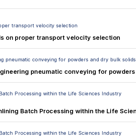
 on proper transport velocity selection
 Engineering pneumatic conveying for powders 
ining Batch Processing within the Life Scie