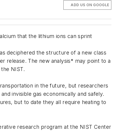
ADD US ON GOOGLE
lcium that the lithium ions can sprint
has deciphered the structure of a new class
later release. The new analysis* may point to a
o the NIST.
ansportation in the future, but researchers
and invisible gas economically and safely.
res, but to date they all require heating to
perative research program at the NIST Center