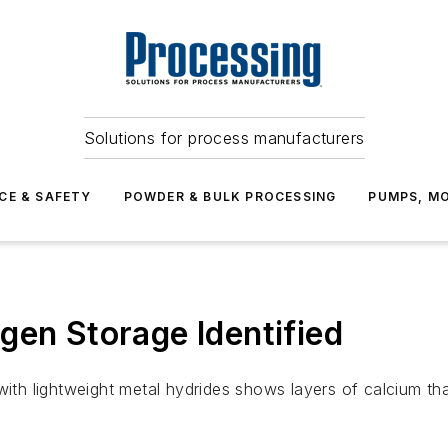
Solutions for process manufacturers
CE & SAFETY
POWDER & BULK PROCESSING
PUMPS, MO
gen Storage Identified
ith lightweight metal hydrides shows layers of calcium that