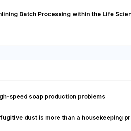
ining Batch Processing within the Life Scie
high-speed soap production problems
 fugitive dust is more than a housekeeping p