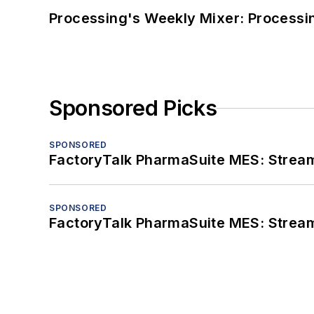
Processing's Weekly Mixer: Processi
Sponsored Picks
SPONSORED
FactoryTalk PharmaSuite MES: Streaml
SPONSORED
FactoryTalk PharmaSuite MES: Streaml