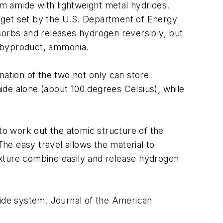
m amide with lightweight metal hydrides.
rget set by the U.S. Department of Energy
sorbs and releases hydrogen reversibly, but
c byproduct, ammonia.
nation of the two not only can store
mide alone (about 100 degrees Celsius), while
o work out the atomic structure of the
The easy travel allows the material to
ixture combine easily and release hydrogen
ide system. Journal of the American