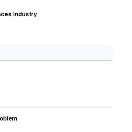
nces Industry
roblem