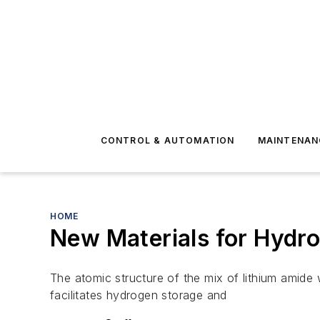
CONTROL & AUTOMATION
MAINTENAN
HOME
New Materials for Hydro
The atomic structure of the mix of lithium amide w
facilitates hydrogen storage and