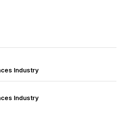
nces Industry
nces Industry