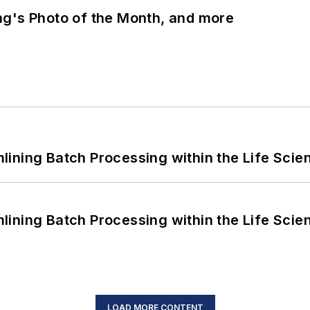
ng's Photo of the Month, and more
ining Batch Processing within the Life Scie
ining Batch Processing within the Life Scie
LOAD MORE CONTENT