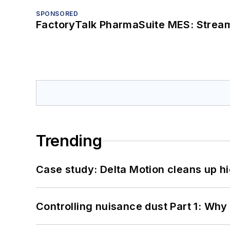
SPONSORED
FactoryTalk PharmaSuite MES: Streaml
Trending
Case study: Delta Motion cleans up 
Controlling nuisance dust Part 1: Why