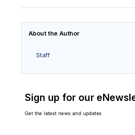
About the Author
Staff
Sign up for our eNewsl
Get the latest news and updates