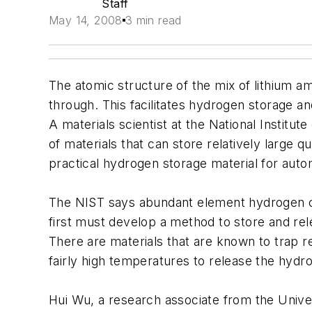
Staff
May 14, 2008
3 min read
The atomic structure of the mix of lithium am
through. This facilitates hydrogen storage a
A materials scientist at the National Institu
of materials that can store relatively large q
practical hydrogen storage material for autom
The NIST says abundant element hydrogen coul
first must develop a method to store and rel
There are materials that are known to trap re
fairly high temperatures to release the hydr
Hui Wu, a research associate from the Unive