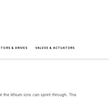
TORS & DRIVES
VALVES & ACTUATORS
 the lithium ions can sprint through. This