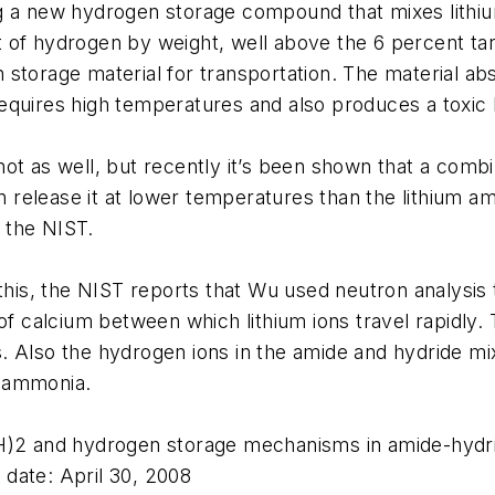
g a new hydrogen storage compound that mixes lithiu
 of hydrogen by weight, well above the 6 percent ta
storage material for transportation. The material ab
requires high temperatures and also produces a toxi
ot as well, but recently it’s been shown that a combi
an release it at lower temperatures than the lithium a
 the NIST.
s, the NIST reports that Wu used neutron analysis t
of calcium between which lithium ions travel rapidly. 
. Also the hydrogen ions in the amide and hydride m
h ammonia.
NH)2 and hydrogen storage mechanisms in amide-hydr
date: April 30, 2008