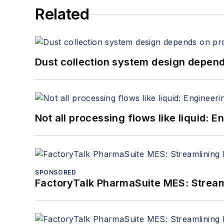
Related
Dust collection system design depends
Not all processing flows like liquid:
SPONSORED
FactoryTalk PharmaSuite MES: Streaml