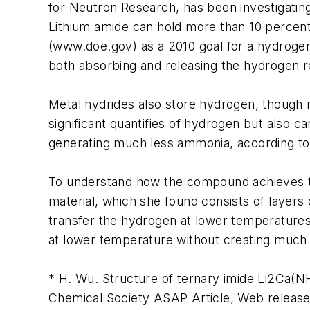
for Neutron Research, has been investigatin
Lithium amide can hold more than 10 percent
(www.doe.gov) as a 2010 goal for a hydrogen 
both absorbing and releasing the hydrogen 
Metal hydrides also store hydrogen, though n
significant quantifies of hydrogen but also c
generating much less ammonia, according to
To understand how the compound achieves thi
material, which she found consists of layers 
transfer the hydrogen at lower temperatures
at lower temperature without creating muc
* H. Wu. Structure of ternary imide Li2Ca(
Chemical Society ASAP Article, Web release 