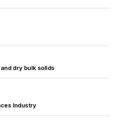
and dry bulk solids
nces Industry