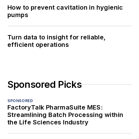
How to prevent cavitation in hygienic
pumps
Turn data to insight for reliable,
efficient operations
Sponsored Picks
SPONSORED
FactoryTalk PharmaSuite MES:
Streamlining Batch Processing within
the Life Sciences Industry