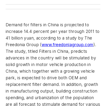
Demand for filters in China is projected to
increase 14.4 percent per year through 2011 to
41 billion yuan, according to a study by The
Freedonia Group (
www.freedoniagroup.com
).
The study, titled Filters in China, predicts
advances in the country will be stimulated by
solid growth in motor vehicle production in
China, which together with a growing vehicle
park, is expected to drive both OEM and
replacement filter demand. In addition, growth
in manufacturing output, building construction
spending, and urbanization of the population
are all forecast to stimulate demand for various