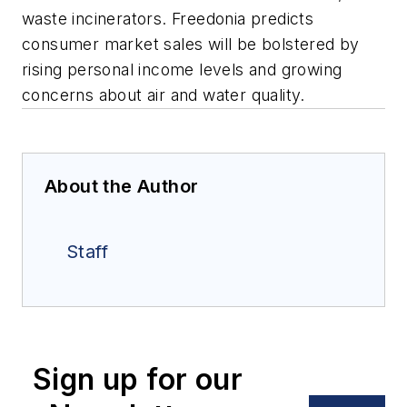
waste incinerators. Freedonia predicts
consumer market sales will be bolstered by
rising personal income levels and growing
concerns about air and water quality.
About the Author
Staff
Sign up for our