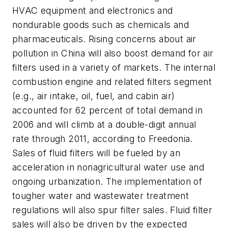
HVAC equipment and electronics and
nondurable goods such as chemicals and
pharmaceuticals. Rising concerns about air
pollution in China will also boost demand for air
filters used in a variety of markets. The internal
combustion engine and related filters segment
(e.g., air intake, oil, fuel, and cabin air)
accounted for 62 percent of total demand in
2006 and will climb at a double-digit annual
rate through 2011, according to Freedonia.
Sales of fluid filters will be fueled by an
acceleration in nonagricultural water use and
ongoing urbanization. The implementation of
tougher water and wastewater treatment
regulations will also spur filter sales. Fluid filter
sales will also be driven by the expected