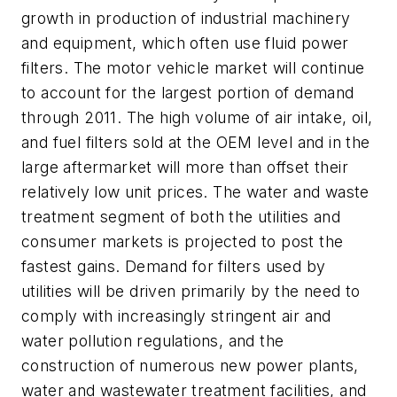
growth in production of industrial machinery
and equipment, which often use fluid power
filters. The motor vehicle market will continue
to account for the largest portion of demand
through 2011. The high volume of air intake, oil,
and fuel filters sold at the OEM level and in the
large aftermarket will more than offset their
relatively low unit prices. The water and waste
treatment segment of both the utilities and
consumer markets is projected to post the
fastest gains. Demand for filters used by
utilities will be driven primarily by the need to
comply with increasingly stringent air and
water pollution regulations, and the
construction of numerous new power plants,
water and wastewater treatment facilities, and