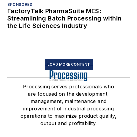
SPONSORED
FactoryTalk PharmaSuite MES:
Streamlining Batch Processing within
the Life Sciences Industry
LOAD MORE CONTENT
Processing serves professionals who
are focused on the development,
management, maintenance and
improvement of industrial processing
operations to maximize product quality,
output and profitability.