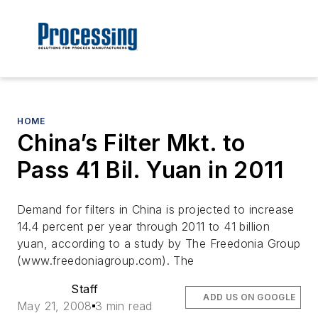
HOME
China’s Filter Mkt. to
Pass 41 Bil. Yuan in 2011
Demand for filters in China is projected to increase
14.4 percent per year through 2011 to 41 billion
yuan, according to a study by The Freedonia Group
(www.freedoniagroup.com). The
Staff
ADD US ON GOOGLE
May 21, 2008
3 min read