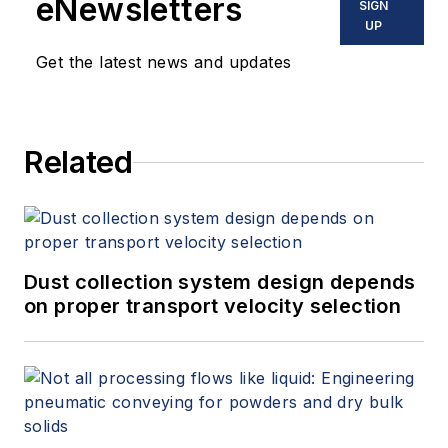
eNewsletters
SIGN
UP
Get the latest news and updates
Related
Dust collection system design depends
on proper transport velocity selection