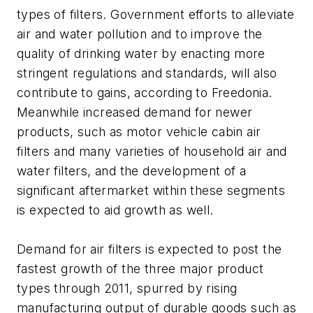
types of filters. Government efforts to alleviate
air and water pollution and to improve the
quality of drinking water by enacting more
stringent regulations and standards, will also
contribute to gains, according to Freedonia.
Meanwhile increased demand for newer
products, such as motor vehicle cabin air
filters and many varieties of household air and
water filters, and the development of a
significant aftermarket within these segments
is expected to aid growth as well.
Demand for air filters is expected to post the
fastest growth of the three major product
types through 2011, spurred by rising
manufacturing output of durable goods such as