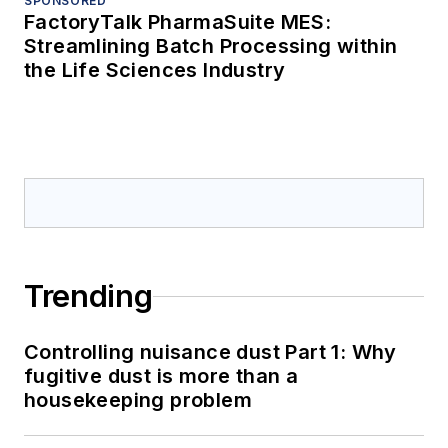
SPONSORED
FactoryTalk PharmaSuite MES:
Streamlining Batch Processing within
the Life Sciences Industry
Trending
Controlling nuisance dust Part 1: Why
fugitive dust is more than a
housekeeping problem