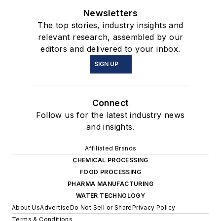
Newsletters
The top stories, industry insights and
relevant research, assembled by our
editors and delivered to your inbox.
SIGN UP
Connect
Follow us for the latest industry news
and insights.
Affiliated Brands
CHEMICAL PROCESSING
FOOD PROCESSING
PHARMA MANUFACTURING
WATER TECHNOLOGY
About Us
Advertise
Do Not Sell or Share
Privacy Policy
Terms & Conditions