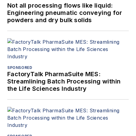
Not all processing flows like liquid:
Engineering pneumatic conveying for
powders and dry bulk solids
SPONSORED
FactoryTalk PharmaSuite MES:
Streamlining Batch Processing within
the Life Sciences Industry