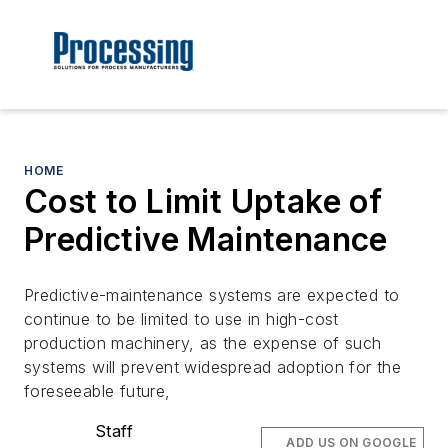
HOME
Cost to Limit Uptake of
Predictive Maintenance
Predictive-maintenance systems are expected to
continue to be limited to use in high-cost
production machinery, as the expense of such
systems will prevent widespread adoption for the
foreseeable future,
Staff
ADD US ON GOOGLE