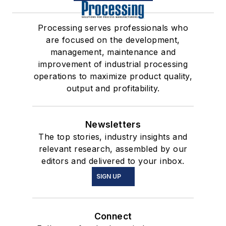
Processing serves professionals who
are focused on the development,
management, maintenance and
improvement of industrial processing
operations to maximize product quality,
output and profitability.
Newsletters
The top stories, industry insights and
relevant research, assembled by our
editors and delivered to your inbox.
SIGN UP
Connect