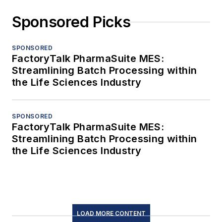
Sponsored Picks
SPONSORED
FactoryTalk PharmaSuite MES:
Streamlining Batch Processing within
the Life Sciences Industry
SPONSORED
FactoryTalk PharmaSuite MES:
Streamlining Batch Processing within
the Life Sciences Industry
LOAD MORE CONTENT