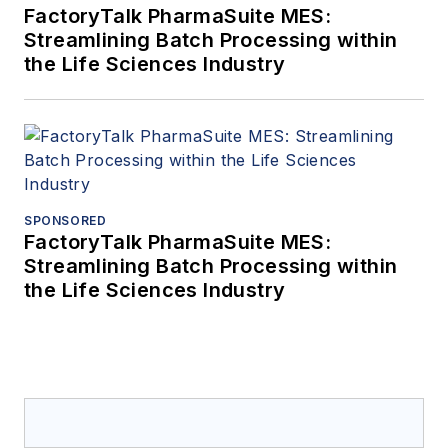
FactoryTalk PharmaSuite MES:
Streamlining Batch Processing within
the Life Sciences Industry
SPONSORED
FactoryTalk PharmaSuite MES:
Streamlining Batch Processing within
the Life Sciences Industry