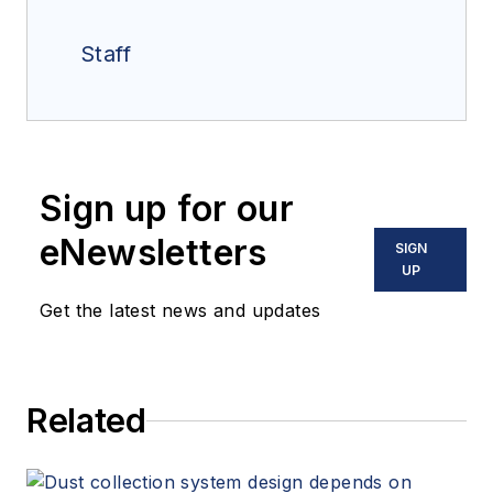
Staff
Sign up for our
eNewsletters
SIGN
UP
Get the latest news and updates
Related