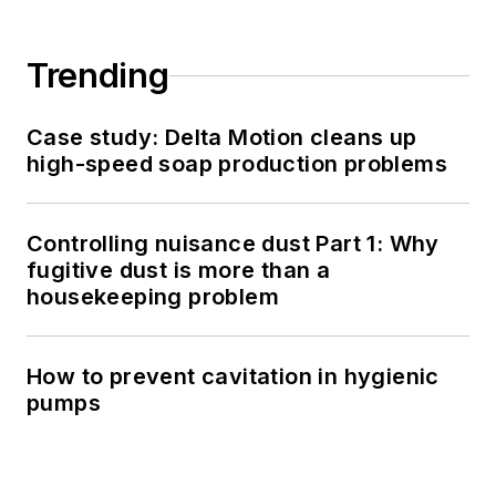
Trending
Case study: Delta Motion cleans up
high-speed soap production problems
Controlling nuisance dust Part 1: Why
fugitive dust is more than a
housekeeping problem
How to prevent cavitation in hygienic
pumps