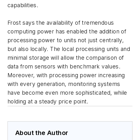
capabilities.
Frost says the availability of tremendous
computing power has enabled the addition of
processing power to units not just centrally,
but also locally. The local processing units and
minimal storage will allow the comparison of
data from sensors with benchmark values.
Moreover, with processing power increasing
with every generation, monitoring systems
have become even more sophisticated, while
holding at a steady price point.
About the Author