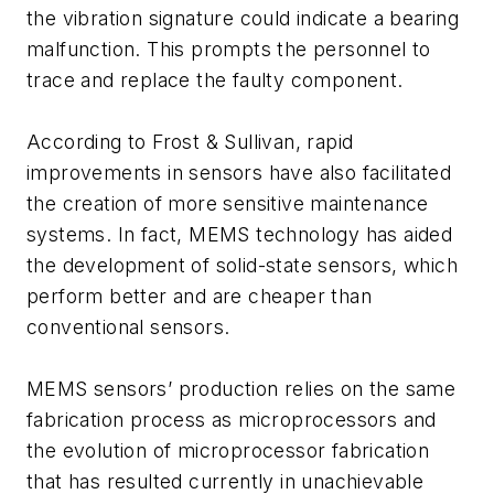
the vibration signature could indicate a bearing
malfunction. This prompts the personnel to
trace and replace the faulty component.
According to Frost & Sullivan, rapid
improvements in sensors have also facilitated
the creation of more sensitive maintenance
systems. In fact, MEMS technology has aided
the development of solid-state sensors, which
perform better and are cheaper than
conventional sensors.
MEMS sensors’ production relies on the same
fabrication process as microprocessors and
the evolution of microprocessor fabrication
that has resulted currently in unachievable