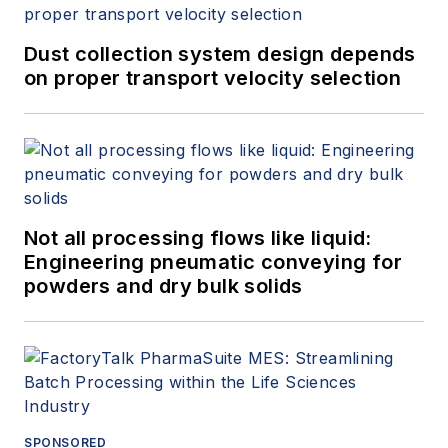
Dust collection system design depends
on proper transport velocity selection
Not all processing flows like liquid:
Engineering pneumatic conveying for
powders and dry bulk solids
SPONSORED