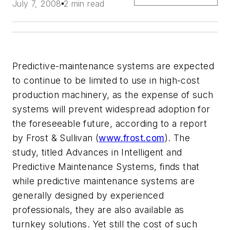
July 7, 2008
2 min read
Predictive-maintenance systems are expected
to continue to be limited to use in high-cost
production machinery, as the expense of such
systems will prevent widespread adoption for
the foreseeable future, according to a report
by Frost & Sullivan (
www.frost.com
). The
study, titled Advances in Intelligent and
Predictive Maintenance Systems, finds that
while predictive maintenance systems are
generally designed by experienced
professionals, they are also available as
turnkey solutions. Yet still the cost of such