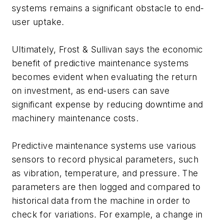
systems remains a significant obstacle to end-
user uptake.
Ultimately, Frost & Sullivan says the economic
benefit of predictive maintenance systems
becomes evident when evaluating the return
on investment, as end-users can save
significant expense by reducing downtime and
machinery maintenance costs.
Predictive maintenance systems use various
sensors to record physical parameters, such
as vibration, temperature, and pressure. The
parameters are then logged and compared to
historical data from the machine in order to
check for variations. For example, a change in