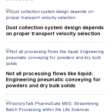
Dust collection system design depends
on proper transport velocity selection
Not all processing flows like liquid:
Engineering pneumatic conveying for
powders and dry bulk solids