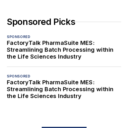
Sponsored Picks
SPONSORED
FactoryTalk PharmaSuite MES:
Streamlining Batch Processing within
the Life Sciences Industry
SPONSORED
FactoryTalk PharmaSuite MES:
Streamlining Batch Processing within
the Life Sciences Industry