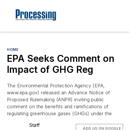
HOME
EPA Seeks Comment on
Impact of GHG Reg
The Environmental Protection Agency (EPA,
www.epa.gov) released an Advance Notice of
Proposed Rulemaking (ANPR) inviting public
comment on the benefits and ramifications of
regulating greenhouse gases (GHGs) under the
Staff
ADD US ON GOOGLE