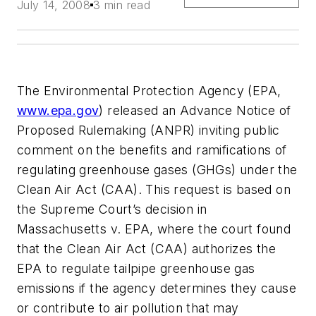
July 14, 2008
3 min read
The Environmental Protection Agency (EPA,
www.epa.gov
) released an Advance Notice of
Proposed Rulemaking (ANPR) inviting public
comment on the benefits and ramifications of
regulating greenhouse gases (GHGs) under the
Clean Air Act (CAA). This request is based on
the Supreme Court’s decision in
Massachusetts v. EPA, where the court found
that the Clean Air Act (CAA) authorizes the
EPA to regulate tailpipe greenhouse gas
emissions if the agency determines they cause
or contribute to air pollution that may