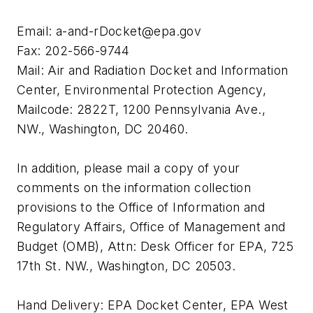
Email:
a-and-rDocket@epa.gov
Fax: 202-566-9744
Mail: Air and Radiation Docket and Information
Center, Environmental Protection Agency,
Mailcode: 2822T, 1200 Pennsylvania Ave.,
NW., Washington, DC 20460.
In addition, please mail a copy of your
comments on the information collection
provisions to the Office of Information and
Regulatory Affairs, Office of Management and
Budget (OMB), Attn: Desk Officer for EPA, 725
17th St. NW., Washington, DC 20503.
Hand Delivery: EPA Docket Center, EPA West