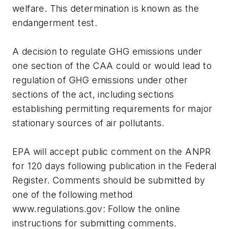
welfare. This determination is known as the
endangerment test.
A decision to regulate GHG emissions under
one section of the CAA could or would lead to
regulation of GHG emissions under other
sections of the act, including sections
establishing permitting requirements for major
stationary sources of air pollutants.
EPA will accept public comment on the ANPR
for 120 days following publication in the Federal
Register. Comments should be submitted by
one of the following method
www.regulations.gov: Follow the online
instructions for submitting comments.