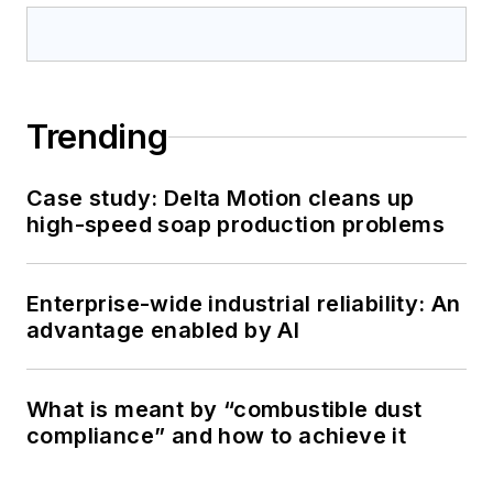
Trending
Case study: Delta Motion cleans up
high-speed soap production problems
Enterprise-wide industrial reliability: An
advantage enabled by AI
What is meant by “combustible dust
compliance” and how to achieve it