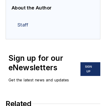
About the Author
Staff
Sign up for our
eNewsletters
SIGN
UP
Get the latest news and updates
Related