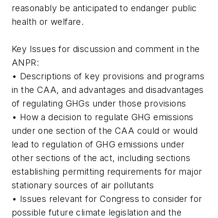
reasonably be anticipated to endanger public
health or welfare.
Key Issues for discussion and comment in the
ANPR:
• Descriptions of key provisions and programs
in the CAA, and advantages and disadvantages
of regulating GHGs under those provisions
• How a decision to regulate GHG emissions
under one section of the CAA could or would
lead to regulation of GHG emissions under
other sections of the act, including sections
establishing permitting requirements for major
stationary sources of air pollutants
• Issues relevant for Congress to consider for
possible future climate legislation and the