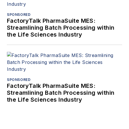
SPONSORED
FactoryTalk PharmaSuite MES:
Streamlining Batch Processing within
the Life Sciences Industry
SPONSORED
FactoryTalk PharmaSuite MES:
Streamlining Batch Processing within
the Life Sciences Industry