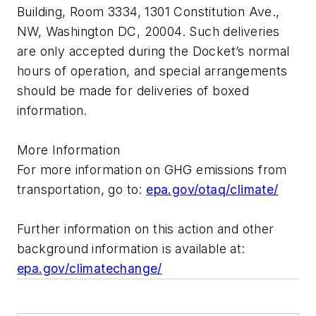
Building, Room 3334, 1301 Constitution Ave.,
NW, Washington DC, 20004. Such deliveries
are only accepted during the Docket’s normal
hours of operation, and special arrangements
should be made for deliveries of boxed
information.
More Information
For more information on GHG emissions from
transportation, go to:
epa.gov/otaq/climate/
Further information on this action and other
background information is available at:
epa.gov/climatechange/