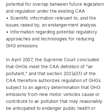
potential for overlap between future legislation
and regulation under the existing CAA
• Scientific information relevant to, and the
issues raised by, an endangerment analysis
• Information regarding potential regulatory
approaches and technologies for reducing
GHG emissions
In April 2007, the Supreme Court concluded
that GHGs meet the CAA definition of "air
pollutant," and that section 202(a)(1) of the
CAA therefore authorizes regulation of GHGs
subject to an agency determination that GHG
emissions from new motor vehicles cause or
contribute to air pollution that may reasonably
be anticipated to endanger public health or