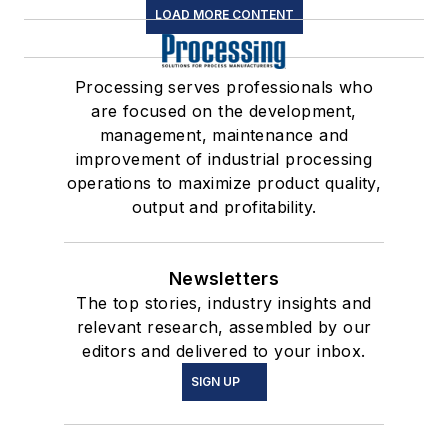
LOAD MORE CONTENT
Processing serves professionals who
are focused on the development,
management, maintenance and
improvement of industrial processing
operations to maximize product quality,
output and profitability.
Newsletters
The top stories, industry insights and
relevant research, assembled by our
editors and delivered to your inbox.
SIGN UP