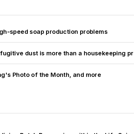
high-speed soap production problems
 fugitive dust is more than a housekeeping p
ng's Photo of the Month, and more