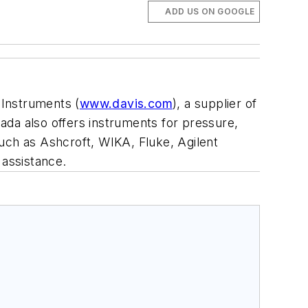
ADD US ON GOOGLE
 Instruments (
www.davis.com
), a supplier of
ada also offers instruments for pressure,
uch as Ashcroft, WIKA, Fluke, Agilent
 assistance.