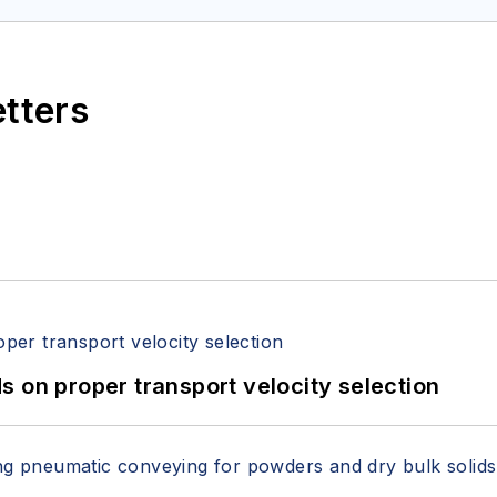
etters
 on proper transport velocity selection