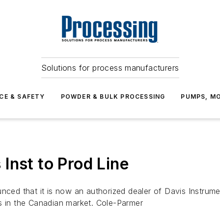
Solutions for process manufacturers
CE & SAFETY
POWDER & BULK PROCESSING
PUMPS, MO
Inst to Prod Line
d that it is now an authorized dealer of Davis Instrumen
s in the Canadian market. Cole-Parmer