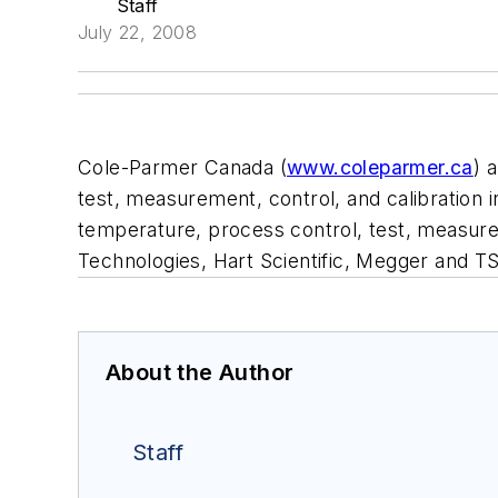
Staff
July 22, 2008
Cole-Parmer Canada (
www.coleparmer.ca
) 
test, measurement, control, and calibration
temperature, process control, test, measure
Technologies, Hart Scientific, Megger and TS
About the Author
Staff