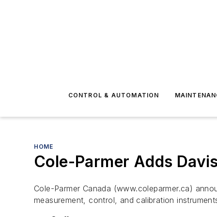
CONTROL & AUTOMATION
MAINTENAN
HOME
Cole-Parmer Adds Davis 
Cole-Parmer Canada (www.coleparmer.ca) announce
measurement, control, and calibration instrument