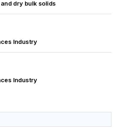
and dry bulk solids
nces Industry
nces Industry