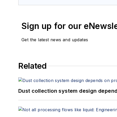
Sign up for our eNewsl
Get the latest news and updates
Related
Dust collection system design depends