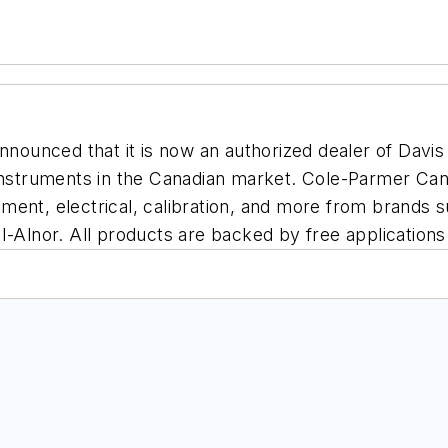
announced that it is now an authorized dealer of Davis
 instruments in the Canadian market. Cole-Parmer Can
ment, electrical, calibration, and more from brands s
I-Alnor. All products are backed by free applications