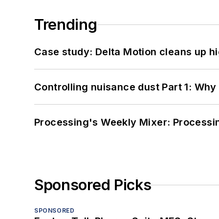
Trending
Case study: Delta Motion cleans up 
Controlling nuisance dust Part 1: Why
Processing's Weekly Mixer: Processi
Sponsored Picks
SPONSORED