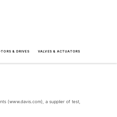
TORS & DRIVES
VALVES & ACTUATORS
ts (www.davis.com), a supplier of test,