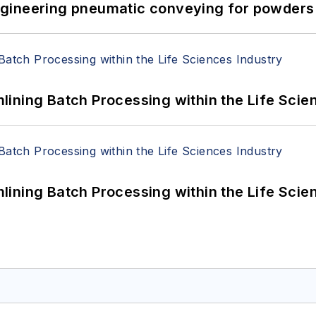
 Engineering pneumatic conveying for powders 
ining Batch Processing within the Life Scie
ining Batch Processing within the Life Scie