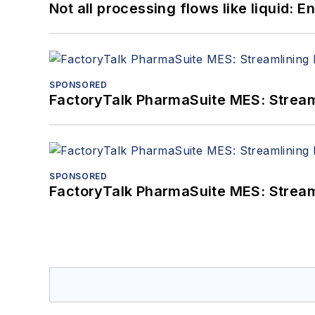
Not all processing flows like liquid:
SPONSORED
FactoryTalk PharmaSuite MES: Streaml
SPONSORED
FactoryTalk PharmaSuite MES: Streaml