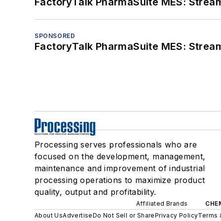
FactoryTalk PharmaSuite MES: Streaml
SPONSORED
FactoryTalk PharmaSuite MES: Streaml
Processing serves professionals who are
focused on the development, management,
maintenance and improvement of industrial
processing operations to maximize product
quality, output and profitability.
Affiliated Brands
CHE
About Us
Advertise
Do Not Sell or Share
Privacy Policy
Terms 