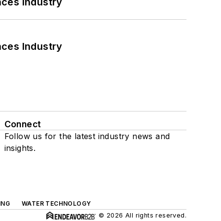
nces Industry
nces Industry
Connect
Follow us for the latest industry news and
insights.
ING
WATER TECHNOLOGY
© 2026 All rights reserved.