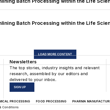
ining Batch Processing within the Life Scie
ining Batch Processing within the Life Scie
LOAD MORE CONTENT
Newsletters
The top stories, industry insights and relevant
research, assembled by our editors and
delivered to your inbox.
SIGN UP
MICAL PROCESSING
FOOD PROCESSING
PHARMA MANUFACTUR
& Conditions