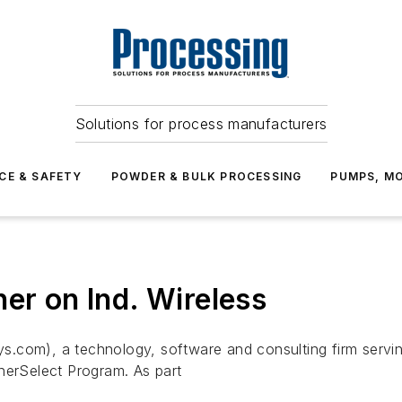
Solutions for process manufacturers
CE & SAFETY
POWDER & BULK PROCESSING
PUMPS, MO
er on Ind. Wireless
.com), a technology, software and consulting firm serving
nerSelect Program. As part