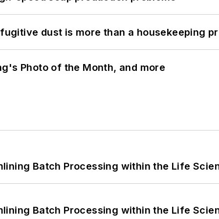
 fugitive dust is more than a housekeeping p
ng's Photo of the Month, and more
ining Batch Processing within the Life Scie
ining Batch Processing within the Life Scie