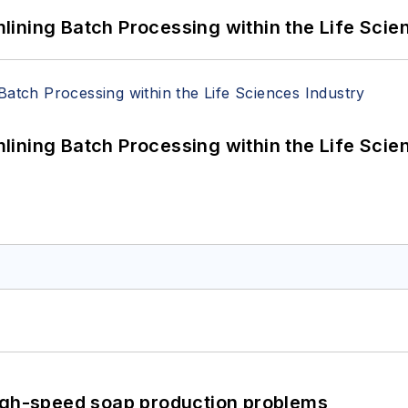
ining Batch Processing within the Life Scie
ining Batch Processing within the Life Scie
high-speed soap production problems