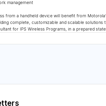
work management
ess from a handheld device will benefit from Motorola
ing complete, customizable and scalable solutions that
ultant for IPS Wireless Programs, in a prepared stat
etters