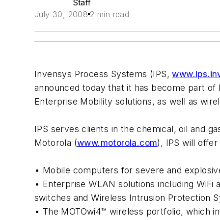
Staff
July 30, 2008
2 min read
Invensys Process Systems (IPS,
www.ips.in
announced today that it has become part of 
Enterprise Mobility solutions, as well as wir
IPS serves clients in the chemical, oil and g
Motorola (
www.motorola.com
), IPS will off
• Mobile computers for severe and explosive
• Enterprise WLAN solutions including WiFi 
switches and Wireless Intrusion Protection 
• The MOTOwi4™ wireless portfolio, which 