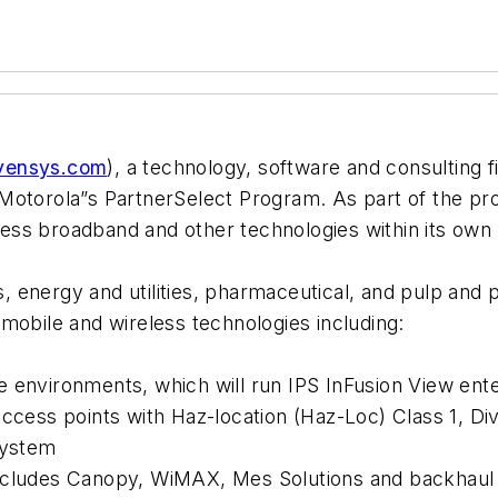
vensys.com
), a technology, software and consulting fi
Motorola”s PartnerSelect Program. As part of the pro
eless broadband and other technologies within its own I
as, energy and utilities, pharmaceutical, and pulp and
er mobile and wireless technologies including:
 environments, which will run IPS InFusion View ent
access points with Haz-location (Haz-Loc) Class 1, D
System
includes Canopy, WiMAX, Mes Solutions and backhaul