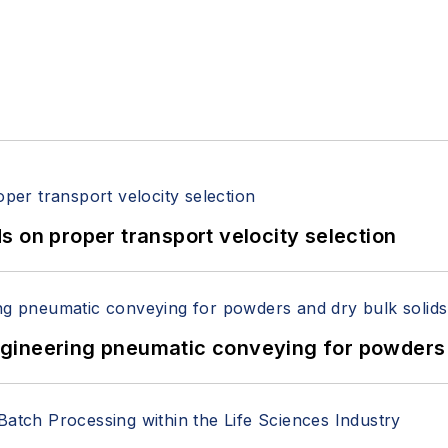
 on proper transport velocity selection
 Engineering pneumatic conveying for powders 