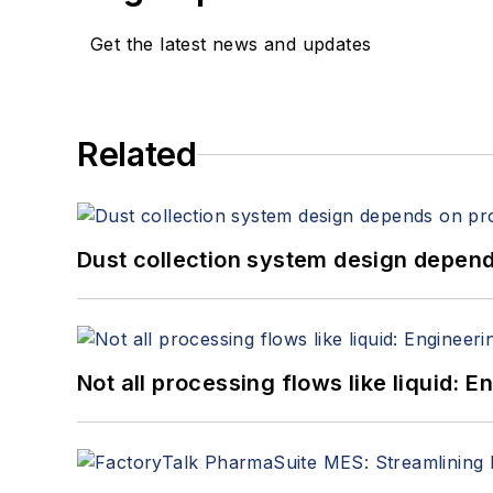
Get the latest news and updates
Related
Dust collection system design depends
Not all processing flows like liquid: