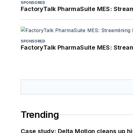
SPONSORED
FactoryTalk PharmaSuite MES: Streaml
SPONSORED
FactoryTalk PharmaSuite MES: Streaml
Trending
Case study: Delta Motion cleans up 