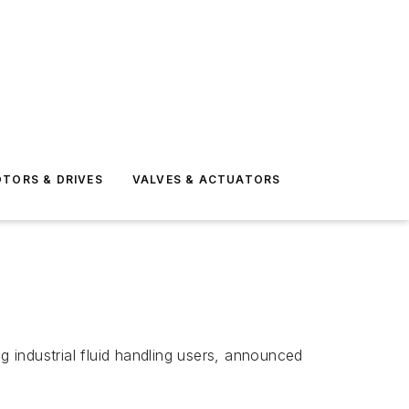
TORS & DRIVES
VALVES & ACTUATORS
 industrial fluid handling users, announced