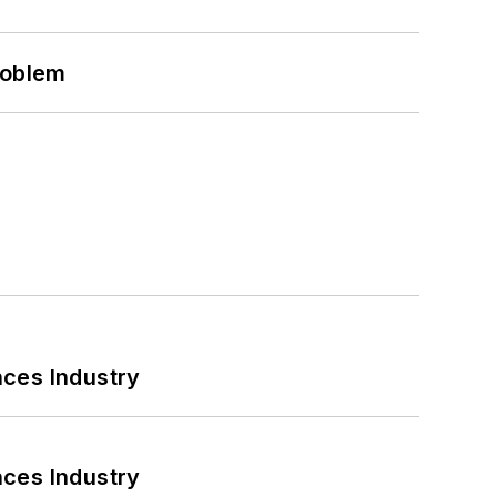
roblem
nces Industry
nces Industry