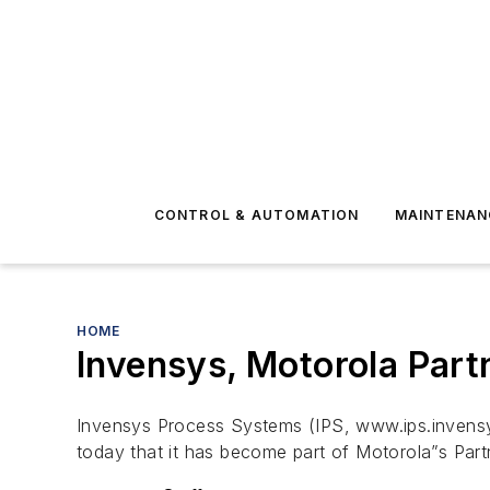
CONTROL & AUTOMATION
MAINTENAN
HOME
Invensys, Motorola Partn
Invensys Process Systems (IPS, www.ips.invensys
today that it has become part of Motorola”s Part