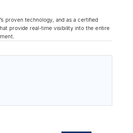
”s proven technology, and as a certified
 provide real-time visibility into the entire
ement.