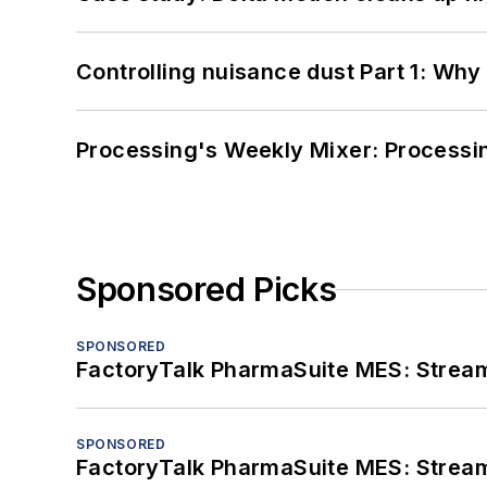
Controlling nuisance dust Part 1: Why
Processing's Weekly Mixer: Processi
Sponsored Picks
SPONSORED
FactoryTalk PharmaSuite MES: Streaml
SPONSORED
FactoryTalk PharmaSuite MES: Streaml