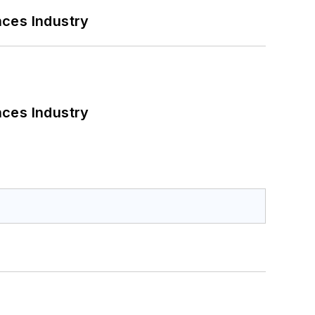
nces Industry
nces Industry