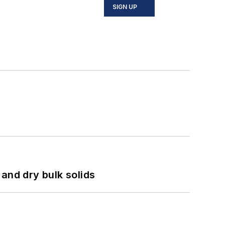
SIGN UP
and dry bulk solids