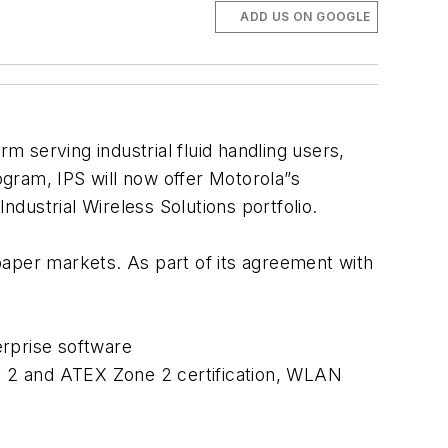
ADD US ON GOOGLE
rm serving industrial fluid handling users,
gram, IPS will now offer Motorola”s
ndustrial Wireless Solutions portfolio.
 paper markets. As part of its agreement with
erprise software
iv 2 and ATEX Zone 2 certification, WLAN