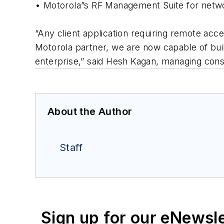
• Motorola”s RF Management Suite for net
“Any client application requiring remote acc
Motorola partner, we are now capable of build
enterprise,” said Hesh Kagan, managing cons
About the Author
Staff
Sign up for our eNewsl