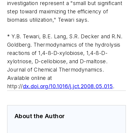
investigation represent a "small but significant
step toward maximizing the efficiency of
biomass utilization," Tewari says.
* Y.B. Tewari, B.E. Lang, S.R. Decker and R.N.
Goldberg. Thermodynamics of the hydrolysis
reactions of 1,4-ß-D-xylobiose, 1,4-ß-D-
xylotriose, D-cellobiose, and D-maltose.
Journal of Chemical Thermodynamics.
Available online at
http://
dx.doi.org/10.1016/j.jct.2008.05.015
.
About the Author