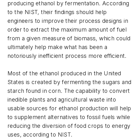
producing ethanol by fermentation. According
to the NIST, their findings should help
engineers to improve their process designs in
order to extract the maximum amount of fuel
from a given measure of biomass, which could
ultimately help make what has been a
notoriously inefficient process more efficient.
Most of the ethanol produced in the United
States is created by fermenting the sugars and
starch found in corn. The capability to convert
inedible plants and agricultural waste into
usable sources for ethanol production will help
to supplement alternatives to fossil fuels while
reducing the diversion of food crops to energy
uses, according to NIST.