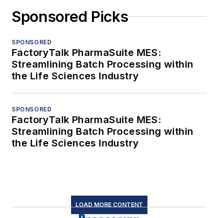
Sponsored Picks
SPONSORED
FactoryTalk PharmaSuite MES:
Streamlining Batch Processing within
the Life Sciences Industry
SPONSORED
FactoryTalk PharmaSuite MES:
Streamlining Batch Processing within
the Life Sciences Industry
LOAD MORE CONTENT