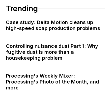
Trending
Case study: Delta Motion cleans up
high-speed soap production problems
Controlling nuisance dust Part 1: Why
fugitive dust is more than a
housekeeping problem
Processing's Weekly Mixer:
Processing's Photo of the Month, and
more