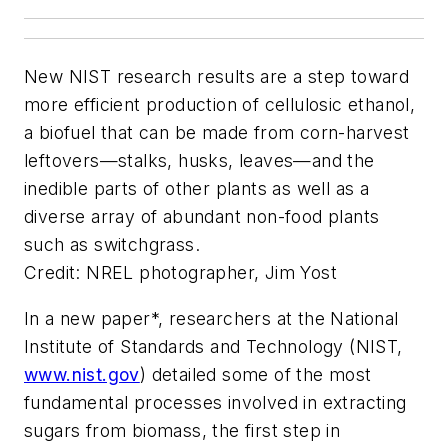
New NIST research results are a step toward
more efficient production of cellulosic ethanol,
a biofuel that can be made from corn-harvest
leftovers—stalks, husks, leaves—and the
inedible parts of other plants as well as a
diverse array of abundant non-food plants
such as switchgrass.
Credit: NREL photographer, Jim Yost
In a new paper*, researchers at the National
Institute of Standards and Technology (NIST,
www.nist.gov
) detailed some of the most
fundamental processes involved in extracting
sugars from biomass, the first step in