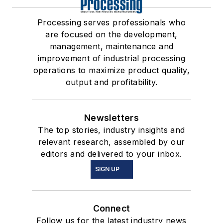
Processing serves professionals who
are focused on the development,
management, maintenance and
improvement of industrial processing
operations to maximize product quality,
output and profitability.
Newsletters
The top stories, industry insights and
relevant research, assembled by our
editors and delivered to your inbox.
SIGN UP
Connect
Follow us for the latest industry news