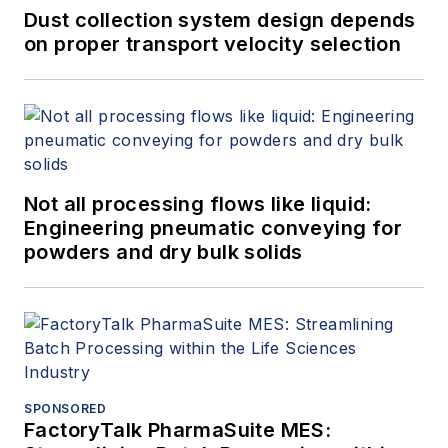
Dust collection system design depends
on proper transport velocity selection
Not all processing flows like liquid:
Engineering pneumatic conveying for
powders and dry bulk solids
SPONSORED
FactoryTalk PharmaSuite MES: