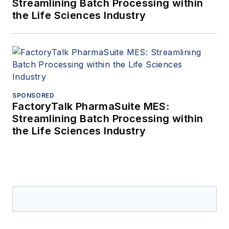
Streamlining Batch Processing within
the Life Sciences Industry
SPONSORED
FactoryTalk PharmaSuite MES:
Streamlining Batch Processing within
the Life Sciences Industry