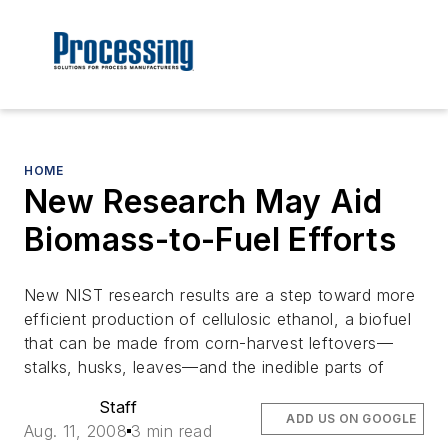
HOME
New Research May Aid
Biomass-to-Fuel Efforts
New NIST research results are a step toward more
efficient production of cellulosic ethanol, a biofuel
that can be made from corn-harvest leftovers—
stalks, husks, leaves—and the inedible parts of
Staff
ADD US ON GOOGLE
Aug. 11, 2008
3 min read