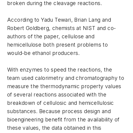
broken during the cleavage reactions.
According to Yadu Tewari, Brian Lang and
Robert Goldberg, chemists at NIST and co-
authors of the paper, cellulose and
hemicellulose both present problems to
would-be ethanol producers.
With enzymes to speed the reactions, the
team used calorimetry and chromatography to
measure the thermodynamic property values
of several reactions associated with the
breakdown of cellulosic and hemicellulosic
substances. Because process design and
bioengineering benefit from the availability of
these values, the data obtained in this