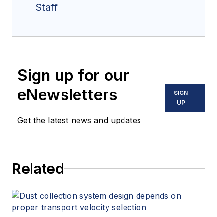
Staff
Sign up for our
eNewsletters
SIGN
UP
Get the latest news and updates
Related