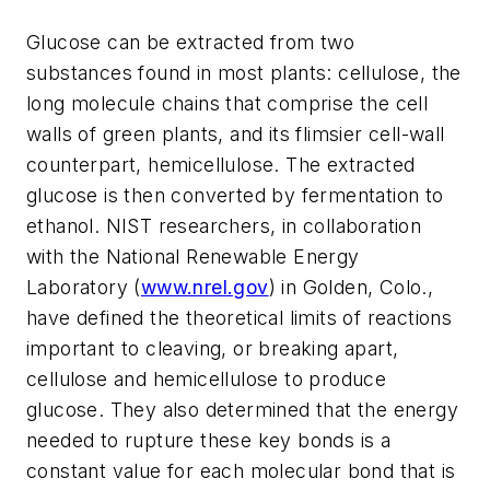
Glucose can be extracted from two
substances found in most plants: cellulose, the
long molecule chains that comprise the cell
walls of green plants, and its flimsier cell-wall
counterpart, hemicellulose. The extracted
glucose is then converted by fermentation to
ethanol. NIST researchers, in collaboration
with the National Renewable Energy
Laboratory (
www.nrel.gov
) in Golden, Colo.,
have defined the theoretical limits of reactions
important to cleaving, or breaking apart,
cellulose and hemicellulose to produce
glucose. They also determined that the energy
needed to rupture these key bonds is a
constant value for each molecular bond that is