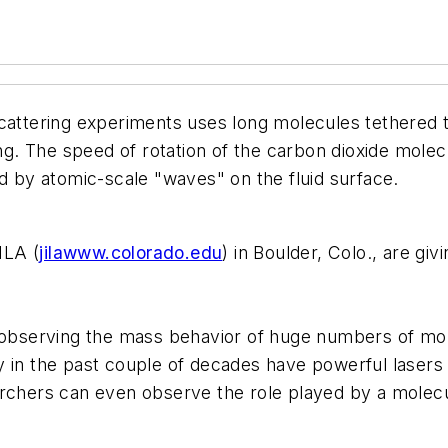
attering experiments uses long molecules tethered to 
 The speed of rotation of the carbon dioxide molecule
ed by atomic-scale "waves" on the fluid surface.
ILA (
jilawww.colorado.edu
) in Boulder, Colo., are gi
o observing the mass behavior of huge numbers of mol
 in the past couple of decades have powerful lasers 
rchers can even observe the role played by a molecul