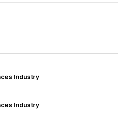
nces Industry
nces Industry