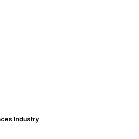
nces Industry