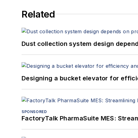
Related
Dust collection system design depends
Designing a bucket elevator for effic
SPONSORED
FactoryTalk PharmaSuite MES: Streaml