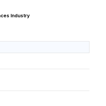
nces Industry