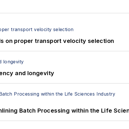
 on proper transport velocity selection
iency and longevity
ining Batch Processing within the Life Scie