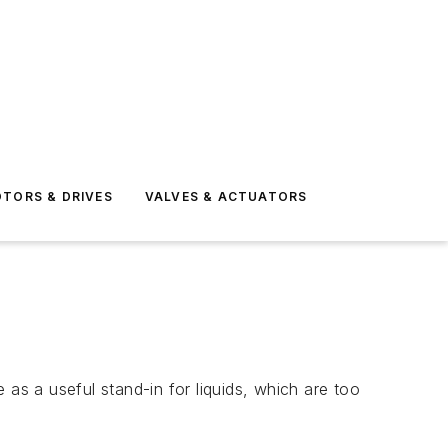
TORS & DRIVES
VALVES & ACTUATORS
 as a useful stand-in for liquids, which are too