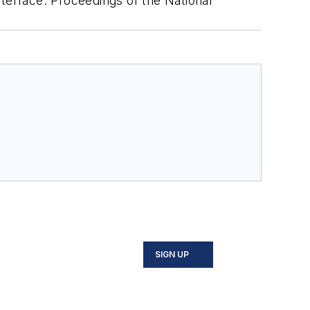
interface. Proceedings of the National
SIGN UP