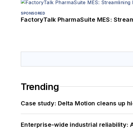
SPONSORED
FactoryTalk PharmaSuite MES: Streaml
Trending
Case study: Delta Motion cleans up 
Enterprise-wide industrial reliability