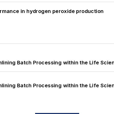
formance in hydrogen peroxide production
ining Batch Processing within the Life Scie
ining Batch Processing within the Life Scie