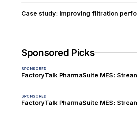
Case study: Improving filtration per
Sponsored Picks
SPONSORED
FactoryTalk PharmaSuite MES: Streaml
SPONSORED
FactoryTalk PharmaSuite MES: Streaml