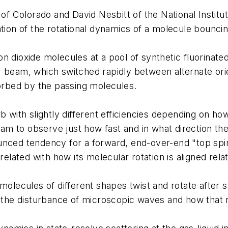
y of Colorado and David Nesbitt of the National Insti
ation of the rotational dynamics of a molecule bouncing
n dioxide molecules at a pool of synthetic fluorinate
 beam, which switched rapidly between alternate orient
rbed by the passing molecules.
with slightly different efficiencies depending on how it
team to observe just how fast and in what direction th
nced tendency for a forward, end-over-end "top spin,
elated with how its molecular rotation is aligned relat
olecules of different shapes twist and rotate after str
m the disturbance of microscopic waves and how that 