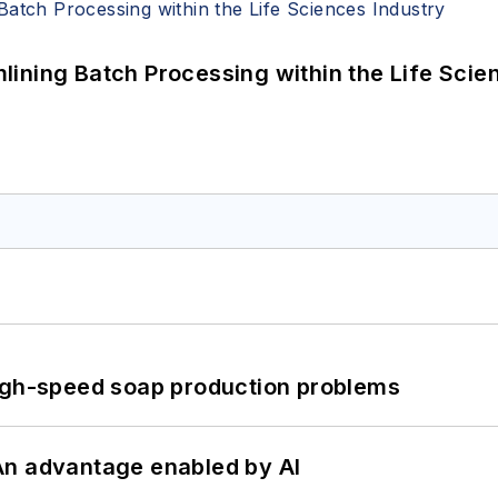
ining Batch Processing within the Life Scie
high-speed soap production problems
: An advantage enabled by AI