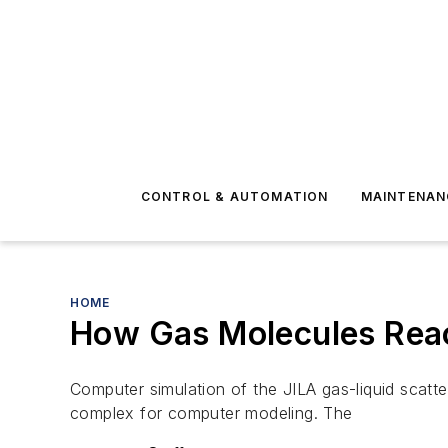
CONTROL & AUTOMATION
MAINTENAN
HOME
How Gas Molecules Reac
Computer simulation of the JILA gas-liquid scatte
complex for computer modeling. The