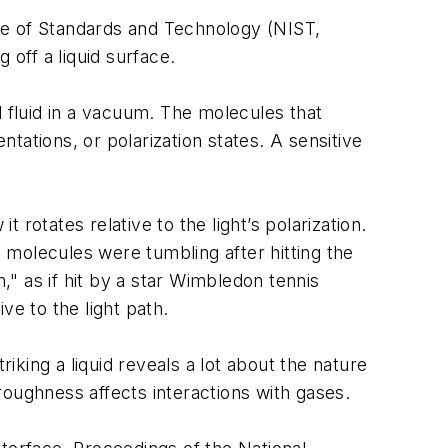
tute of Standards and Technology (NIST,
 off a liquid surface.
d fluid in a vacuum. The molecules that
ations, or polarization states. A sensitive
 rotates relative to the light’s polarization.
e molecules were tumbling after hitting the
" as if hit by a star Wimbledon tennis
ive to the light path.
iking a liquid reveals a lot about the nature
roughness affects interactions with gases.