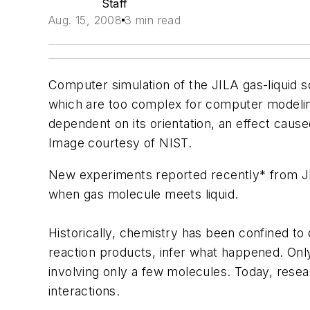
Staff
Aug. 15, 2008
3 min read
Computer simulation of the JILA gas-liquid sc
which are too complex for computer modeling.
dependent on its orientation, an effect caus
Image courtesy of NIST.
New experiments reported recently* from J
when gas molecule meets liquid.
Historically, chemistry has been confined t
reaction products, infer what happened. Only
involving only a few molecules. Today, resea
interactions.