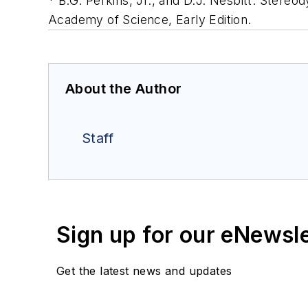
* B.G. Perkins, Jr., and D.J. Nesbitt. Stereod
Academy of Science, Early Edition.
About the Author
Staff
Sign up for our eNewsl
Get the latest news and updates