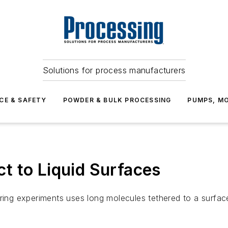
Solutions for process manufacturers
CE & SAFETY
POWDER & BULK PROCESSING
PUMPS, MO
t to Liquid Surfaces
ring experiments uses long molecules tethered to a surface