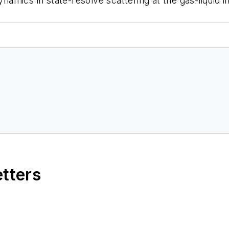
ynamics in state-resolve scattering at the gas-liquid 
etters