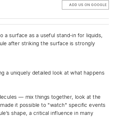
ADD US ON GOOGLE
a surface as a useful stand-in for liquids,
 after striking the surface is strongly
ving a uniquely detailed look at what happens
ecules — mix things together, look at the
made it possible to "watch" specific events
e’s shape, a critical influence in many