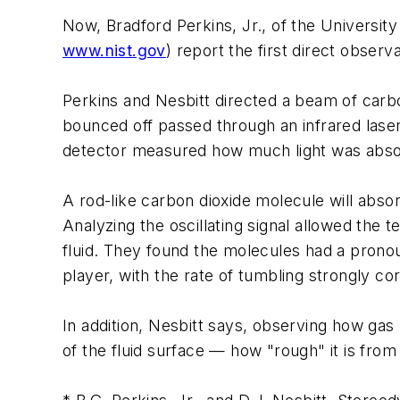
Now, Bradford Perkins, Jr., of the Universit
www.nist.gov
) report the first direct observ
Perkins and Nesbitt directed a beam of carbo
bounced off passed through an infrared laser
detector measured how much light was abso
A rod-like carbon dioxide molecule will absorb 
Analyzing the oscillating signal allowed the 
fluid. They found the molecules had a pronou
player, with the rate of tumbling strongly corr
In addition, Nesbitt says, observing how gas m
of the fluid surface — how "rough" it is fro