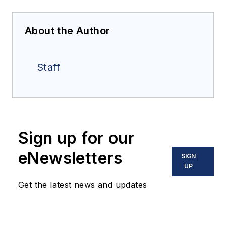
About the Author
Staff
Sign up for our
eNewsletters
SIGN
UP
Get the latest news and updates