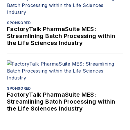
SPONSORED
FactoryTalk PharmaSuite MES:
Streamlining Batch Processing within
the Life Sciences Industry
SPONSORED
FactoryTalk PharmaSuite MES:
Streamlining Batch Processing within
the Life Sciences Industry