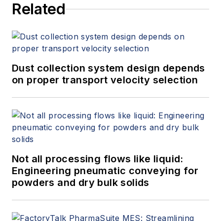
Related
Dust collection system design depends
on proper transport velocity selection
Not all processing flows like liquid:
Engineering pneumatic conveying for
powders and dry bulk solids