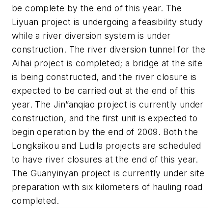
be complete by the end of this year. The
Liyuan project is undergoing a feasibility study
while a river diversion system is under
construction. The river diversion tunnel for the
Aihai project is completed; a bridge at the site
is being constructed, and the river closure is
expected to be carried out at the end of this
year. The Jin”anqiao project is currently under
construction, and the first unit is expected to
begin operation by the end of 2009. Both the
Longkaikou and Ludila projects are scheduled
to have river closures at the end of this year.
The Guanyinyan project is currently under site
preparation with six kilometers of hauling road
completed.