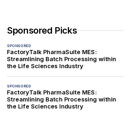
Sponsored Picks
SPONSORED
FactoryTalk PharmaSuite MES:
Streamlining Batch Processing within
the Life Sciences Industry
SPONSORED
FactoryTalk PharmaSuite MES:
Streamlining Batch Processing within
the Life Sciences Industry