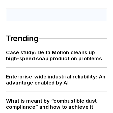
Trending
Case study: Delta Motion cleans up
high-speed soap production problems
Enterprise-wide industrial reliability: An
advantage enabled by AI
What is meant by “combustible dust
compliance” and how to achieve it