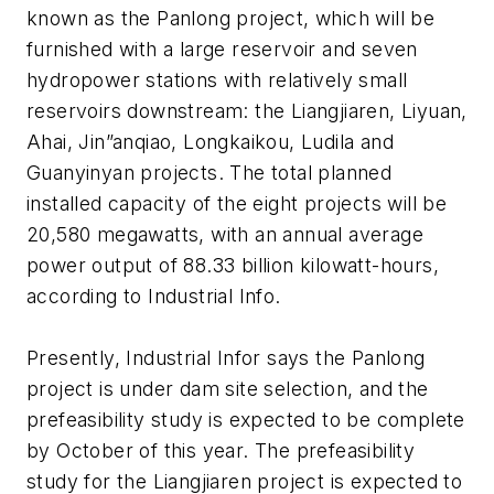
known as the Panlong project, which will be
furnished with a large reservoir and seven
hydropower stations with relatively small
reservoirs downstream: the Liangjiaren, Liyuan,
Ahai, Jin”anqiao, Longkaikou, Ludila and
Guanyinyan projects. The total planned
installed capacity of the eight projects will be
20,580 megawatts, with an annual average
power output of 88.33 billion kilowatt-hours,
according to Industrial Info.
Presently, Industrial Infor says the Panlong
project is under dam site selection, and the
prefeasibility study is expected to be complete
by October of this year. The prefeasibility
study for the Liangjiaren project is expected to