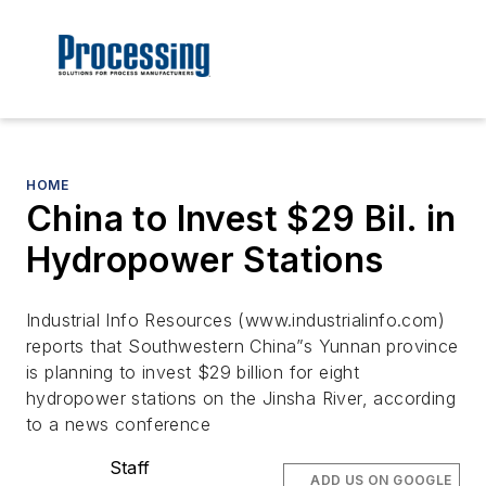
HOME
China to Invest $29 Bil. in
Hydropower Stations
Industrial Info Resources (www.industrialinfo.com)
reports that Southwestern China”s Yunnan province
is planning to invest $29 billion for eight
hydropower stations on the Jinsha River, according
to a news conference
Staff
ADD US ON GOOGLE