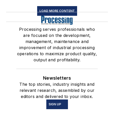
LOAD MORE CONTENT
Processing serves professionals who
are focused on the development,
management, maintenance and
improvement of industrial processing
operations to maximize product quality,
output and profitability.
Newsletters
The top stories, industry insights and
relevant research, assembled by our
editors and delivered to your inbox.
SIGN UP