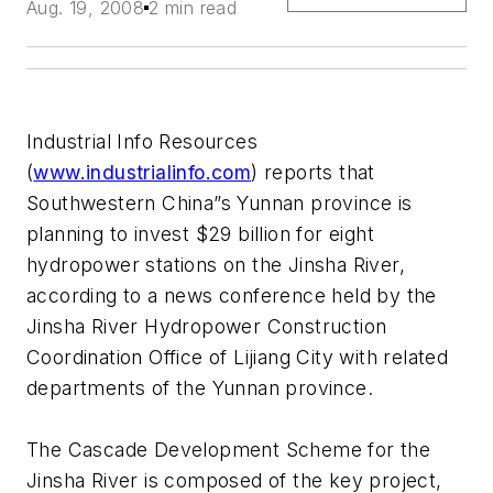
Aug. 19, 2008
2 min read
Industrial Info Resources
(
www.industrialinfo.com
) reports that
Southwestern China”s Yunnan province is
planning to invest $29 billion for eight
hydropower stations on the Jinsha River,
according to a news conference held by the
Jinsha River Hydropower Construction
Coordination Office of Lijiang City with related
departments of the Yunnan province.
The Cascade Development Scheme for the
Jinsha River is composed of the key project,