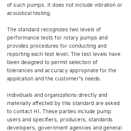
of such pumps. It does not include vibration or
acoustical testing.
The standard recognizes two levels of
performance tests for rotary pumps and
provides procedures for conducting and
reporting each test level. The test levels have
been designed to permit selection of
tolerances and accuracy appropriate for the
application and the customer”s needs.
Individuals and organizations directly and
materially affected by this standard are asked
to contact HI. These parties include pump
users and specifiers, producers, standards
developers, government agencies and general