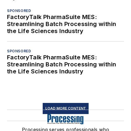
SPONSORED
FactoryTalk PharmaSuite MES:
Streamlining Batch Processing within
the Life Sciences Industry
SPONSORED
FactoryTalk PharmaSuite MES:
Streamlining Batch Processing within
the Life Sciences Industry
LOAD MORE CONTENT
Processing serves professionals who