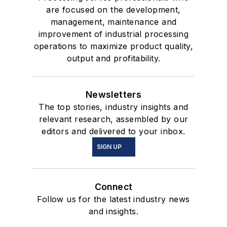
are focused on the development,
management, maintenance and
improvement of industrial processing
operations to maximize product quality,
output and profitability.
Newsletters
The top stories, industry insights and
relevant research, assembled by our
editors and delivered to your inbox.
SIGN UP
Connect
Follow us for the latest industry news
and insights.