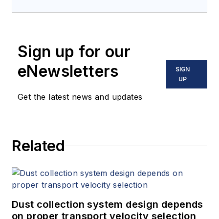
Sign up for our
eNewsletters
SIGN
UP
Get the latest news and updates
Related
Dust collection system design depends
on proper transport velocity selection