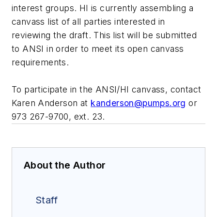
interest groups. HI is currently assembling a
canvass list of all parties interested in
reviewing the draft. This list will be submitted
to ANSI in order to meet its open canvass
requirements.
To participate in the ANSI/HI canvass, contact
Karen Anderson at
kanderson@pumps.org
or
973 267-9700, ext. 23.
About the Author
Staff