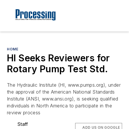
HOME
HI Seeks Reviewers for
Rotary Pump Test Std.
The Hydraulic Institute (HI, www.pumps.org), under
the approval of the American National Standards
Institute (ANSI, www.ansi.org), is seeking qualified
individuals in North America to participate in the
review process
Staff
ADD US ON GOOGLE