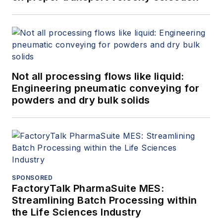
Not all processing flows like liquid:
Engineering pneumatic conveying for
powders and dry bulk solids
SPONSORED
FactoryTalk PharmaSuite MES:
Streamlining Batch Processing within
the Life Sciences Industry