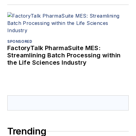
SPONSORED
FactoryTalk PharmaSuite MES:
Streamlining Batch Processing within
the Life Sciences Industry
Trending