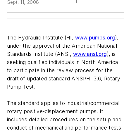
Sept. 11, 2008
The Hydraulic Institute (HI,
www.pumps.org
),
under the approval of the American National
Standards Institute (ANSI,
www.ansi.org
), is
seeking qualified individuals in North America
to participate in the review process for the
draft of updated standard ANSI/HI 3.6, Rotary
Pump Test.
The standard applies to industrial/commercial
rotary positive-displacement pumps. It
includes detailed procedures on the setup and
conduct of mechanical and performance tests