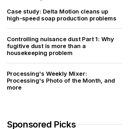
Case study: Delta Motion cleans up
high-speed soap production problems
Controlling nuisance dust Part 1: Why
fugitive dust is more than a
housekeeping problem
Processing's Weekly Mixer:
Processing's Photo of the Month, and
more
Sponsored Picks