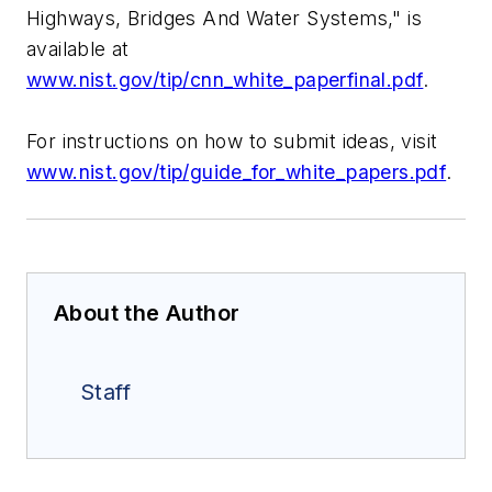
Highways, Bridges And Water Systems," is
available at
www.nist.gov/tip/cnn_white_paperfinal.pdf
.
For instructions on how to submit ideas, visit
www.nist.gov/tip/guide_for_white_papers.pdf
.
About the Author
Staff