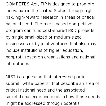
COMPETES Act, TIP is designed to promote
innovation in the United States through high-
risk, high-reward research in areas of critical
national need. The merit-based competitive
program can fund cost-shared R&D projects
by single small-sized or medium-sized
businesses or by joint ventures that also may
include institutions of higher education,
nonprofit research organizations and national
laboratories.
NIST is requesting that interested parties
submit "white papers" that describe an area of
critical national need and the associated
societal challenge and explain how those needs
might be addressed through potential