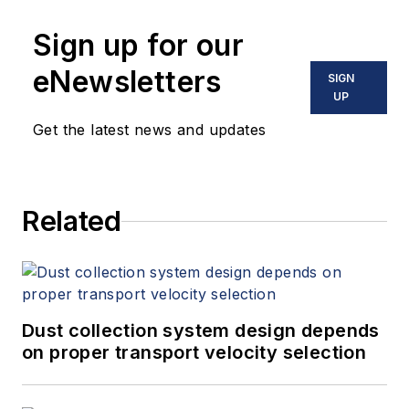
Sign up for our
eNewsletters
SIGN
UP
Get the latest news and updates
Related
Dust collection system design depends
on proper transport velocity selection