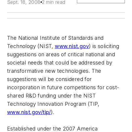
Sept. 18, 2008
2 min read
The National Institute of Standards and
Technology (NIST,
www.nist.gov
) is soliciting
suggestions on areas of critical national and
societal needs that could be addressed by
transformative new technologies. The
suggestions will be considered for
incorporation in future competitions for cost-
shared R&D funding under the NIST
Technology Innovation Program (TIP,
www.nist.gov/tip/
).
Established under the 2007 America