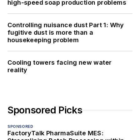
high-speed soap production problems
Controlling nuisance dust Part 1: Why
fugitive dust is more than a
housekeeping problem
Cooling towers facing new water
reality
Sponsored Picks
SPONSORED
FactoryTalk PharmaSuite MES: