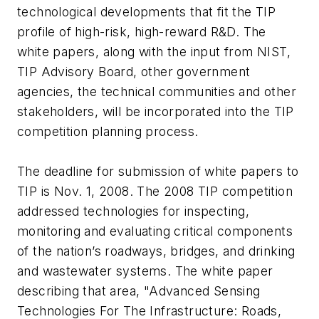
technological developments that fit the TIP
profile of high-risk, high-reward R&D. The
white papers, along with the input from NIST,
TIP Advisory Board, other government
agencies, the technical communities and other
stakeholders, will be incorporated into the TIP
competition planning process.
The deadline for submission of white papers to
TIP is Nov. 1, 2008. The 2008 TIP competition
addressed technologies for inspecting,
monitoring and evaluating critical components
of the nation’s roadways, bridges, and drinking
and wastewater systems. The white paper
describing that area, "Advanced Sensing
Technologies For The Infrastructure: Roads,