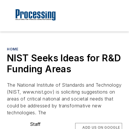
HOME
NIST Seeks Ideas for R&D
Funding Areas
The National Institute of Standards and Technology
(NIST, www.nist.gov) is soliciting suggestions on
areas of critical national and societal needs that
could be addressed by transformative new
technologies. The
Staff
ADD US ON GOOGLE