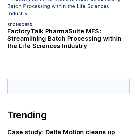
SPONSORED
FactoryTalk PharmaSuite MES:
Streamlining Batch Processing within
the Life Sciences Industry
Trending
Case study: Delta Motion cleans up