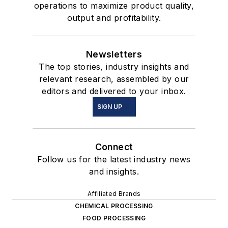
operations to maximize product quality,
output and profitability.
Newsletters
The top stories, industry insights and
relevant research, assembled by our
editors and delivered to your inbox.
SIGN UP
Connect
Follow us for the latest industry news
and insights.
Affiliated Brands
CHEMICAL PROCESSING
FOOD PROCESSING