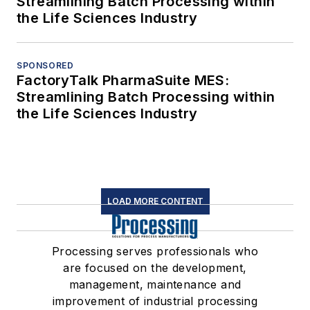
Streamlining Batch Processing within
the Life Sciences Industry
SPONSORED
FactoryTalk PharmaSuite MES:
Streamlining Batch Processing within
the Life Sciences Industry
LOAD MORE CONTENT
Processing serves professionals who
are focused on the development,
management, maintenance and
improvement of industrial processing