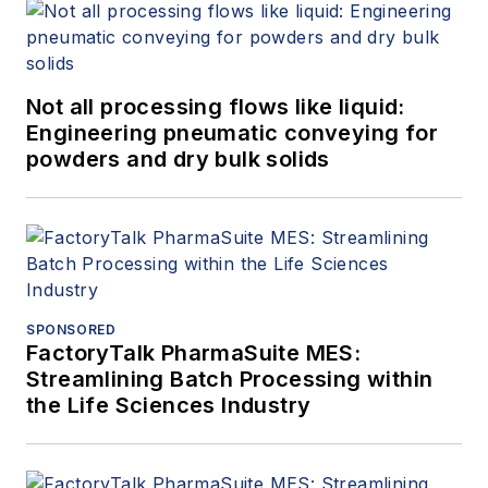
Not all processing flows like liquid:
Engineering pneumatic conveying for
powders and dry bulk solids
SPONSORED
FactoryTalk PharmaSuite MES:
Streamlining Batch Processing within
the Life Sciences Industry