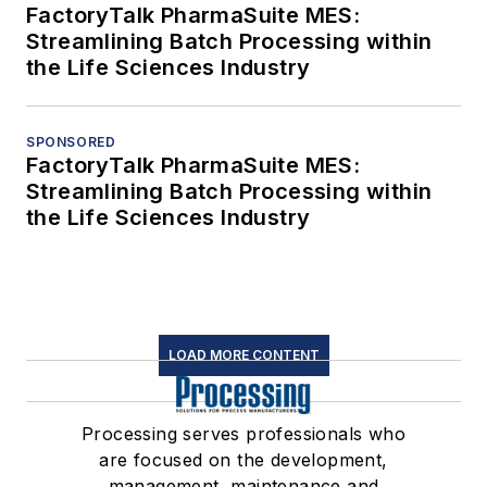
FactoryTalk PharmaSuite MES:
Streamlining Batch Processing within
the Life Sciences Industry
SPONSORED
FactoryTalk PharmaSuite MES:
Streamlining Batch Processing within
the Life Sciences Industry
LOAD MORE CONTENT
Processing serves professionals who
are focused on the development,
management, maintenance and