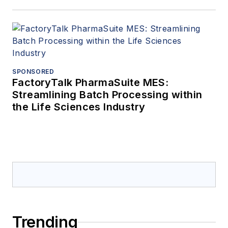
SPONSORED
FactoryTalk PharmaSuite MES:
Streamlining Batch Processing within
the Life Sciences Industry
Trending