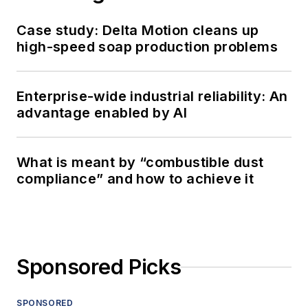
Case study: Delta Motion cleans up
high-speed soap production problems
Enterprise-wide industrial reliability: An
advantage enabled by AI
What is meant by “combustible dust
compliance” and how to achieve it
Sponsored Picks
SPONSORED