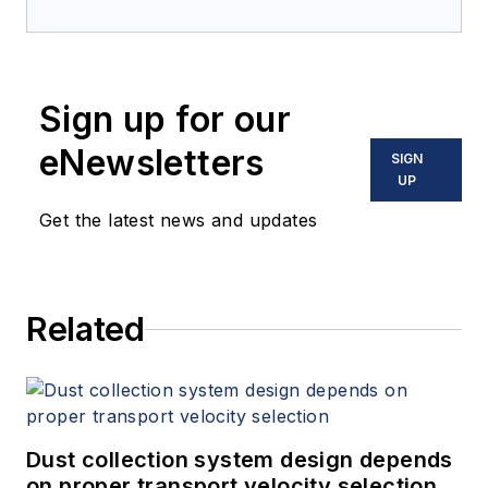
Sign up for our
eNewsletters
SIGN
UP
Get the latest news and updates
Related
Dust collection system design depends
on proper transport velocity selection