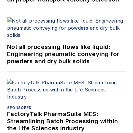
Not all processing flows like liquid:
Engineering pneumatic conveying for
powders and dry bulk solids
SPONSORED
FactoryTalk PharmaSuite MES:
Streamlining Batch Processing within
the Life Sciences Industry