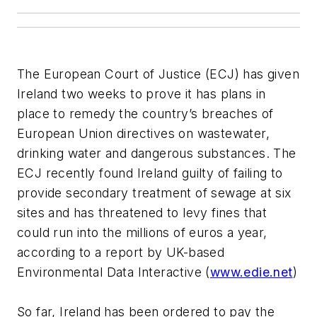
The European Court of Justice (ECJ) has given
Ireland two weeks to prove it has plans in
place to remedy the country’s breaches of
European Union directives on wastewater,
drinking water and dangerous substances. The
ECJ recently found Ireland guilty of failing to
provide secondary treatment of sewage at six
sites and has threatened to levy fines that
could run into the millions of euros a year,
according to a report by UK-based
Environmental Data Interactive (
www.edie.net
)
So far, Ireland has been ordered to pay the