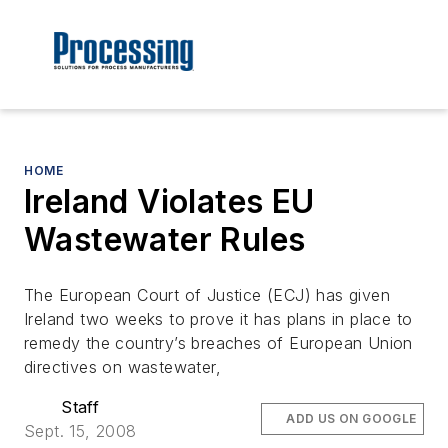
HOME
Ireland Violates EU
Wastewater Rules
The European Court of Justice (ECJ) has given
Ireland two weeks to prove it has plans in place to
remedy the country’s breaches of European Union
directives on wastewater,
Staff
ADD US ON GOOGLE
Sept. 15, 2008