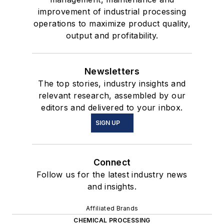
improvement of industrial processing
operations to maximize product quality,
output and profitability.
Newsletters
The top stories, industry insights and
relevant research, assembled by our
editors and delivered to your inbox.
SIGN UP
Connect
Follow us for the latest industry news
and insights.
Affiliated Brands
CHEMICAL PROCESSING