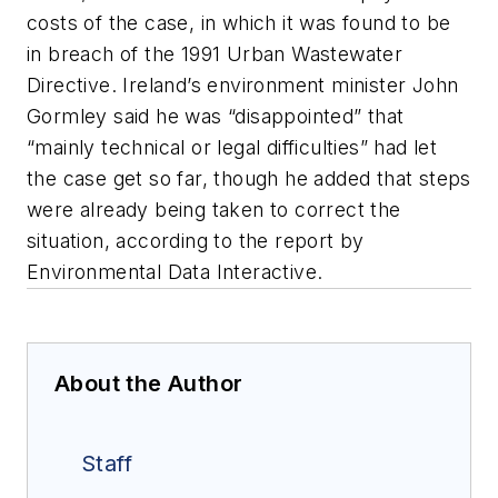
costs of the case, in which it was found to be
in breach of the 1991 Urban Wastewater
Directive. Ireland’s environment minister John
Gormley said he was “disappointed” that
“mainly technical or legal difficulties” had let
the case get so far, though he added that steps
were already being taken to correct the
situation, according to the report by
Environmental Data Interactive.
About the Author
Staff