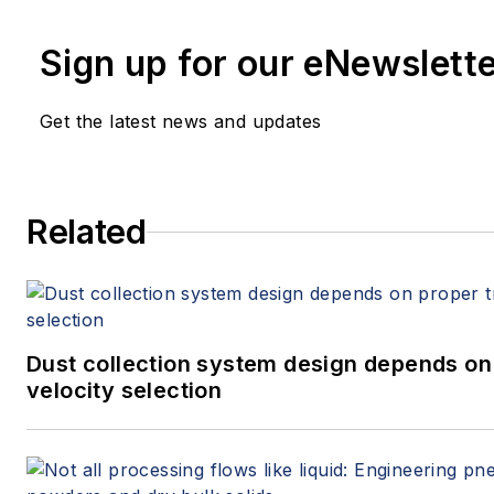
Sign up for our eNewslett
Get the latest news and updates
Related
Dust collection system design depends on
velocity selection