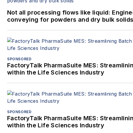
Not all processing flows like liquid: Engi
conveying for powders and dry bulk solid
SPONSORED
FactoryTalk PharmaSuite MES: Streamlini
within the Life Sciences Industry
SPONSORED
FactoryTalk PharmaSuite MES: Streamlini
within the Life Sciences Industry