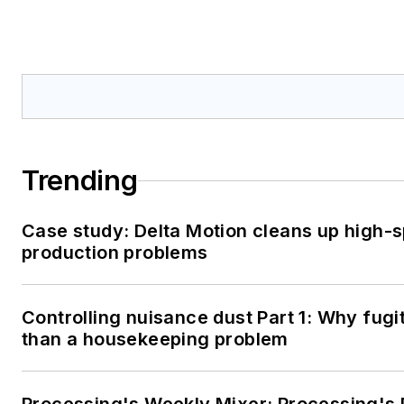
Trending
Case study: Delta Motion cleans up high-
production problems
Controlling nuisance dust Part 1: Why fugi
than a housekeeping problem