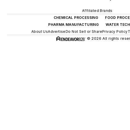
Affiliated Brands
CHEMICAL PROCESSING
FOOD PROCE
PHARMA MANUFACTURING
WATER TEC
About Us
Advertise
Do Not Sell or Share
Privacy Policy
T
© 2026 All rights rese