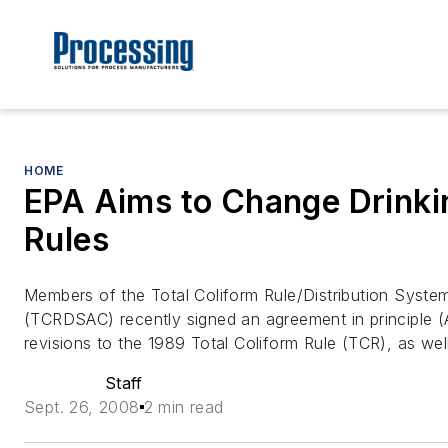
HOME
EPA Aims to Change Drinki
Rules
Members of the Total Coliform Rule/Distribution Syst
(TCRDSAC) recently signed an agreement in principle 
revisions to the 1989 Total Coliform Rule (TCR), as wel
Staff
Sept. 26, 2008
2 min read