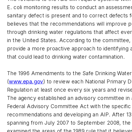
E. coli monitoring results to conduct an assessmen
sanitary defect is present and to correct defects
believes that the recommendations will improve pu
through drinking water regulations that affect ev
in the United States. According to the committe
provide a more proactive approach to identifying
that could lead to drinking water contamination
The 1996 Amendments to the Safe Drinking Water
(
www.epa.gov
) to review each National Primary D
Regulation at least once every six years and revise
The agency established an advisory committee in
Federal Advisory Committee Act with the specific
recommendations and developing an AIP. After 13
spanning from July 2007 to September 2008, the
examined the areas of the 1989 rule that it believ