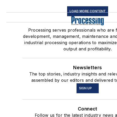
LOAD MORE CONTENT
Processing serves professionals who are 
development, management, maintenance and
industrial processing operations to maximize
output and profitability.
Newsletters
The top stories, industry insights and rel
assembled by our editors and delivered t
SIGN UP
Connect
Follow us for the latest industry news a