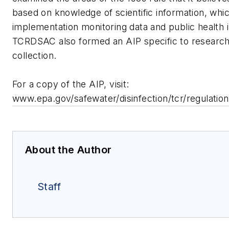
based on knowledge of scientific information, whi
implementation monitoring data and public health 
TCRDSAC also formed an AIP specific to research
collection.
For a copy of the AIP, visit:
www.epa.gov/safewater/disinfection/tcr/regulation
About the Author
Staff