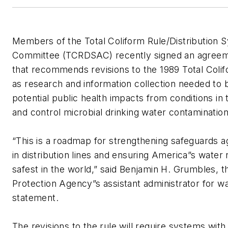
Members of the Total Coliform Rule/Distribution 
Committee (TCRDSAC) recently signed an agreemen
that recommends revisions to the 1989 Total Colif
as research and information collection needed to 
potential public health impacts from conditions in 
and control microbial drinking water contaminat
“This is a roadmap for strengthening safeguards a
in distribution lines and ensuring America”s wate
safest in the world,” said Benjamin H. Grumbles, 
Protection Agency”s assistant administrator for wa
statement.
The revisions to the rule will require systems with 