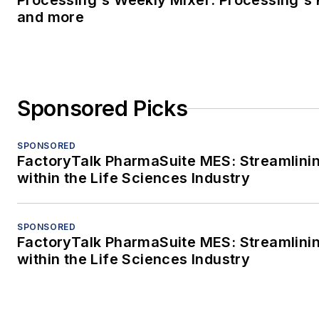
Processing's Weekly Mixer: Processing's 
and more
Sponsored Picks
SPONSORED
FactoryTalk PharmaSuite MES: Streamlini
within the Life Sciences Industry
SPONSORED
FactoryTalk PharmaSuite MES: Streamlini
within the Life Sciences Industry