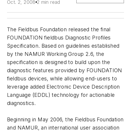
Oct. 2, 2008
2 min read
The Fieldbus Foundation released the final
FOUNDATION fieldbus Diagnostic Profiles
Specification. Based on guidelines established
by the NAMUR Working Group 2.6, the
specification is designed to build upon the
diagnostic features provided by FOUNDATION
fieldbus devices, while allowing end-users to
leverage added Electronic Device Description
Language (EDDL) technology for actionable
diagnostics.
Beginning in May 2006, the Fieldbus Foundation
and NAMUR, an international user association