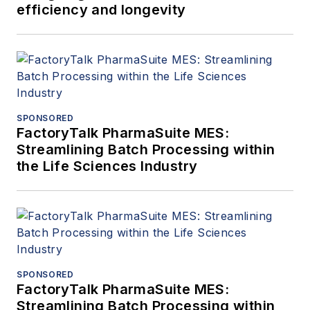
efficiency and longevity
SPONSORED
FactoryTalk PharmaSuite MES:
Streamlining Batch Processing within
the Life Sciences Industry
SPONSORED
FactoryTalk PharmaSuite MES:
Streamlining Batch Processing within