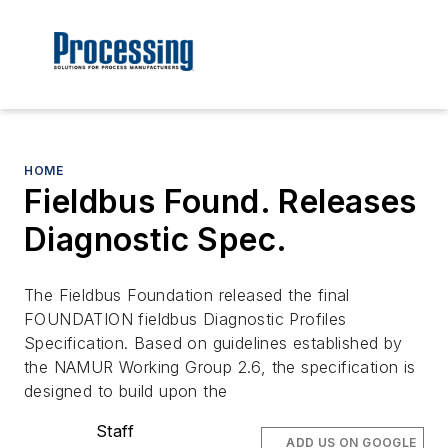
HOME
Fieldbus Found. Releases
Diagnostic Spec.
The Fieldbus Foundation released the final
FOUNDATION fieldbus Diagnostic Profiles
Specification. Based on guidelines established by
the NAMUR Working Group 2.6, the specification is
designed to build upon the
Staff
ADD US ON GOOGLE