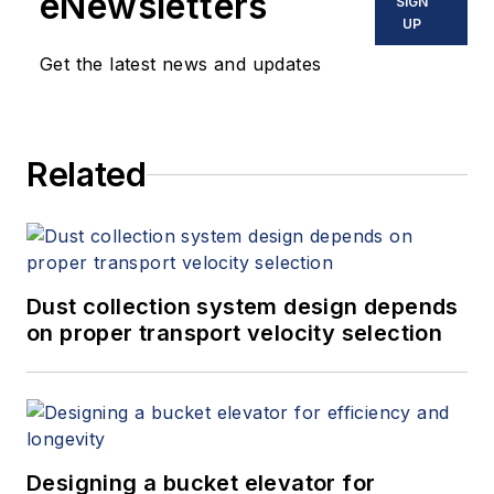
eNewsletters
SIGN
UP
Get the latest news and updates
Related
Dust collection system design depends
on proper transport velocity selection
Designing a bucket elevator for