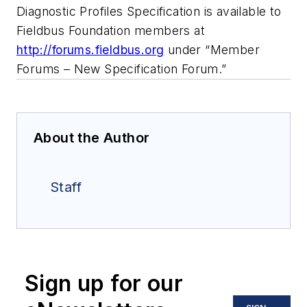
Diagnostic Profiles Specification is available to
Fieldbus Foundation members at
http://forums.fieldbus.org
under “Member
Forums – New Specification Forum.”
About the Author
Staff
Sign up for our