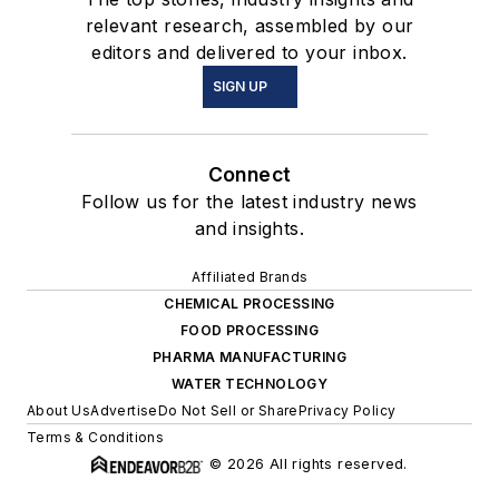
relevant research, assembled by our
editors and delivered to your inbox.
SIGN UP
Connect
Follow us for the latest industry news
and insights.
Affiliated Brands
CHEMICAL PROCESSING
FOOD PROCESSING
PHARMA MANUFACTURING
WATER TECHNOLOGY
About Us
Advertise
Do Not Sell or Share
Privacy Policy
Terms & Conditions
© 2026 All rights reserved.