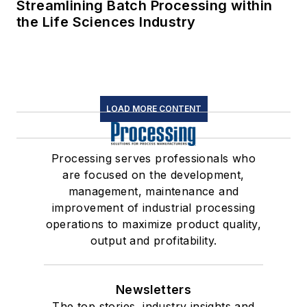
Streamlining Batch Processing within
the Life Sciences Industry
LOAD MORE CONTENT
Processing serves professionals who
are focused on the development,
management, maintenance and
improvement of industrial processing
operations to maximize product quality,
output and profitability.
Newsletters
The top stories, industry insights and