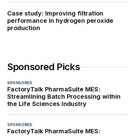
Case study: Improving filtration
performance in hydrogen peroxide
production
Sponsored Picks
SPONSORED
FactoryTalk PharmaSuite MES:
Streamlining Batch Processing within
the Life Sciences Industry
SPONSORED
FactoryTalk PharmaSuite MES: