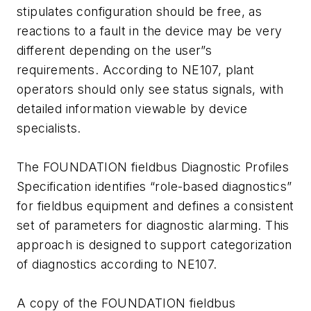
stipulates configuration should be free, as
reactions to a fault in the device may be very
different depending on the user”s
requirements. According to NE107, plant
operators should only see status signals, with
detailed information viewable by device
specialists.
The FOUNDATION fieldbus Diagnostic Profiles
Specification identifies “role-based diagnostics”
for fieldbus equipment and defines a consistent
set of parameters for diagnostic alarming. This
approach is designed to support categorization
of diagnostics according to NE107.
A copy of the FOUNDATION fieldbus