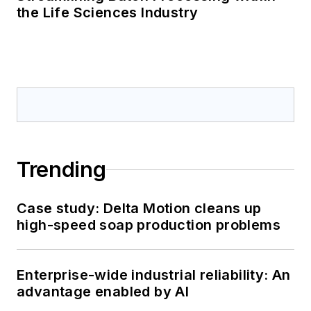
the Life Sciences Industry
Trending
Case study: Delta Motion cleans up
high-speed soap production problems
Enterprise-wide industrial reliability: An
advantage enabled by AI