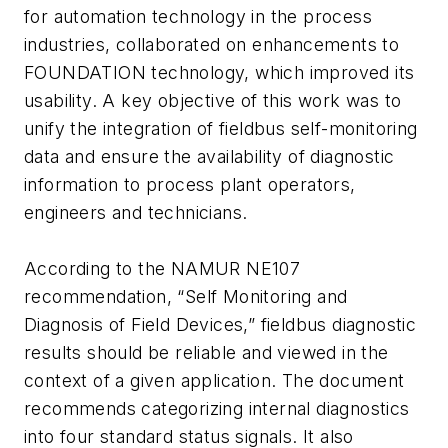
for automation technology in the process
industries, collaborated on enhancements to
FOUNDATION technology, which improved its
usability. A key objective of this work was to
unify the integration of fieldbus self-monitoring
data and ensure the availability of diagnostic
information to process plant operators,
engineers and technicians.
According to the NAMUR NE107
recommendation, “Self Monitoring and
Diagnosis of Field Devices,” fieldbus diagnostic
results should be reliable and viewed in the
context of a given application. The document
recommends categorizing internal diagnostics
into four standard status signals. It also