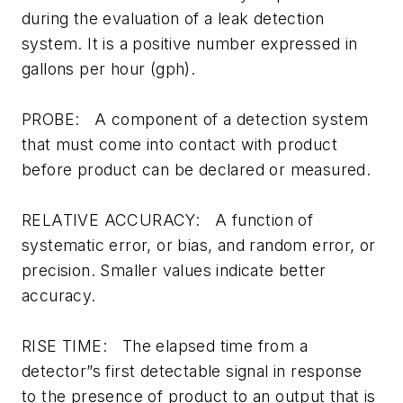
during the evaluation of a leak detection
system. It is a positive number expressed in
gallons per hour (gph).
PROBE: A component of a detection system
that must come into contact with product
before product can be declared or measured.
RELATIVE ACCURACY: A function of
systematic error, or bias, and random error, or
precision. Smaller values indicate better
accuracy.
RISE TIME: The elapsed time from a
detector”s first detectable signal in response
to the presence of product to an output that is