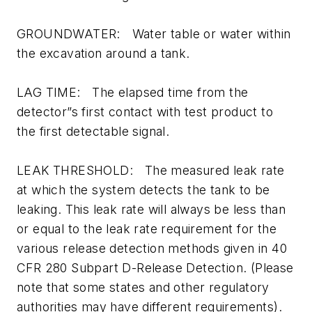
GROUNDWATER: Water table or water within
the excavation around a tank.
LAG TIME: The elapsed time from the
detector”s first contact with test product to
the first detectable signal.
LEAK THRESHOLD: The measured leak rate
at which the system detects the tank to be
leaking. This leak rate will always be less than
or equal to the leak rate requirement for the
various release detection methods given in 40
CFR 280 Subpart D-Release Detection. (Please
note that some states and other regulatory
authorities may have different requirements).