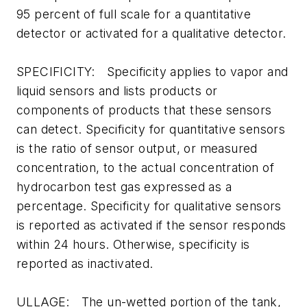
95 percent of full scale for a quantitative
detector or activated for a qualitative detector.
SPECIFICITY: Specificity applies to vapor and
liquid sensors and lists products or
components of products that these sensors
can detect. Specificity for quantitative sensors
is the ratio of sensor output, or measured
concentration, to the actual concentration of
hydrocarbon test gas expressed as a
percentage. Specificity for qualitative sensors
is reported as activated if the sensor responds
within 24 hours. Otherwise, specificity is
reported as inactivated.
ULLAGE: The un-wetted portion of the tank,