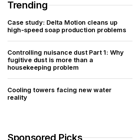
Trending
Case study: Delta Motion cleans up
high-speed soap production problems
Controlling nuisance dust Part 1: Why
fugitive dust is more than a
housekeeping problem
Cooling towers facing new water
reality
Sponsored Picks