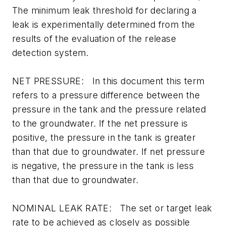
The minimum leak threshold for declaring a
leak is experimentally determined from the
results of the evaluation of the release
detection system.
NET PRESSURE: In this document this term
refers to a pressure difference between the
pressure in the tank and the pressure related
to the groundwater. If the net pressure is
positive, the pressure in the tank is greater
than that due to groundwater. If net pressure
is negative, the pressure in the tank is less
than that due to groundwater.
NOMINAL LEAK RATE: The set or target leak
rate to be achieved as closely as possible