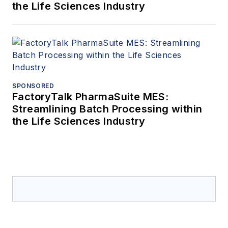
the Life Sciences Industry
SPONSORED
FactoryTalk PharmaSuite MES:
Streamlining Batch Processing within
the Life Sciences Industry