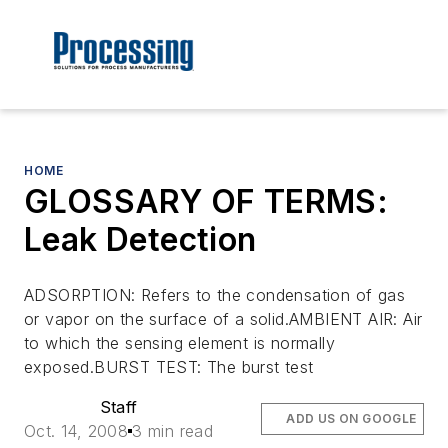
HOME
GLOSSARY OF TERMS:
Leak Detection
ADSORPTION: Refers to the condensation of gas
or vapor on the surface of a solid.AMBIENT AIR: Air
to which the sensing element is normally
exposed.BURST TEST: The burst test
Staff
ADD US ON GOOGLE
Oct. 14, 2008
3 min read