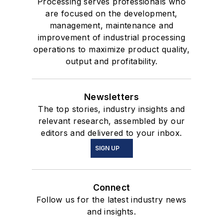
Processing serves professionals who
are focused on the development,
management, maintenance and
improvement of industrial processing
operations to maximize product quality,
output and profitability.
Newsletters
The top stories, industry insights and
relevant research, assembled by our
editors and delivered to your inbox.
SIGN UP
Connect
Follow us for the latest industry news
and insights.