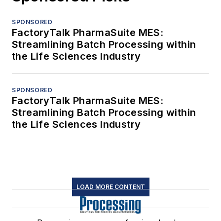
SPONSORED
FactoryTalk PharmaSuite MES:
Streamlining Batch Processing within
the Life Sciences Industry
SPONSORED
FactoryTalk PharmaSuite MES:
Streamlining Batch Processing within
the Life Sciences Industry
LOAD MORE CONTENT