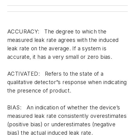
ACCURACY: The degree to which the
measured leak rate agrees with the induced
leak rate on the average. If a system is
accurate, it has a very small or zero bias.
ACTIVATED: Refers to the state of a
qualitative detector”s response when indicating
the presence of product.
BIAS: An indication of whether the device’s
measured leak rate consistently overestimates
(positive bias) or underestimates (negative
bias) the actual induced leak rate.