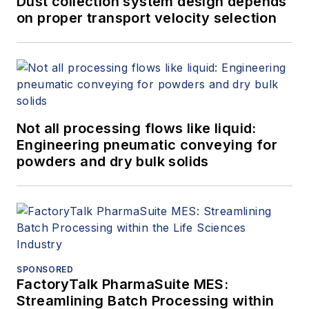
Dust collection system design depends
on proper transport velocity selection
Not all processing flows like liquid:
Engineering pneumatic conveying for
powders and dry bulk solids
SPONSORED
FactoryTalk PharmaSuite MES:
Streamlining Batch Processing within