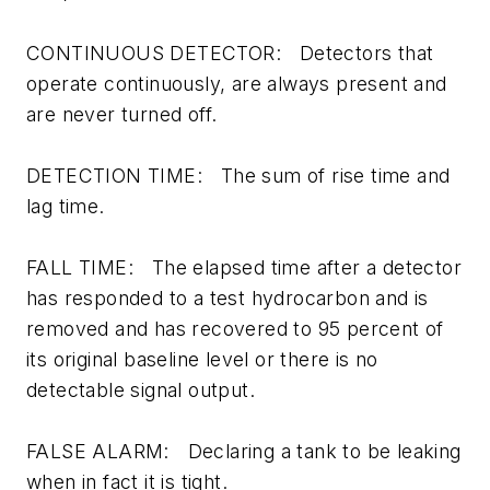
CONTINUOUS DETECTOR: Detectors that
operate continuously, are always present and
are never turned off.
DETECTION TIME: The sum of rise time and
lag time.
FALL TIME: The elapsed time after a detector
has responded to a test hydrocarbon and is
removed and has recovered to 95 percent of
its original baseline level or there is no
detectable signal output.
FALSE ALARM: Declaring a tank to be leaking
when in fact it is tight.