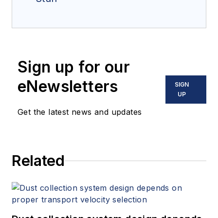
Sign up for our
eNewsletters
SIGN
UP
Get the latest news and updates
Related