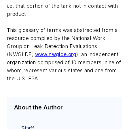
i.e. that portion of the tank not in contact with
product.
This glossary of terms was abstracted from a
resource compiled by the National Work
Group on Leak Detection Evaluations
(NWGLDE,
www.nwglde.org
), an independent
organization comprised of 10 members, nine of
whom represent various states and one from
the U.S. EPA.
About the Author
Staff