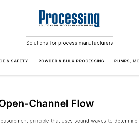
Solutions for process manufacturers
CE & SAFETY
POWDER & BULK PROCESSING
PUMPS, MO
Open-Channel Flow
asurement principle that uses sound waves to determine vel