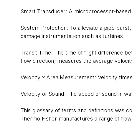
Smart Transducer: A microprocessor-based dev
System Protection: To alleviate a pipe burst, 
damage instrumentation such as turbines.
Transit Time: The time of flight difference b
flow direction; measures the average velocity
Velocity x Area Measurement: Velocity times t
Velocity of Sound: The speed of sound in wa
This glossary of terms and definitions was c
Thermo Fisher manufactures a range of flowm