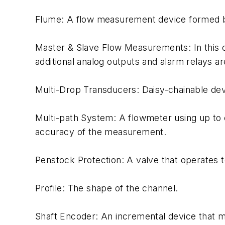
Flume: A flow measurement device formed by
Master & Slave Flow Measurements: In this co
additional analog outputs and alarm relays a
Multi-Drop Transducers: Daisy-chainable devi
Multi-path System: A flowmeter using up to e
accuracy of the measurement.
Penstock Protection: A valve that operates 
Profile: The shape of the channel.
Shaft Encoder: An incremental device that me