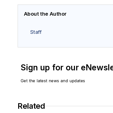
About the Author
Staff
Sign up for our eNewsl
Get the latest news and updates
Related