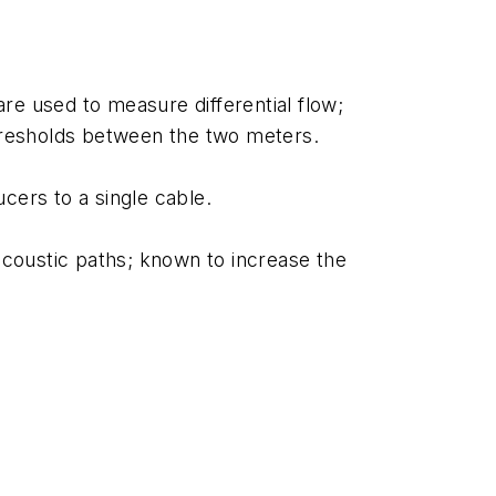
re used to measure differential flow;
thresholds between the two meters.
cers to a single cable.
 acoustic paths; known to increase the