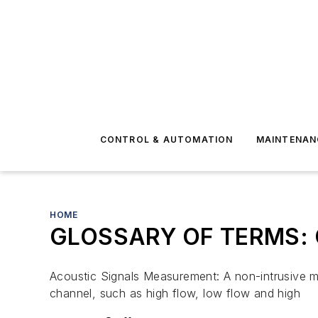
CONTROL & AUTOMATION
MAINTENAN
HOME
GLOSSARY OF TERMS: 
Acoustic Signals Measurement: A non-intrusive me
channel, such as high flow, low flow and high