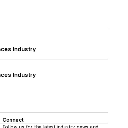
nces Industry
nces Industry
Connect
Follow us for the latest industry news and