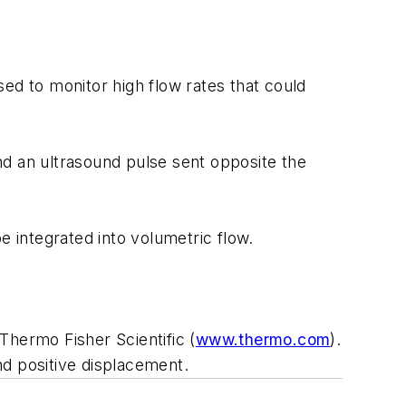
used to monitor high flow rates that could
and an ultrasound pulse sent opposite the
e integrated into volumetric flow.
Thermo Fisher Scientific (
www.thermo.com
).
nd positive displacement.