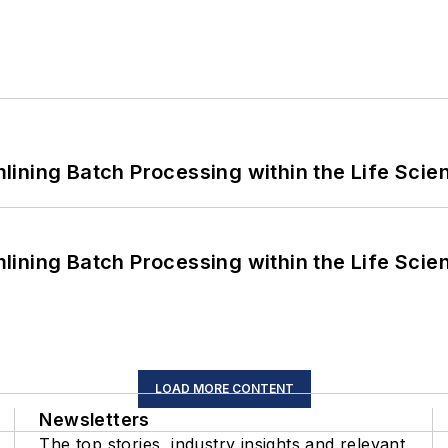
ining Batch Processing within the Life Scie
ining Batch Processing within the Life Scie
LOAD MORE CONTENT
Newsletters
The top stories, industry insights and relevant