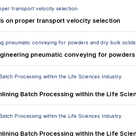
 on proper transport velocity selection
 Engineering pneumatic conveying for powders 
ining Batch Processing within the Life Scie
ining Batch Processing within the Life Scie