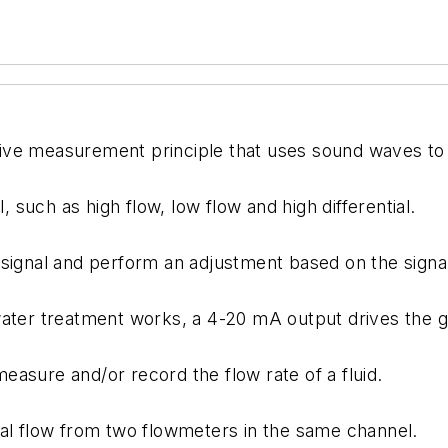
ive measurement principle that uses sound waves to 
, such as high flow, low flow and high differential.
signal and perform an adjustment based on the signal 
ater treatment works, a 4-20 mA output drives the ga
asure and/or record the flow rate of a fluid.
ial flow from two flowmeters in the same channel.