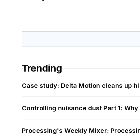
Trending
Case study: Delta Motion cleans up 
Controlling nuisance dust Part 1: Why
Processing's Weekly Mixer: Processi