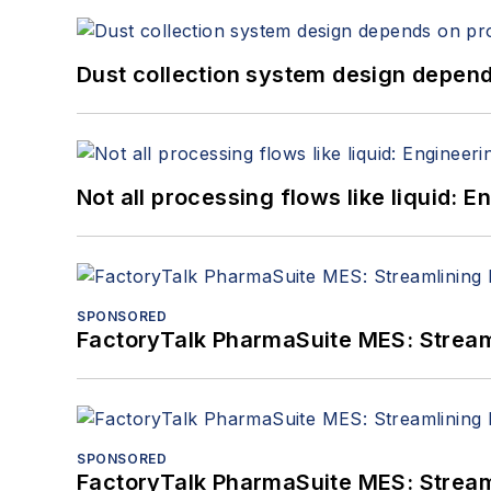
Dust collection system design depends
Not all processing flows like liquid:
SPONSORED
FactoryTalk PharmaSuite MES: Streaml
SPONSORED
FactoryTalk PharmaSuite MES: Streaml