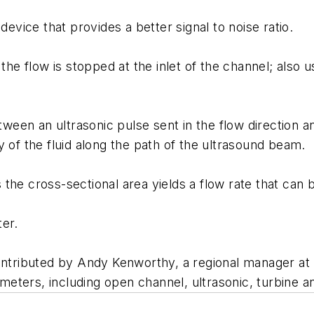
ice that provides a better signal to noise ratio.
the flow is stopped at the inlet of the channel; also 
etween an ultrasonic pulse sent in the flow direction 
 of the fluid along the path of the ultrasound beam.
he cross-sectional area yields a flow rate that can b
ter.
ontributed by Andy Kenworthy, a regional manager at 
eters, including open channel, ultrasonic, turbine a