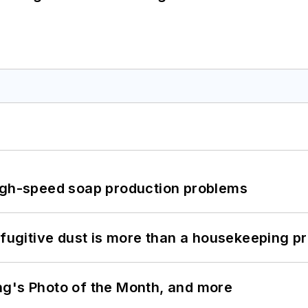
high-speed soap production problems
 fugitive dust is more than a housekeeping p
ng's Photo of the Month, and more