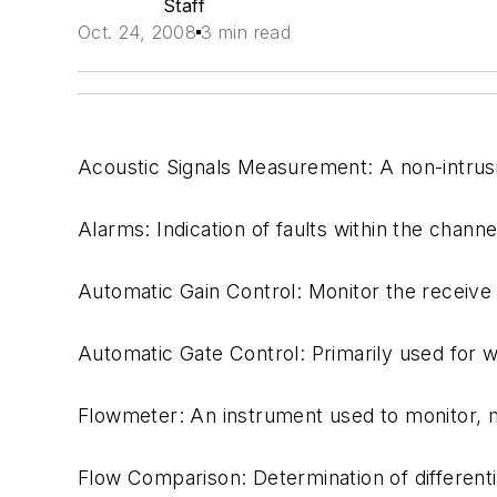
Staff
Oct. 24, 2008
3 min read
Acoustic Signals Measurement: A non-intrus
Alarms: Indication of faults within the channel
Automatic Gain Control: Monitor the receive 
Automatic Gate Control: Primarily used for w
Flowmeter: An instrument used to monitor, me
Flow Comparison: Determination of different