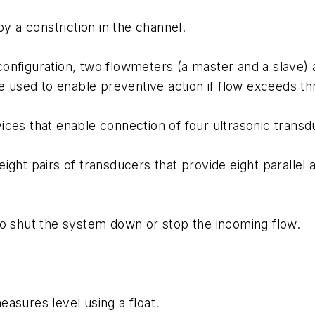
 a constriction in the channel.
nfiguration, two flowmeters (a master and a slave) a
re used to enable preventive action if flow exceeds 
ces that enable connection of four ultrasonic transdu
ight pairs of transducers that provide eight parallel
to shut the system down or stop the incoming flow.
asures level using a float.