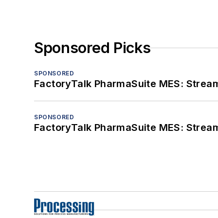
Sponsored Picks
SPONSORED
FactoryTalk PharmaSuite MES: Streaml
SPONSORED
FactoryTalk PharmaSuite MES: Streaml