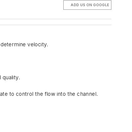
ADD US ON GOOGLE
determine velocity.
quality.
te to control the flow into the channel.