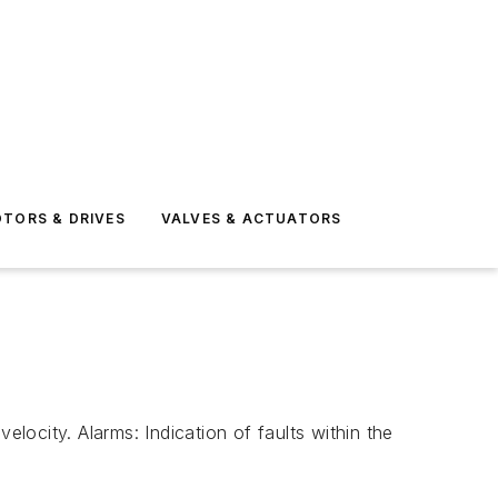
TORS & DRIVES
VALVES & ACTUATORS
ocity. Alarms: Indication of faults within the