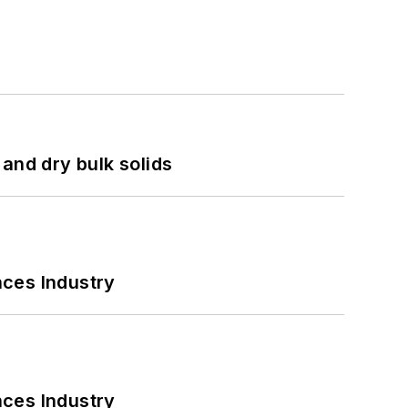
and dry bulk solids
nces Industry
nces Industry