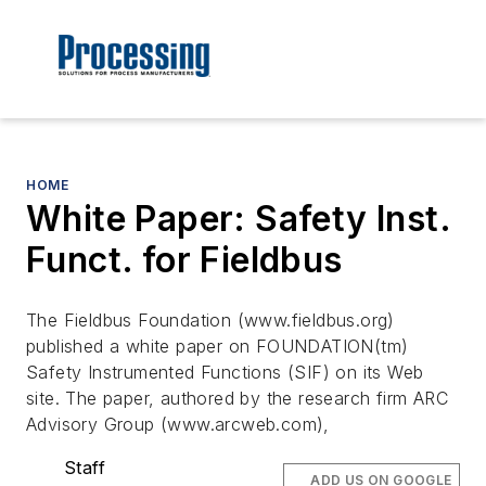
HOME
White Paper: Safety Inst.
Funct. for Fieldbus
The Fieldbus Foundation (www.fieldbus.org)
published a white paper on FOUNDATION(tm)
Safety Instrumented Functions (SIF) on its Web
site. The paper, authored by the research firm ARC
Advisory Group (www.arcweb.com),
Staff
ADD US ON GOOGLE