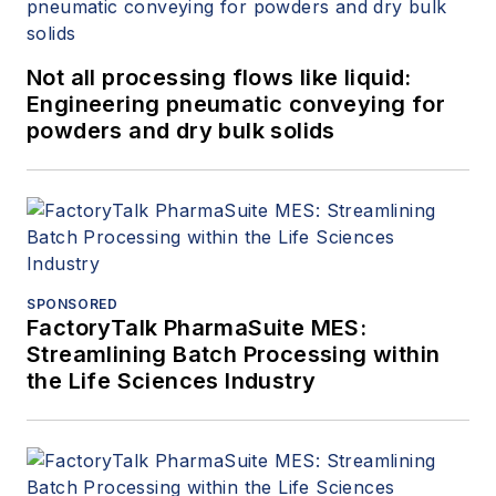
Not all processing flows like liquid:
Engineering pneumatic conveying for
powders and dry bulk solids
SPONSORED
FactoryTalk PharmaSuite MES:
Streamlining Batch Processing within
the Life Sciences Industry