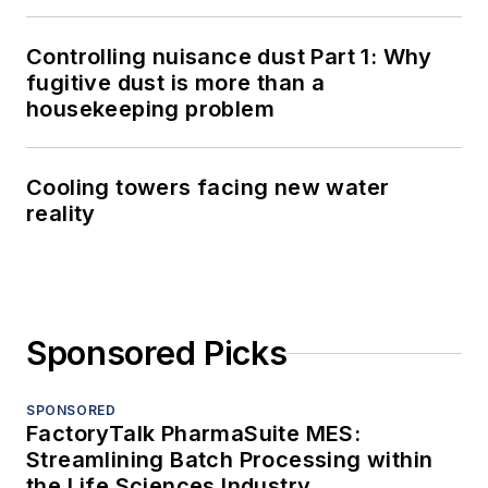
Controlling nuisance dust Part 1: Why
fugitive dust is more than a
housekeeping problem
Cooling towers facing new water
reality
Sponsored Picks
SPONSORED
FactoryTalk PharmaSuite MES:
Streamlining Batch Processing within
the Life Sciences Industry