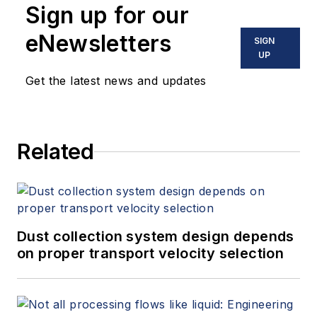
Sign up for our
eNewsletters
SIGN
UP
Get the latest news and updates
Related
Dust collection system design depends
on proper transport velocity selection