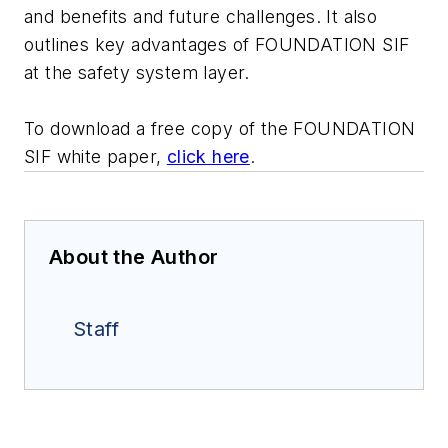
and benefits and future challenges. It also
outlines key advantages of FOUNDATION SIF
at the safety system layer.
To download a free copy of the FOUNDATION
SIF white paper,
click here
.
About the Author
Staff