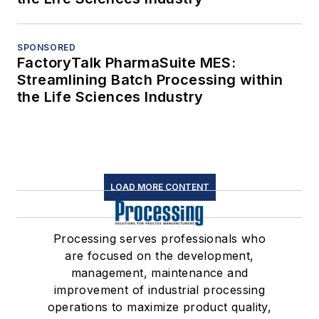
SPONSORED
FactoryTalk PharmaSuite MES:
Streamlining Batch Processing within
the Life Sciences Industry
LOAD MORE CONTENT
Processing serves professionals who
are focused on the development,
management, maintenance and
improvement of industrial processing
operations to maximize product quality,