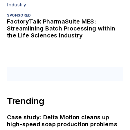
SPONSORED
FactoryTalk PharmaSuite MES:
Streamlining Batch Processing within
the Life Sciences Industry
Trending
Case study: Delta Motion cleans up
high-speed soap production problems