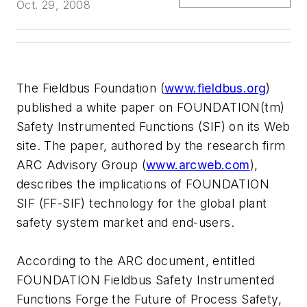
Oct. 29, 2008
The Fieldbus Foundation (
www.fieldbus.org
)
published a white paper on FOUNDATION(tm)
Safety Instrumented Functions (SIF) on its Web
site. The paper, authored by the research firm
ARC Advisory Group (
www.arcweb.com
),
describes the implications of FOUNDATION
SIF (FF-SIF) technology for the global plant
safety system market and end-users.
According to the ARC document, entitled
FOUNDATION Fieldbus Safety Instrumented
Functions Forge the Future of Process Safety,