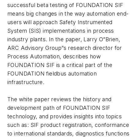
successful beta testing of FOUNDATION SIF
means big changes in the way automation end-
users will approach Safety Instrumented
System (SIS) implementations in process
industry plants. In the paper, Larry O”Brien,
ARC Advisory Group”s research director for
Process Automation, describes how
FOUNDATION SIF is a critical part of the
FOUNDATION fieldbus automation
infrastructure.
The white paper reviews the history and
development path of FOUNDATION SIF
technology, and provides insights into topics
such as: SIF product registration, conformance
to international standards, diagnostics functions