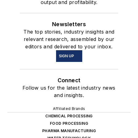
output and profitability.
Newsletters
The top stories, industry insights and
relevant research, assembled by our
editors and delivered to your inbox.
SIGN UP
Connect
Follow us for the latest industry news
and insights.
Affiliated Brands
CHEMICAL PROCESSING
FOOD PROCESSING
PHARMA MANUFACTURING