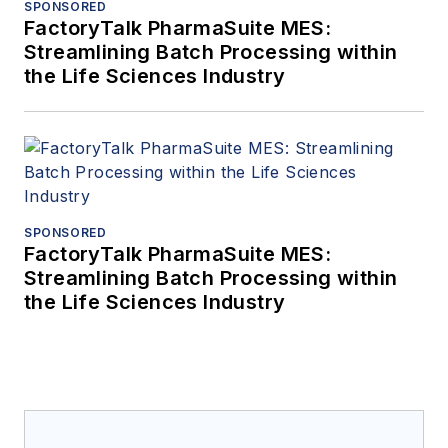
SPONSORED
FactoryTalk PharmaSuite MES:
Streamlining Batch Processing within
the Life Sciences Industry
SPONSORED
FactoryTalk PharmaSuite MES:
Streamlining Batch Processing within
the Life Sciences Industry