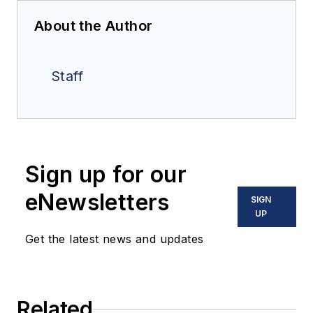
About the Author
Staff
Sign up for our
eNewsletters
SIGN
UP
Get the latest news and updates
Related