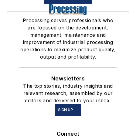
Processing serves professionals who
are focused on the development,
management, maintenance and
improvement of industrial processing
operations to maximize product quality,
output and profitability.
Newsletters
The top stories, industry insights and
relevant research, assembled by our
editors and delivered to your inbox.
SIGN UP
Connect