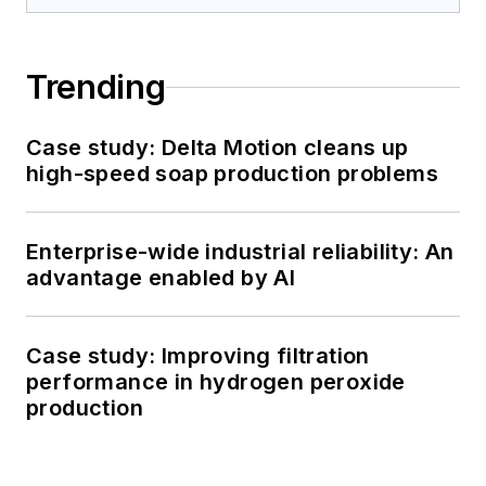
Trending
Case study: Delta Motion cleans up
high-speed soap production problems
Enterprise-wide industrial reliability: An
advantage enabled by AI
Case study: Improving filtration
performance in hydrogen peroxide
production