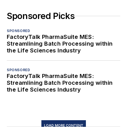
Sponsored Picks
SPONSORED
FactoryTalk PharmaSuite MES:
Streamlining Batch Processing within
the Life Sciences Industry
SPONSORED
FactoryTalk PharmaSuite MES:
Streamlining Batch Processing within
the Life Sciences Industry
LOAD MORE CONTENT