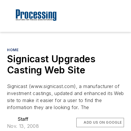
HOME
Signicast Upgrades
Casting Web Site
Signicast (www.signicast.com), a manufacturer of
investment castings, updated and enhanced its Web
site to make it easier for a user to find the
information they are looking for. The
Staff
ADD US ON GOOGLE
Nov. 13, 2008