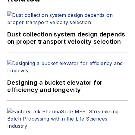
Dust collection system design depends
on proper transport velocity selection
Designing a bucket elevator for
efficiency and longevity