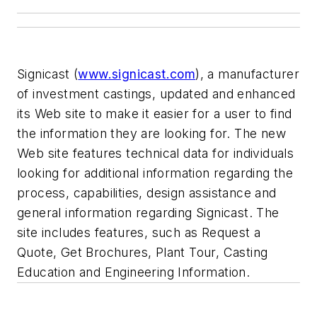
Signicast (
www.signicast.com
), a manufacturer
of investment castings, updated and enhanced
its Web site to make it easier for a user to find
the information they are looking for. The new
Web site features technical data for individuals
looking for additional information regarding the
process, capabilities, design assistance and
general information regarding Signicast. The
site includes features, such as Request a
Quote, Get Brochures, Plant Tour, Casting
Education and Engineering Information.