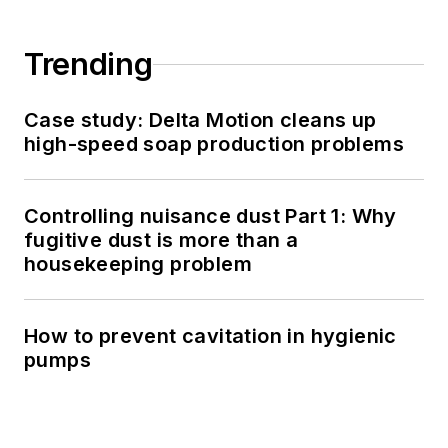
Trending
Case study: Delta Motion cleans up
high-speed soap production problems
Controlling nuisance dust Part 1: Why
fugitive dust is more than a
housekeeping problem
How to prevent cavitation in hygienic
pumps