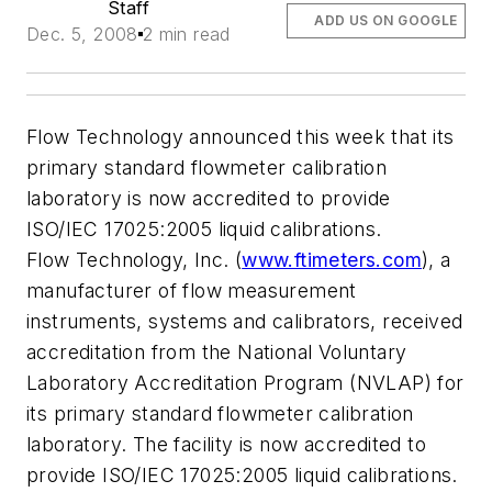
Staff
ADD US ON GOOGLE
Dec. 5, 2008
2 min read
Flow Technology announced this week that its
primary standard flowmeter calibration
laboratory is now accredited to provide
ISO/IEC 17025:2005 liquid calibrations.
Flow Technology, Inc. (
www.ftimeters.com
), a
manufacturer of flow measurement
instruments, systems and calibrators, received
accreditation from the National Voluntary
Laboratory Accreditation Program (NVLAP) for
its primary standard flowmeter calibration
laboratory. The facility is now accredited to
provide ISO/IEC 17025:2005 liquid calibrations.