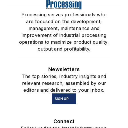
Processing serves professionals who
are focused on the development,
management, maintenance and
improvement of industrial processing
operations to maximize product quality,
output and profitability.
Newsletters
The top stories, industry insights and
relevant research, assembled by our
editors and delivered to your inbox.
SIGN UP
Connect