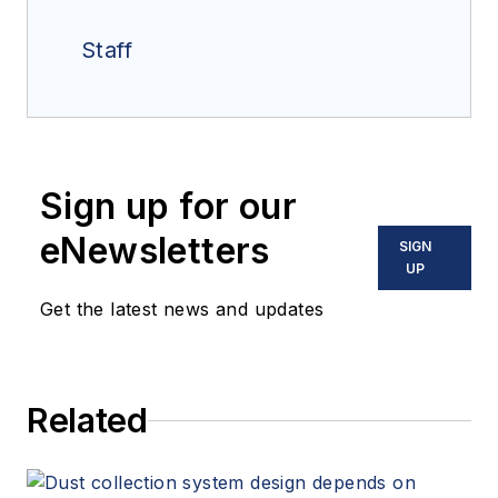
Staff
Sign up for our
eNewsletters
SIGN
UP
Get the latest news and updates
Related