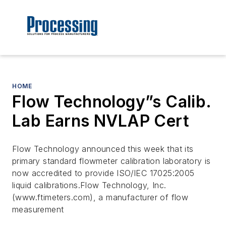
HOME
Flow Technology”s Calib.
Lab Earns NVLAP Cert
Flow Technology announced this week that its
primary standard flowmeter calibration laboratory is
now accredited to provide ISO/IEC 17025:2005
liquid calibrations.Flow Technology, Inc.
(www.ftimeters.com), a manufacturer of flow
measurement