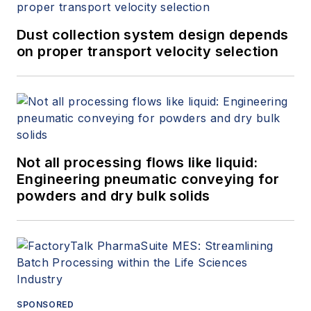
Dust collection system design depends
on proper transport velocity selection
Not all processing flows like liquid:
Engineering pneumatic conveying for
powders and dry bulk solids
SPONSORED