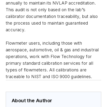
annually to maintain its NVLAP accreditation.
This audit is not only based on the lab”s
calibrator documentation traceability, but also
the process used to maintain guaranteed
accuracy.
Flowmeter users, including those with
aerospace, automotive, oil & gas and industrial
operations, work with Flow Technology for
primary standard calibration services for all
types of flowmeters. All calibrations are
traceable to NIST and ISO 9000 guidelines.
About the Author