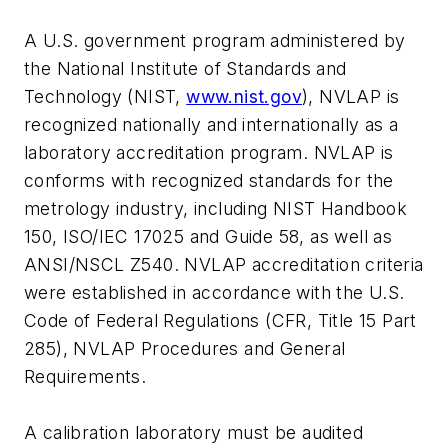
A U.S. government program administered by
the National Institute of Standards and
Technology (NIST,
www.nist.gov
), NVLAP is
recognized nationally and internationally as a
laboratory accreditation program. NVLAP is
conforms with recognized standards for the
metrology industry, including NIST Handbook
150, ISO/IEC 17025 and Guide 58, as well as
ANSI/NSCL Z540. NVLAP accreditation criteria
were established in accordance with the U.S.
Code of Federal Regulations (CFR, Title 15 Part
285), NVLAP Procedures and General
Requirements.
A calibration laboratory must be audited