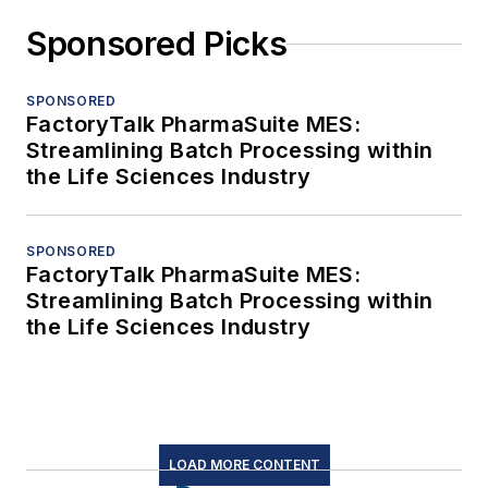
Sponsored Picks
SPONSORED
FactoryTalk PharmaSuite MES:
Streamlining Batch Processing within
the Life Sciences Industry
SPONSORED
FactoryTalk PharmaSuite MES:
Streamlining Batch Processing within
the Life Sciences Industry
LOAD MORE CONTENT