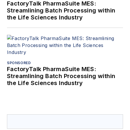
FactoryTalk PharmaSuite MES:
Streamlining Batch Processing within
the Life Sciences Industry
SPONSORED
FactoryTalk PharmaSuite MES:
Streamlining Batch Processing within
the Life Sciences Industry