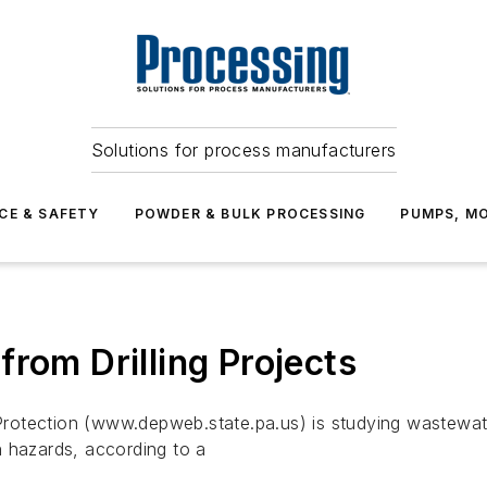
Solutions for process manufacturers
CE & SAFETY
POWDER & BULK PROCESSING
PUMPS, MO
rom Drilling Projects
otection (www.depweb.state.pa.us) is studying wastewater
h hazards, according to a