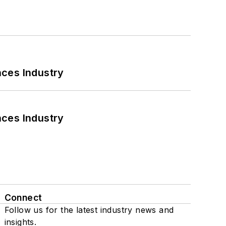
nces Industry
nces Industry
Connect
Follow us for the latest industry news and
insights.