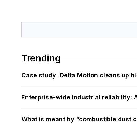
Trending
Case study: Delta Motion cleans up 
Enterprise-wide industrial reliability
What is meant by “combustible dust c