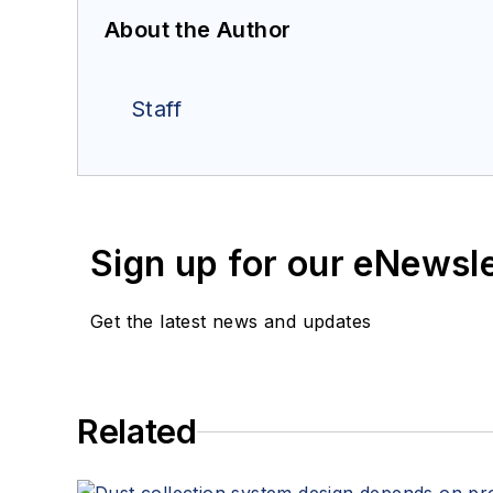
About the Author
Staff
Sign up for our eNewsl
Get the latest news and updates
Related