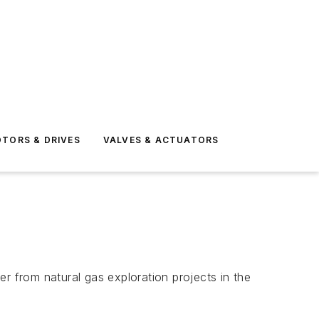
TORS & DRIVES
VALVES & ACTUATORS
 from natural gas exploration projects in the