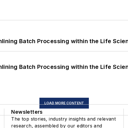
ining Batch Processing within the Life Scie
ining Batch Processing within the Life Scie
LOAD MORE CONTENT
Newsletters
The top stories, industry insights and relevant
research, assembled by our editors and