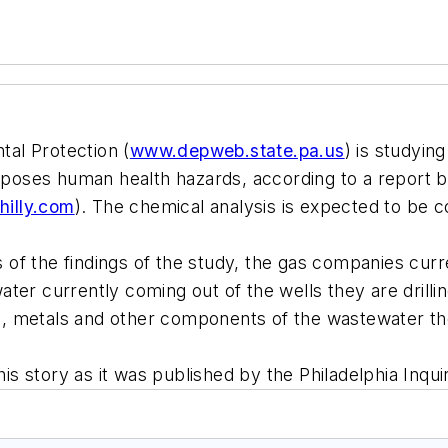
al Protection (
www.depweb.state.pa.us
) is studyin
t poses human health hazards, according to a report 
illy.com
). The chemical analysis is expected to be 
of the findings of the study, the gas companies curr
ter currently coming out of the wells they are drill
lts, metals and other components of the wastewater t
his story as it was published by the Philadelphia Inqui