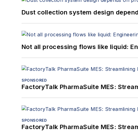
Dust collection system design depends
Not all processing flows like liquid:
SPONSORED
FactoryTalk PharmaSuite MES: Streaml
SPONSORED
FactoryTalk PharmaSuite MES: Streaml