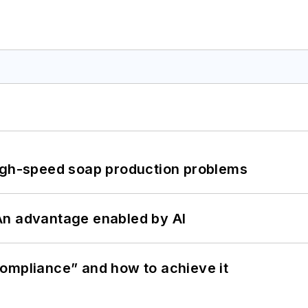
high-speed soap production problems
: An advantage enabled by AI
ompliance” and how to achieve it