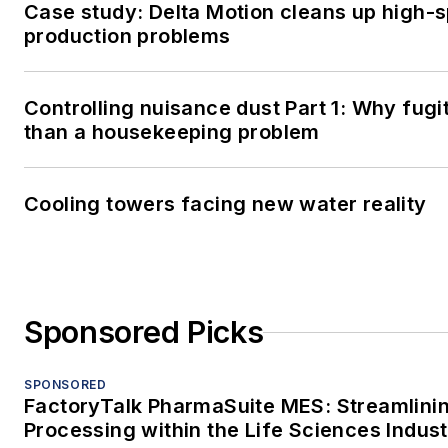
Case study: Delta Motion cleans up high-
production problems
Controlling nuisance dust Part 1: Why fugi
than a housekeeping problem
Cooling towers facing new water reality
Sponsored Picks
SPONSORED
FactoryTalk PharmaSuite MES: Streamlini
Processing within the Life Sciences Indus