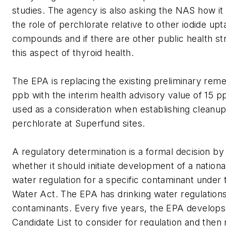
studies. The agency is also asking the NAS how it
the role of perchlorate relative to other iodide upta
compounds and if there are other public health st
this aspect of thyroid health.
The EPA is replacing the existing preliminary reme
ppb with the interim health advisory value of 15 pp
used as a consideration when establishing cleanup
perchlorate at Superfund sites.
A regulatory determination is a formal decision by
whether it should initiate development of a nationa
water regulation for a specific contaminant under 
Water Act. The EPA has drinking water regulation
contaminants. Every five years, the EPA develop
Candidate List to consider for regulation and the