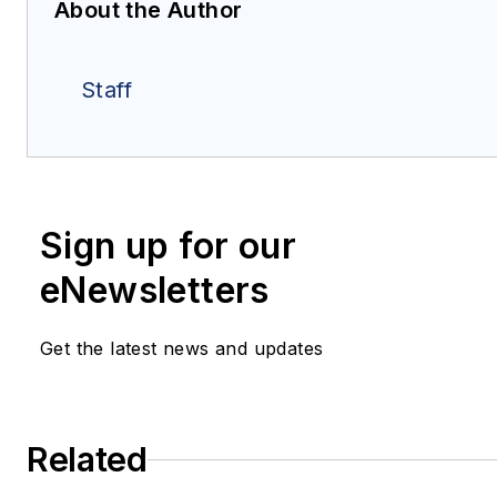
About the Author
Staff
Sign up for our
eNewsletters
Get the latest news and updates
Related