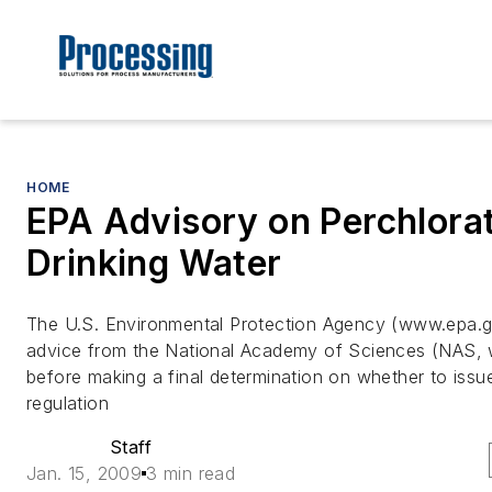
HOME
EPA Advisory on Perchlorat
Drinking Water
The U.S. Environmental Protection Agency (www.epa.g
advice from the National Academy of Sciences (NAS, 
before making a final determination on whether to issue
regulation
Staff
Jan. 15, 2009
3 min read