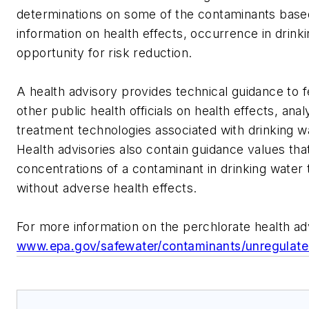
determinations on some of the contaminants based
information on health effects, occurrence in drink
opportunity for risk reduction.
A health advisory provides technical guidance to f
other public health officials on health effects, ana
treatment technologies associated with drinking w
Health advisories also contain guidance values tha
concentrations of a contaminant in drinking water t
without adverse health effects.
For more information on the perchlorate health ad
www.epa.gov/safewater/contaminants/unregulated