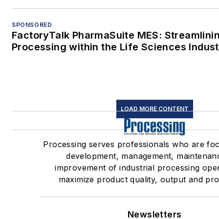
SPONSORED
FactoryTalk PharmaSuite MES: Streamlini
Processing within the Life Sciences Indus
LOAD MORE CONTENT
Processing serves professionals who are fo
development, management, maintenan
improvement of industrial processing oper
maximize product quality, output and profi
Newsletters