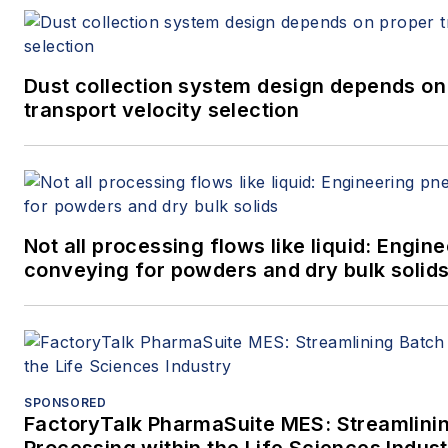
Dust collection system design depends on
transport velocity selection
Not all processing flows like liquid: Engi
conveying for powders and dry bulk solid
SPONSORED
FactoryTalk PharmaSuite MES: Streamlini