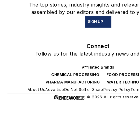
The top stories, industry insights and releva
assembled by our editors and delivered to 
SIGN UP
Connect
Follow us for the latest industry news and
Affiliated Brands
CHEMICAL PROCESSING
FOOD PROCESS
PHARMA MANUFACTURING
WATER TECHN
About Us
Advertise
Do Not Sell or Share
Privacy Policy
Term
© 2026 All rights reserve