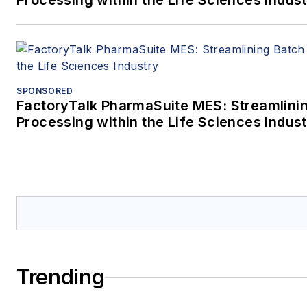
Processing within the Life Sciences Indus
SPONSORED
FactoryTalk PharmaSuite MES: Streamlini
Processing within the Life Sciences Indus
Trending