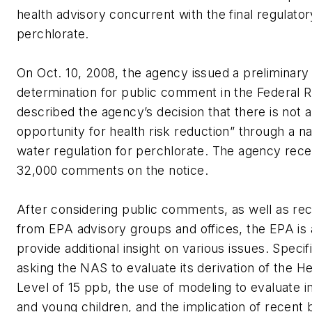
health advisory concurrent with the final regulato
perchlorate.
On Oct. 10, 2008, the agency issued a preliminary
determination for public comment in the Federal R
described the agency’s decision that there is not 
opportunity for health risk reduction” through a na
water regulation for perchlorate. The agency rec
32,000 comments on the notice.
After considering public comments, as well as r
from EPA advisory groups and offices, the EPA is
provide additional insight on various issues. Specifi
asking the NAS to evaluate its derivation of the H
Level of 15 ppb, the use of modeling to evaluate i
and young children, and the implication of recent 