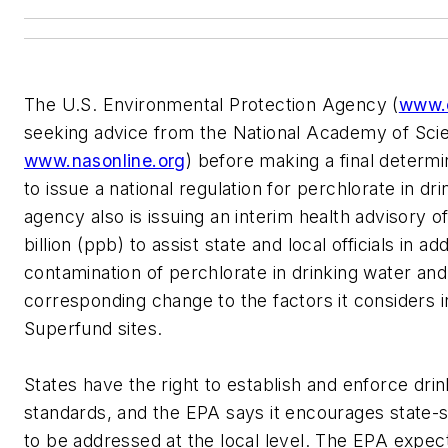
The U.S. Environmental Protection Agency (
www.
seeking advice from the National Academy of Sci
www.nasonline.org
) before making a final determ
to issue a national regulation for perchlorate in dr
agency also is issuing an interim health advisory o
billion (ppb) to assist state and local officials in ad
contamination of perchlorate in drinking water an
corresponding change to the factors it considers i
Superfund sites.
States have the right to establish and enforce dri
standards, and the EPA says it encourages state-sp
to be addressed at the local level. The EPA expects