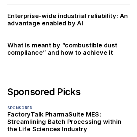
Enterprise-wide industrial reliability: An
advantage enabled by AI
What is meant by “combustible dust
compliance” and how to achieve it
Sponsored Picks
SPONSORED
FactoryTalk PharmaSuite MES:
Streamlining Batch Processing within
the Life Sciences Industry