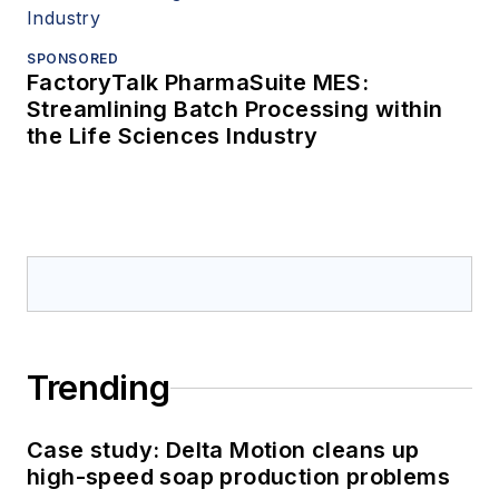
SPONSORED
FactoryTalk PharmaSuite MES:
Streamlining Batch Processing within
the Life Sciences Industry
Trending
Case study: Delta Motion cleans up
high-speed soap production problems