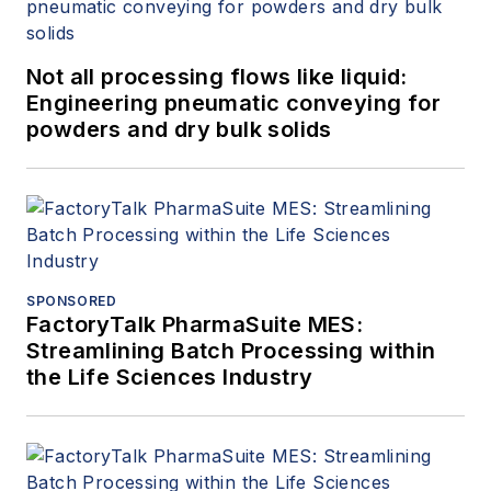
Not all processing flows like liquid:
Engineering pneumatic conveying for
powders and dry bulk solids
SPONSORED
FactoryTalk PharmaSuite MES:
Streamlining Batch Processing within
the Life Sciences Industry