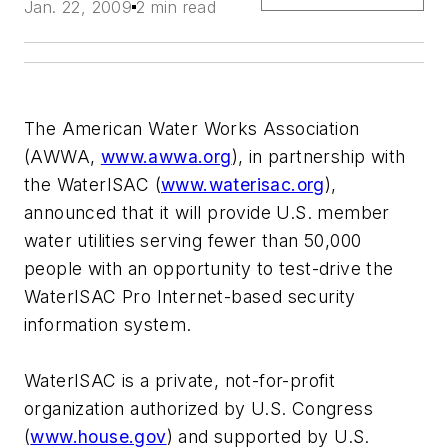
Jan. 22, 2009
2 min read
The American Water Works Association
(AWWA,
www.awwa.org
), in partnership with
the WaterISAC (
www.waterisac.org
),
announced that it will provide U.S. member
water utilities serving fewer than 50,000
people with an opportunity to test-drive the
WaterISAC Pro Internet-based security
information system.
WaterISAC is a private, not-for-profit
organization authorized by U.S. Congress
(
www.house.gov
) and supported by U.S.