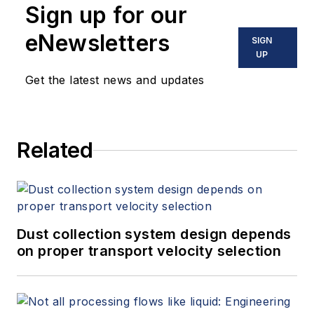
Sign up for our
eNewsletters
SIGN
UP
Get the latest news and updates
Related
Dust collection system design depends
on proper transport velocity selection