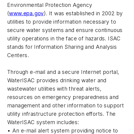
Environmental Protection Agency
(
www.epa.gov
). It was established in 2002 by
utilities to provide information necessary to
secure water systems and ensure continuous
utility operations in the face of hazards. ISAC
stands for Information Sharing and Analysis
Centers.
Through e-mail and a secure Internet portal,
WaterISAC provides drinking water and
wastewater utilities with threat alerts,
resources on emergency preparedness and
management and other information to support
utility infrastructure protection efforts. The
WaterISAC system includes:
• An e-mail alert system providing notice to