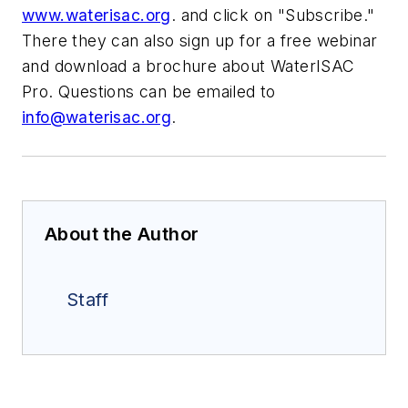
www.waterisac.org
. and click on "Subscribe."
There they can also sign up for a free webinar
and download a brochure about WaterISAC
Pro. Questions can be emailed to
info@waterisac.org
.
About the Author
Staff