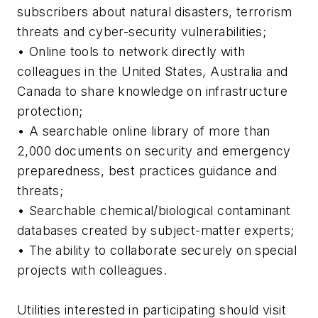
subscribers about natural disasters, terrorism
threats and cyber-security vulnerabilities;
• Online tools to network directly with
colleagues in the United States, Australia and
Canada to share knowledge on infrastructure
protection;
• A searchable online library of more than
2,000 documents on security and emergency
preparedness, best practices guidance and
threats;
• Searchable chemical/biological contaminant
databases created by subject-matter experts;
• The ability to collaborate securely on special
projects with colleagues.
Utilities interested in participating should visit