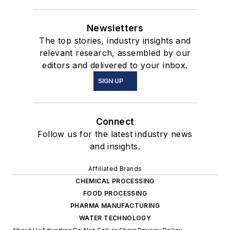
Newsletters
The top stories, industry insights and
relevant research, assembled by our
editors and delivered to your inbox.
SIGN UP
Connect
Follow us for the latest industry news
and insights.
Affiliated Brands
CHEMICAL PROCESSING
FOOD PROCESSING
PHARMA MANUFACTURING
WATER TECHNOLOGY