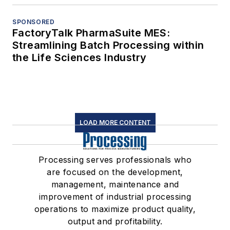
SPONSORED
FactoryTalk PharmaSuite MES:
Streamlining Batch Processing within
the Life Sciences Industry
LOAD MORE CONTENT
Processing serves professionals who
are focused on the development,
management, maintenance and
improvement of industrial processing
operations to maximize product quality,
output and profitability.