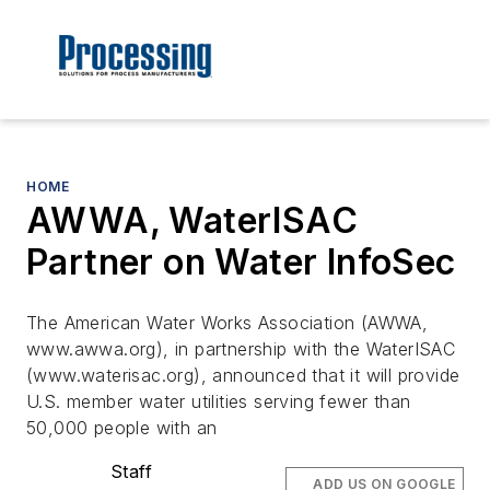
HOME
AWWA, WaterISAC
Partner on Water InfoSec
The American Water Works Association (AWWA,
www.awwa.org), in partnership with the WaterISAC
(www.waterisac.org), announced that it will provide
U.S. member water utilities serving fewer than
50,000 people with an
Staff
ADD US ON GOOGLE