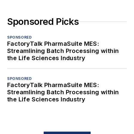
Sponsored Picks
SPONSORED
FactoryTalk PharmaSuite MES:
Streamlining Batch Processing within
the Life Sciences Industry
SPONSORED
FactoryTalk PharmaSuite MES:
Streamlining Batch Processing within
the Life Sciences Industry