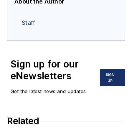
About the Author
Staff
Sign up for our
eNewsletters
SIGN
UP
Get the latest news and updates
Related