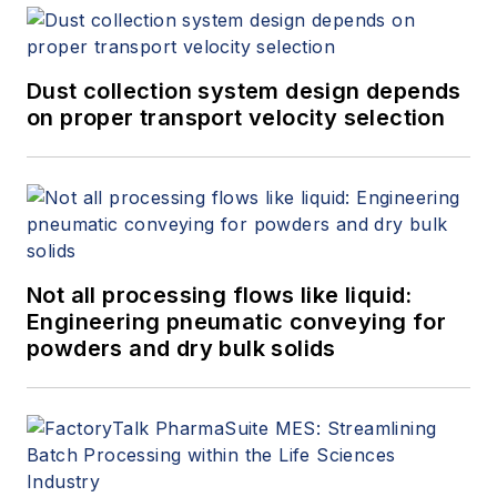
Dust collection system design depends
on proper transport velocity selection
Not all processing flows like liquid:
Engineering pneumatic conveying for
powders and dry bulk solids