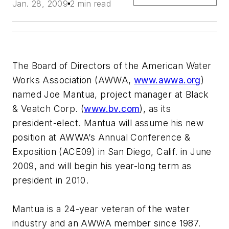
Jan. 28, 2009
2 min read
The Board of Directors of the American Water
Works Association (AWWA,
www.awwa.org
)
named Joe Mantua, project manager at Black
& Veatch Corp. (
www.bv.com
), as its
president-elect. Mantua will assume his new
position at AWWA’s Annual Conference &
Exposition (ACE09) in San Diego, Calif. in June
2009, and will begin his year-long term as
president in 2010.
Mantua is a 24-year veteran of the water
industry and an AWWA member since 1987.