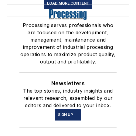
LOAD MORE CONTENT
Processing serves professionals who
are focused on the development,
management, maintenance and
improvement of industrial processing
operations to maximize product quality,
output and profitability.
Newsletters
The top stories, industry insights and
relevant research, assembled by our
editors and delivered to your inbox.
SIGN UP