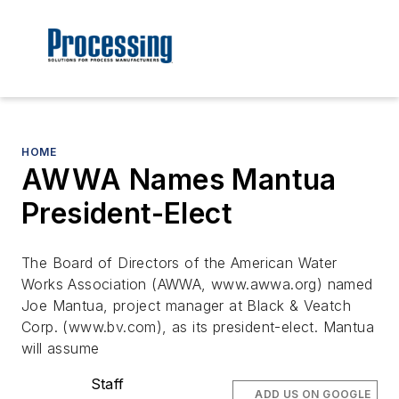
HOME
AWWA Names Mantua
President-Elect
The Board of Directors of the American Water
Works Association (AWWA, www.awwa.org) named
Joe Mantua, project manager at Black & Veatch
Corp. (www.bv.com), as its president-elect. Mantua
will assume
Staff
ADD US ON GOOGLE