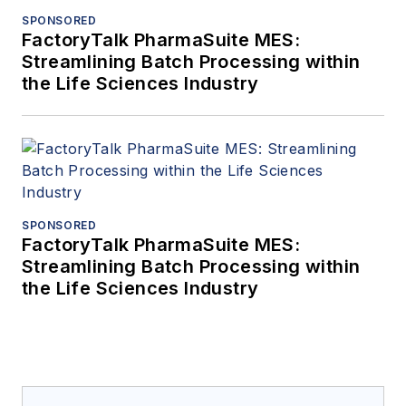
SPONSORED
FactoryTalk PharmaSuite MES:
Streamlining Batch Processing within
the Life Sciences Industry
SPONSORED
FactoryTalk PharmaSuite MES:
Streamlining Batch Processing within
the Life Sciences Industry