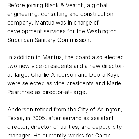
Before joining Black & Veatch, a global
engineering, consulting and construction
company, Mantua was in charge of
development services for the Washington
Suburban Sanitary Commission.
In addition to Mantua, the board also elected
two new vice-presidents and a new director-
at-large. Charlie Anderson and Debra Kaye
were selected as vice presidents and Marie
Pearthree as director-at-large.
Anderson retired from the City of Arlington,
Texas, in 2005, after serving as assistant
director, director of utilities, and deputy city
manager. He currently works for Camp