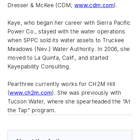
Dresser & McKee (CDM,
www.cdm.com
).
Kaye, who began her career with Sierra Pacific
Power Co., stayed with the water operations
when SPPC sold its water assets to Truckee
Meadows (Nev.) Water Authority. In 2006, she
moved to La Quinta, Calif., and started
Kayepability Consulting.
Pearthree currently works for CH2M Hill
(
www.ch2m.com
). She was previously with
Tucson Water, where she spearheaded the “At
the Tap” program.