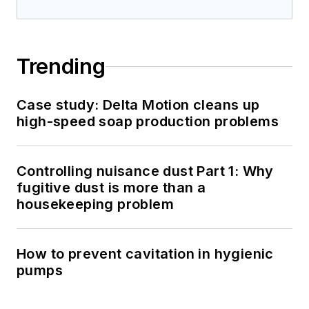
Trending
Case study: Delta Motion cleans up
high-speed soap production problems
Controlling nuisance dust Part 1: Why
fugitive dust is more than a
housekeeping problem
How to prevent cavitation in hygienic
pumps