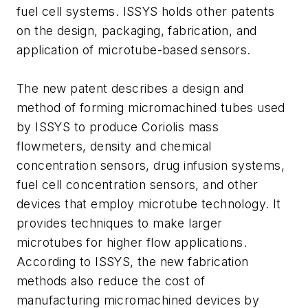
fuel cell systems. ISSYS holds other patents
on the design, packaging, fabrication, and
application of microtube-based sensors.
The new patent describes a design and
method of forming micromachined tubes used
by ISSYS to produce Coriolis mass
flowmeters, density and chemical
concentration sensors, drug infusion systems,
fuel cell concentration sensors, and other
devices that employ microtube technology. It
provides techniques to make larger
microtubes for higher flow applications.
According to ISSYS, the new fabrication
methods also reduce the cost of
manufacturing micromachined devices by