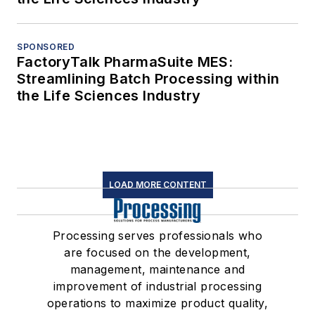
SPONSORED
FactoryTalk PharmaSuite MES:
Streamlining Batch Processing within
the Life Sciences Industry
LOAD MORE CONTENT
Processing serves professionals who
are focused on the development,
management, maintenance and
improvement of industrial processing
operations to maximize product quality,