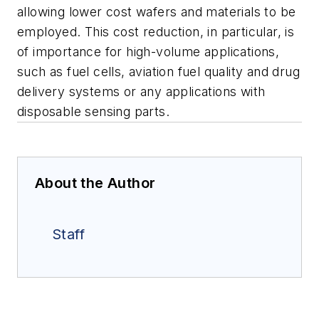
allowing lower cost wafers and materials to be
employed. This cost reduction, in particular, is
of importance for high-volume applications,
such as fuel cells, aviation fuel quality and drug
delivery systems or any applications with
disposable sensing parts.
About the Author
Staff