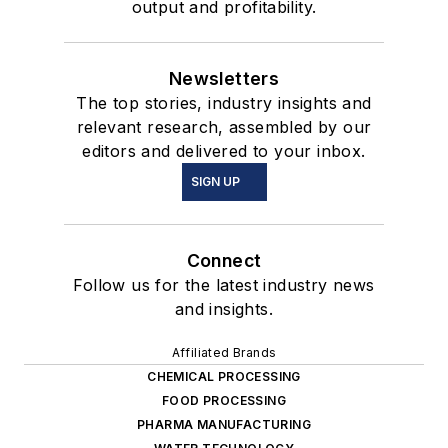
output and profitability.
Newsletters
The top stories, industry insights and
relevant research, assembled by our
editors and delivered to your inbox.
SIGN UP
Connect
Follow us for the latest industry news
and insights.
Affiliated Brands
CHEMICAL PROCESSING
FOOD PROCESSING
PHARMA MANUFACTURING