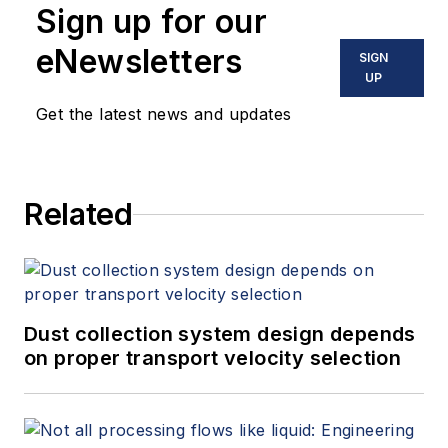
Sign up for our
eNewsletters
SIGN
UP
Get the latest news and updates
Related
Dust collection system design depends
on proper transport velocity selection