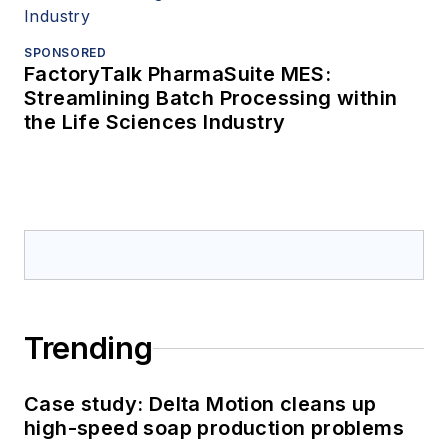
SPONSORED
FactoryTalk PharmaSuite MES:
Streamlining Batch Processing within
the Life Sciences Industry
Trending
Case study: Delta Motion cleans up
high-speed soap production problems