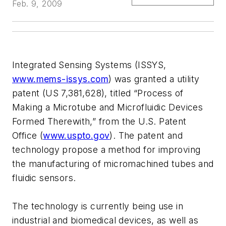
Feb. 9, 2009
Integrated Sensing Systems (ISSYS,
www.mems-issys.com
) was granted a utility
patent (US 7,381,628), titled “Process of
Making a Microtube and Microfluidic Devices
Formed Therewith,” from the U.S. Patent
Office (
www.uspto.gov
). The patent and
technology propose a method for improving
the manufacturing of micromachined tubes and
fluidic sensors.
The technology is currently being use in
industrial and biomedical devices, as well as