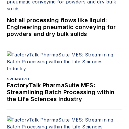
Not all processing flows like liquid:
Engineering pneumatic conveying for
powders and dry bulk solids
SPONSORED
FactoryTalk PharmaSuite MES:
Streamlining Batch Processing within
the Life Sciences Industry