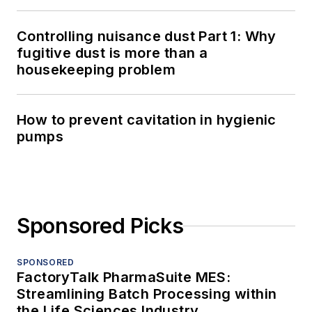
Controlling nuisance dust Part 1: Why
fugitive dust is more than a
housekeeping problem
How to prevent cavitation in hygienic
pumps
Sponsored Picks
SPONSORED
FactoryTalk PharmaSuite MES:
Streamlining Batch Processing within
the Life Sciences Industry