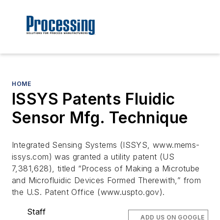
HOME
ISSYS Patents Fluidic
Sensor Mfg. Technique
Integrated Sensing Systems (ISSYS, www.mems-
issys.com) was granted a utility patent (US
7,381,628), titled “Process of Making a Microtube
and Microfluidic Devices Formed Therewith,” from
the U.S. Patent Office (www.uspto.gov).
Staff
ADD US ON GOOGLE