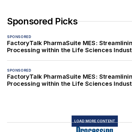
Sponsored Picks
SPONSORED
FactoryTalk PharmaSuite MES: Streamlini
Processing within the Life Sciences Indus
SPONSORED
FactoryTalk PharmaSuite MES: Streamlini
Processing within the Life Sciences Indus
LOAD MORE CONTENT