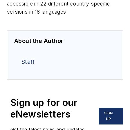
accessible in 22 different country-specific
versions in 18 languages.
About the Author
Staff
Sign up for our
eNewsletters
SIGN
UP
Get the latest news and updates