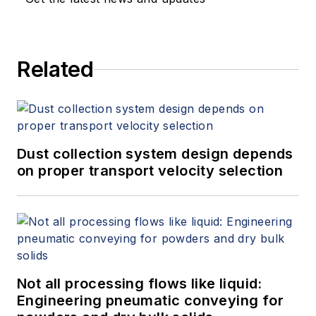
Related
Dust collection system design depends
on proper transport velocity selection
Not all processing flows like liquid:
Engineering pneumatic conveying for