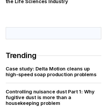
the Life Sciences Industry
Trending
Case study: Delta Motion cleans up
high-speed soap production problems
Controlling nuisance dust Part 1: Why
fugitive dust is more than a
housekeeping problem