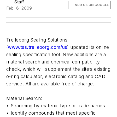
Staff
ADD US ON GOOGLE
Feb. 6, 2009
Trelleborg Sealing Solutions
(
www.tss.trelleborg.com/us
) updated its online
sealing specification tool. New additions are a
material search and chemical compatibility
check, which will supplement the site’s existing
o-ring calculator, electronic catalog and CAD
service. All are available free of charge.
Material Search:
• Searching by material type or trade names.
• Identify compounds that meet specific