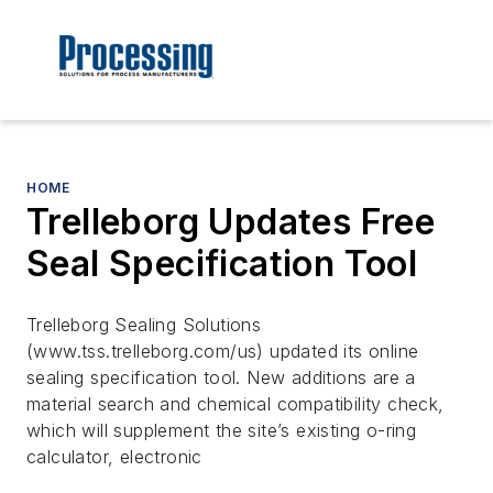
HOME
Trelleborg Updates Free
Seal Specification Tool
Trelleborg Sealing Solutions
(www.tss.trelleborg.com/us) updated its online
sealing specification tool. New additions are a
material search and chemical compatibility check,
which will supplement the site’s existing o-ring
calculator, electronic