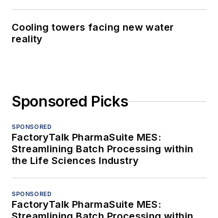
Cooling towers facing new water
reality
Sponsored Picks
SPONSORED
FactoryTalk PharmaSuite MES:
Streamlining Batch Processing within
the Life Sciences Industry
SPONSORED
FactoryTalk PharmaSuite MES:
Streamlining Batch Processing within