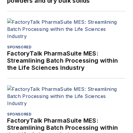
powders and dry bulk solids
SPONSORED
FactoryTalk PharmaSuite MES:
Streamlining Batch Processing within
the Life Sciences Industry
SPONSORED
FactoryTalk PharmaSuite MES:
Streamlining Batch Processing within