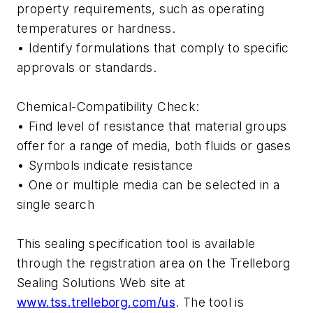
property requirements, such as operating
temperatures or hardness.
• Identify formulations that comply to specific
approvals or standards.
Chemical-Compatibility Check:
• Find level of resistance that material groups
offer for a range of media, both fluids or gases
• Symbols indicate resistance
• One or multiple media can be selected in a
single search
This sealing specification tool is available
through the registration area on the Trelleborg
Sealing Solutions Web site at
www.tss.trelleborg.com/us
. The tool is