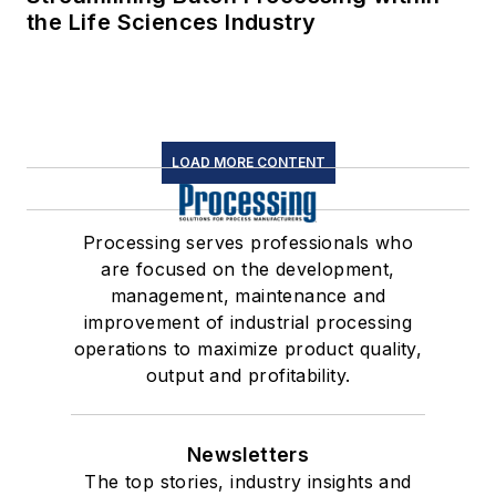
the Life Sciences Industry
LOAD MORE CONTENT
Processing serves professionals who
are focused on the development,
management, maintenance and
improvement of industrial processing
operations to maximize product quality,
output and profitability.
Newsletters
The top stories, industry insights and