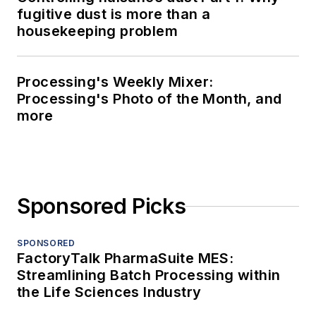
fugitive dust is more than a
housekeeping problem
Processing's Weekly Mixer:
Processing's Photo of the Month, and
more
Sponsored Picks
SPONSORED
FactoryTalk PharmaSuite MES:
Streamlining Batch Processing within
the Life Sciences Industry