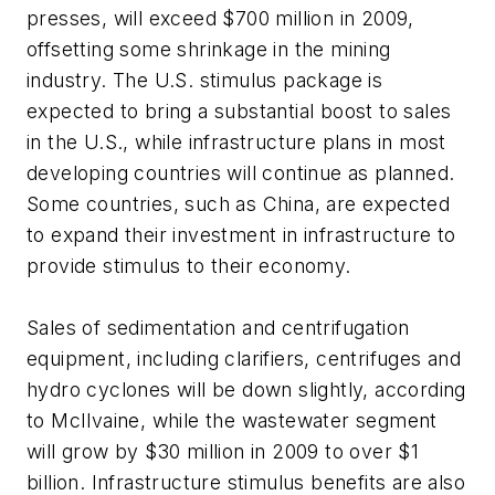
presses, will exceed $700 million in 2009,
offsetting some shrinkage in the mining
industry. The U.S. stimulus package is
expected to bring a substantial boost to sales
in the U.S., while infrastructure plans in most
developing countries will continue as planned.
Some countries, such as China, are expected
to expand their investment in infrastructure to
provide stimulus to their economy.
Sales of sedimentation and centrifugation
equipment, including clarifiers, centrifuges and
hydro cyclones will be down slightly, according
to McIlvaine, while the wastewater segment
will grow by $30 million in 2009 to over $1
billion. Infrastructure stimulus benefits are also