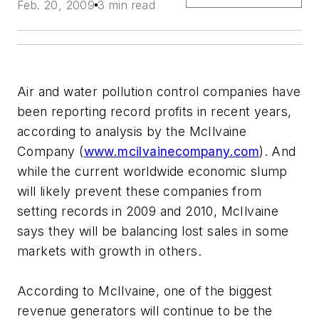
Feb. 20, 2009
3 min read
Air and water pollution control companies have
been reporting record profits in recent years,
according to analysis by the McIlvaine
Company (
www.mcilvainecompany.com
). And
while the current worldwide economic slump
will likely prevent these companies from
setting records in 2009 and 2010, McIlvaine
says they will be balancing lost sales in some
markets with growth in others.
According to McIlvaine, one of the biggest
revenue generators will continue to be the