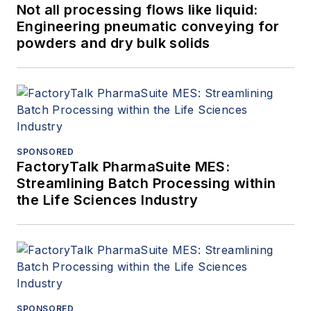
Not all processing flows like liquid:
Engineering pneumatic conveying for
powders and dry bulk solids
SPONSORED
FactoryTalk PharmaSuite MES:
Streamlining Batch Processing within
the Life Sciences Industry
SPONSORED