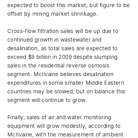
expected to boost this market, but figure to be
offset by mining market shrinkage.
Cross-flow filtration sales will be up due to
continued growth in wastewater and
desalination, as total sales are expected to
exceed $9 billion in 2009 despite slumping
sales in the residential reverse osmosis
segment. McIlvaine believes desalination
expenditures in some smaller Middle Eastern
countries may be slowed, but on balance this
segment will continue to grow.
Finally, sales of air and water monitoring
equipment will grow modestly, according to
McIlvaine, with the measurement of ambient