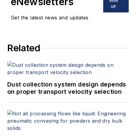
eNewsletters
SIGN
UP
Get the latest news and updates
Related
Dust collection system design depends
on proper transport velocity selection