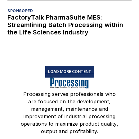
SPONSORED
FactoryTalk PharmaSuite MES:
Streamlining Batch Processing within
the Life Sciences Industry
LOAD MORE CONTENT
Processing serves professionals who
are focused on the development,
management, maintenance and
improvement of industrial processing
operations to maximize product quality,
output and profitability.