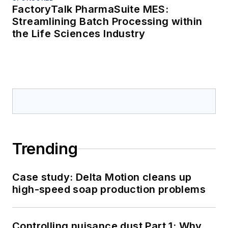
FactoryTalk PharmaSuite MES:
Streamlining Batch Processing within
the Life Sciences Industry
Trending
Case study: Delta Motion cleans up
high-speed soap production problems
Controlling nuisance dust Part 1: Why