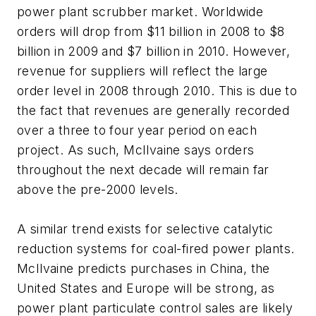
power plant scrubber market. Worldwide
orders will drop from $11 billion in 2008 to $8
billion in 2009 and $7 billion in 2010. However,
revenue for suppliers will reflect the large
order level in 2008 through 2010. This is due to
the fact that revenues are generally recorded
over a three to four year period on each
project. As such, McIlvaine says orders
throughout the next decade will remain far
above the pre-2000 levels.
A similar trend exists for selective catalytic
reduction systems for coal-fired power plants.
McIlvaine predicts purchases in China, the
United States and Europe will be strong, as
power plant particulate control sales are likely