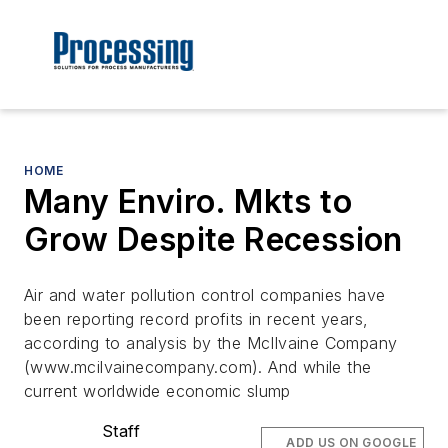
HOME
Many Enviro. Mkts to
Grow Despite Recession
Air and water pollution control companies have
been reporting record profits in recent years,
according to analysis by the McIlvaine Company
(www.mcilvainecompany.com). And while the
current worldwide economic slump
Staff
ADD US ON GOOGLE