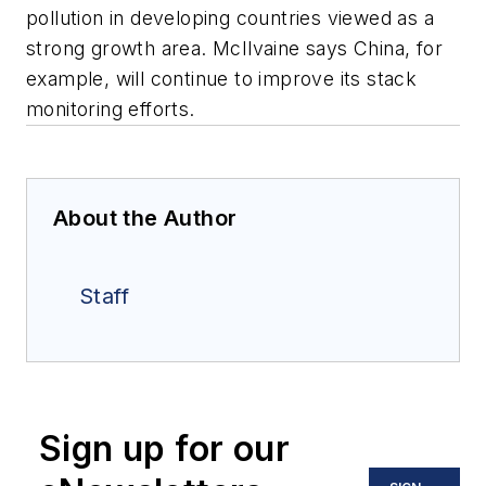
pollution in developing countries viewed as a
strong growth area. McIlvaine says China, for
example, will continue to improve its stack
monitoring efforts.
About the Author
Staff
Sign up for our