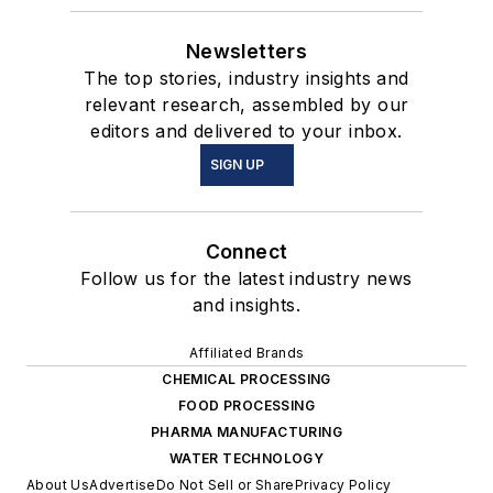
Newsletters
The top stories, industry insights and
relevant research, assembled by our
editors and delivered to your inbox.
SIGN UP
Connect
Follow us for the latest industry news
and insights.
Affiliated Brands
CHEMICAL PROCESSING
FOOD PROCESSING
PHARMA MANUFACTURING
WATER TECHNOLOGY
About Us
Advertise
Do Not Sell or Share
Privacy Policy