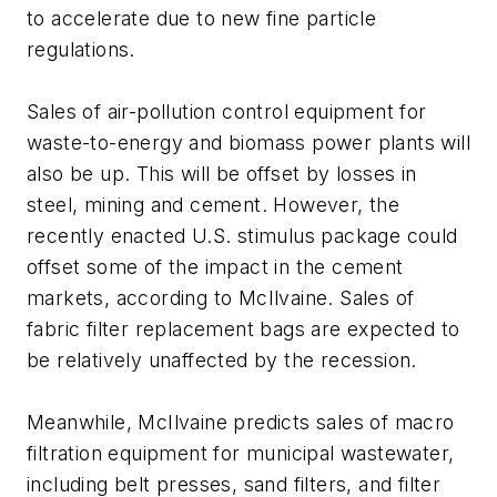
to accelerate due to new fine particle
regulations.
Sales of air-pollution control equipment for
waste-to-energy and biomass power plants will
also be up. This will be offset by losses in
steel, mining and cement. However, the
recently enacted U.S. stimulus package could
offset some of the impact in the cement
markets, according to McIlvaine. Sales of
fabric filter replacement bags are expected to
be relatively unaffected by the recession.
Meanwhile, McIlvaine predicts sales of macro
filtration equipment for municipal wastewater,
including belt presses, sand filters, and filter