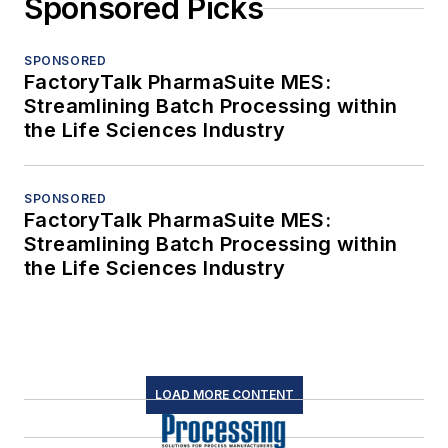
Sponsored Picks
SPONSORED
FactoryTalk PharmaSuite MES:
Streamlining Batch Processing within
the Life Sciences Industry
SPONSORED
FactoryTalk PharmaSuite MES:
Streamlining Batch Processing within
the Life Sciences Industry
LOAD MORE CONTENT