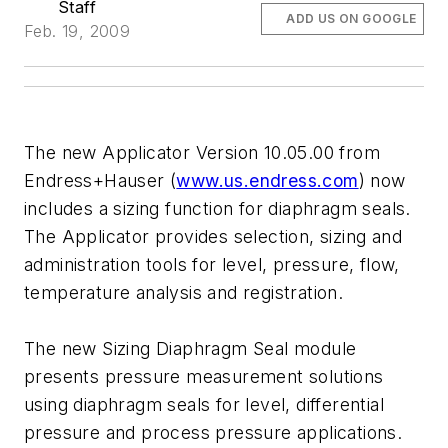
Staff
ADD US ON GOOGLE
Feb. 19, 2009
The new Applicator Version 10.05.00 from
Endress+Hauser (
www.us.endress.com
) now
includes a sizing function for diaphragm seals.
The Applicator provides selection, sizing and
administration tools for level, pressure, flow,
temperature analysis and registration.
The new Sizing Diaphragm Seal module
presents pressure measurement solutions
using diaphragm seals for level, differential
pressure and process pressure applications.