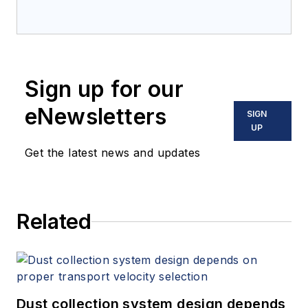
Sign up for our
eNewsletters
SIGN
UP
Get the latest news and updates
Related
Dust collection system design depends