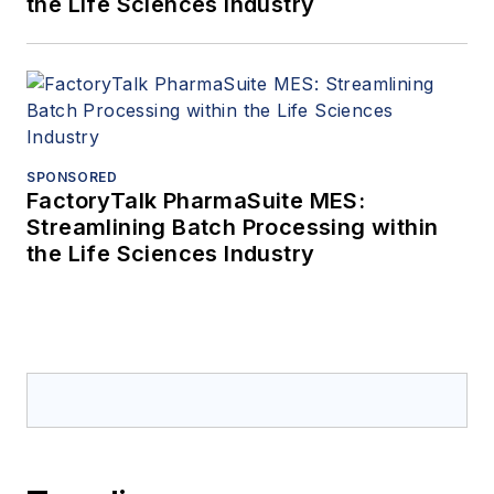
the Life Sciences Industry
SPONSORED
FactoryTalk PharmaSuite MES:
Streamlining Batch Processing within
the Life Sciences Industry