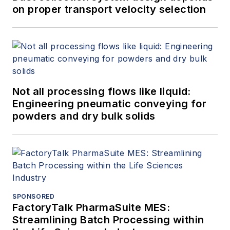
on proper transport velocity selection
Not all processing flows like liquid:
Engineering pneumatic conveying for
powders and dry bulk solids
SPONSORED
FactoryTalk PharmaSuite MES:
Streamlining Batch Processing within