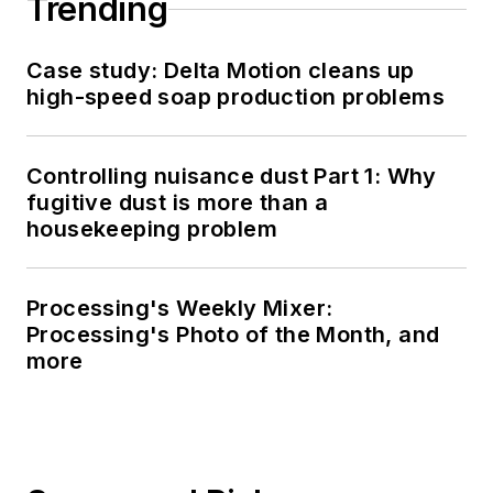
Trending
Case study: Delta Motion cleans up
high-speed soap production problems
Controlling nuisance dust Part 1: Why
fugitive dust is more than a
housekeeping problem
Processing's Weekly Mixer:
Processing's Photo of the Month, and
more