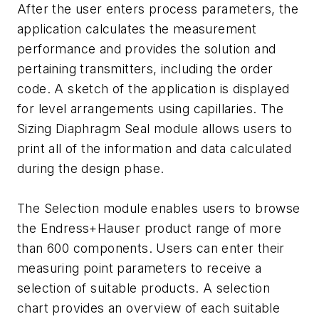
After the user enters process parameters, the
application calculates the measurement
performance and provides the solution and
pertaining transmitters, including the order
code. A sketch of the application is displayed
for level arrangements using capillaries. The
Sizing Diaphragm Seal module allows users to
print all of the information and data calculated
during the design phase.
The Selection module enables users to browse
the Endress+Hauser product range of more
than 600 components. Users can enter their
measuring point parameters to receive a
selection of suitable products. A selection
chart provides an overview of each suitable