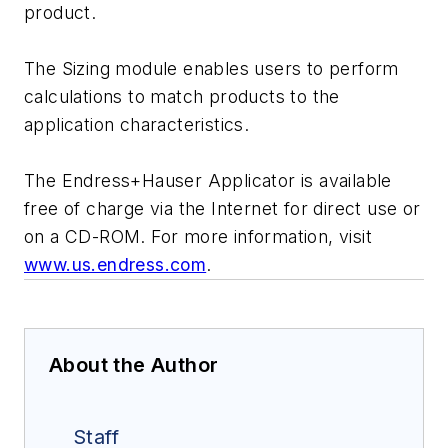
product.
The Sizing module enables users to perform
calculations to match products to the
application characteristics.
The Endress+Hauser Applicator is available
free of charge via the Internet for direct use or
on a CD-ROM. For more information, visit
www.us.endress.com
.
About the Author
Staff