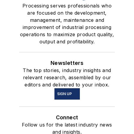
Processing serves professionals who
are focused on the development,
management, maintenance and
improvement of industrial processing
operations to maximize product quality,
output and profitability.
Newsletters
The top stories, industry insights and
relevant research, assembled by our
editors and delivered to your inbox.
SIGN UP
Connect
Follow us for the latest industry news
and insights.