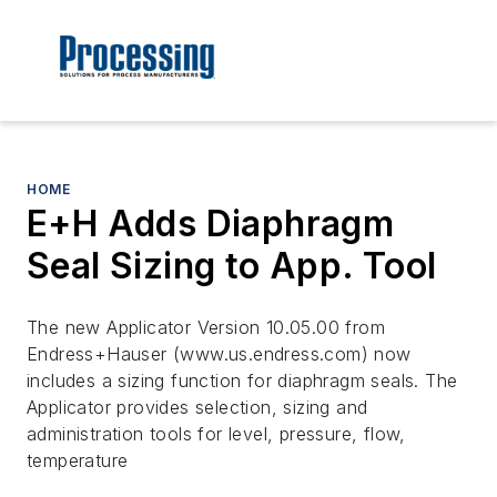
HOME
E+H Adds Diaphragm
Seal Sizing to App. Tool
The new Applicator Version 10.05.00 from
Endress+Hauser (www.us.endress.com) now
includes a sizing function for diaphragm seals. The
Applicator provides selection, sizing and
administration tools for level, pressure, flow,
temperature