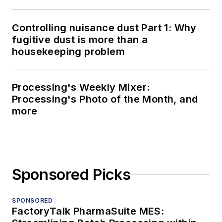
Controlling nuisance dust Part 1: Why
fugitive dust is more than a
housekeeping problem
Processing's Weekly Mixer:
Processing's Photo of the Month, and
more
Sponsored Picks
SPONSORED
FactoryTalk PharmaSuite MES: