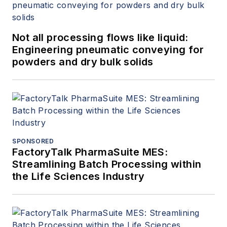
Not all processing flows like liquid:
Engineering pneumatic conveying for
powders and dry bulk solids
SPONSORED
FactoryTalk PharmaSuite MES:
Streamlining Batch Processing within
the Life Sciences Industry