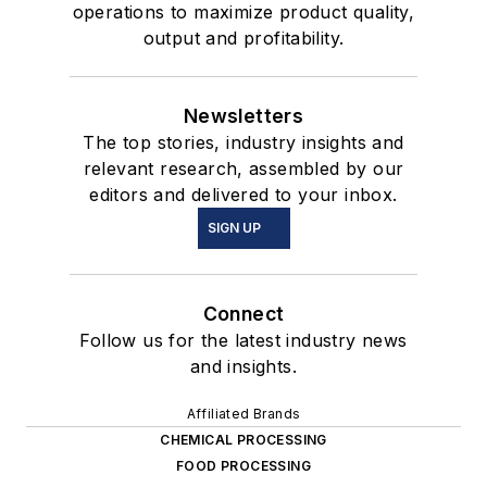
operations to maximize product quality,
output and profitability.
Newsletters
The top stories, industry insights and
relevant research, assembled by our
editors and delivered to your inbox.
SIGN UP
Connect
Follow us for the latest industry news
and insights.
Affiliated Brands
CHEMICAL PROCESSING
FOOD PROCESSING