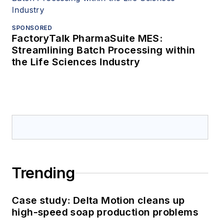
SPONSORED
FactoryTalk PharmaSuite MES:
Streamlining Batch Processing within
the Life Sciences Industry
Trending
Case study: Delta Motion cleans up
high-speed soap production problems