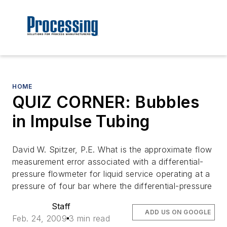
HOME
QUIZ CORNER: Bubbles
in Impulse Tubing
David W. Spitzer, P.E. What is the approximate flow
measurement error associated with a differential-
pressure flowmeter for liquid service operating at a
pressure of four bar where the differential-pressure
Staff
ADD US ON GOOGLE
Feb. 24, 2009
3 min read