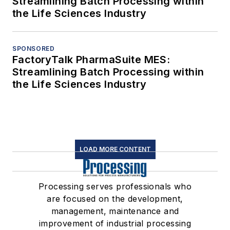
Streamlining Batch Processing within
the Life Sciences Industry
SPONSORED
FactoryTalk PharmaSuite MES:
Streamlining Batch Processing within
the Life Sciences Industry
LOAD MORE CONTENT
Processing serves professionals who
are focused on the development,
management, maintenance and
improvement of industrial processing