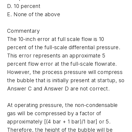
D. 10 percent
E. None of the above
Commentary
The 10-inch error at full scale flow is 10
percent of the full-scale differential pressure.
This error represents an approximate 5
percent flow error at the full-scale flowrate.
However, the process pressure will compress
the bubble that is initially present at startup, so
Answer C and Answer D are not correct.
At operating pressure, the non-condensable
gas will be compressed by a factor of
approximately [(4 bar + 1 bar)/1 bar] or 5.
Therefore, the height of the bubble will be