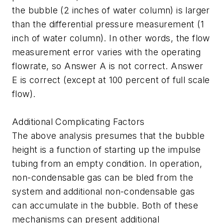
the bubble (2 inches of water column) is larger
than the differential pressure measurement (1
inch of water column). In other words, the flow
measurement error varies with the operating
flowrate, so Answer A is not correct. Answer
E is correct (except at 100 percent of full scale
flow).
Additional Complicating Factors
The above analysis presumes that the bubble
height is a function of starting up the impulse
tubing from an empty condition. In operation,
non-condensable gas can be bled from the
system and additional non-condensable gas
can accumulate in the bubble. Both of these
mechanisms can present additional