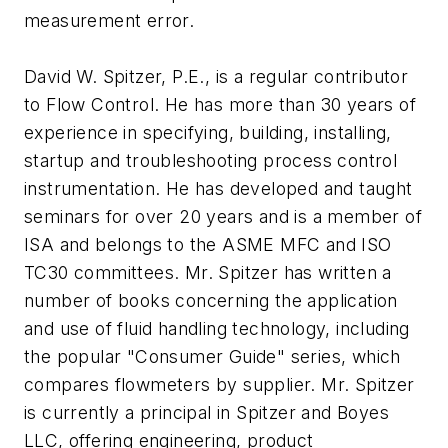
measurement error.
David W. Spitzer, P.E., is a regular contributor
to Flow Control. He has more than 30 years of
experience in specifying, building, installing,
startup and troubleshooting process control
instrumentation. He has developed and taught
seminars for over 20 years and is a member of
ISA and belongs to the ASME MFC and ISO
TC30 committees. Mr. Spitzer has written a
number of books concerning the application
and use of fluid handling technology, including
the popular "Consumer Guide" series, which
compares flowmeters by supplier. Mr. Spitzer
is currently a principal in Spitzer and Boyes
LLC, offering engineering, product