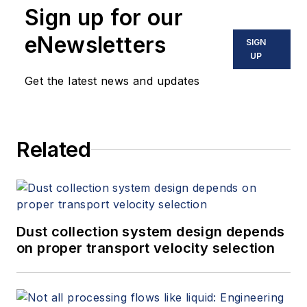
Sign up for our
eNewsletters
SIGN
UP
Get the latest news and updates
Related
Dust collection system design depends
on proper transport velocity selection