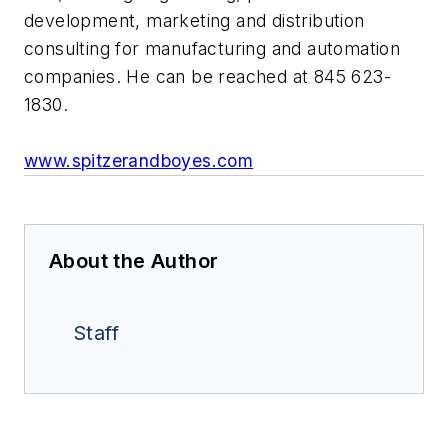
development, marketing and distribution
consulting for manufacturing and automation
companies. He can be reached at 845 623-
1830.
www.spitzerandboyes.com
About the Author
Staff