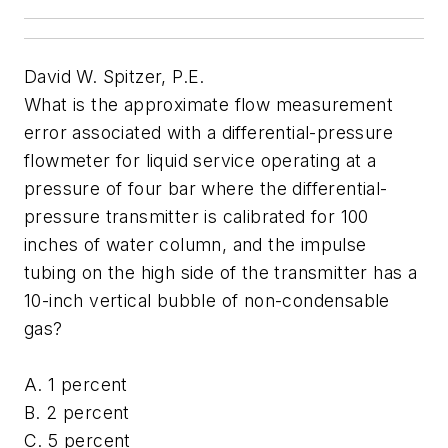
David W. Spitzer, P.E.
What is the approximate flow measurement
error associated with a differential-pressure
flowmeter for liquid service operating at a
pressure of four bar where the differential-
pressure transmitter is calibrated for 100
inches of water column, and the impulse
tubing on the high side of the transmitter has a
10-inch vertical bubble of non-condensable
gas?
A. 1 percent
B. 2 percent
C. 5 percent