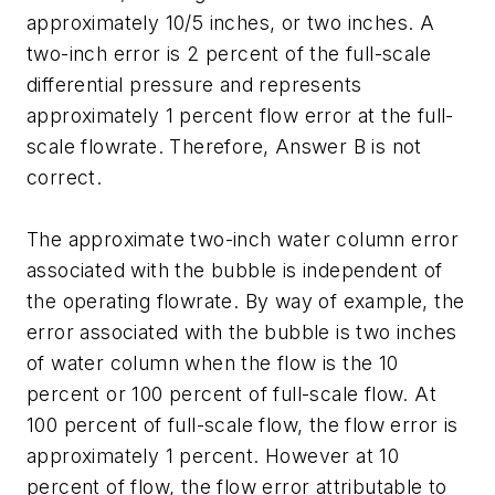
approximately 10/5 inches, or two inches. A
two-inch error is 2 percent of the full-scale
differential pressure and represents
approximately 1 percent flow error at the full-
scale flowrate. Therefore, Answer B is not
correct.
The approximate two-inch water column error
associated with the bubble is independent of
the operating flowrate. By way of example, the
error associated with the bubble is two inches
of water column when the flow is the 10
percent or 100 percent of full-scale flow. At
100 percent of full-scale flow, the flow error is
approximately 1 percent. However at 10
percent of flow, the flow error attributable to