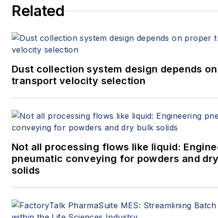
Related
Dust collection system design depends on
transport velocity selection
Not all processing flows like liquid: Engin
pneumatic conveying for powders and dry
solids