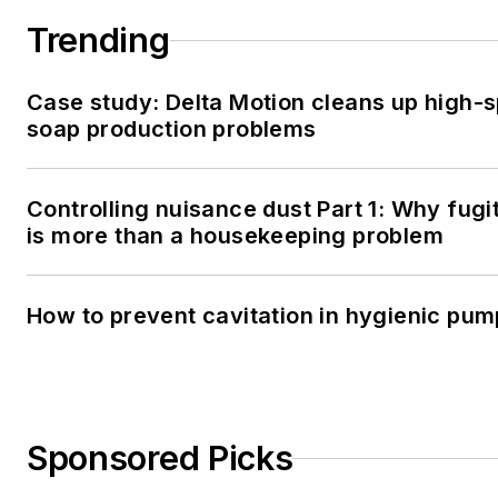
Trending
Case study: Delta Motion cleans up high-
soap production problems
Controlling nuisance dust Part 1: Why fugi
is more than a housekeeping problem
How to prevent cavitation in hygienic pu
Sponsored Picks