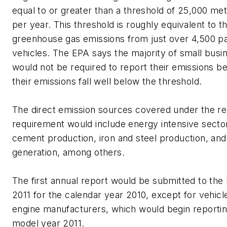
equal to or greater than a threshold of 25,000 met
per year. This threshold is roughly equivalent to t
greenhouse gas emissions from just over 4,500 p
vehicles. The EPA says the majority of small busi
would not be required to report their emissions b
their emissions fall well below the threshold.
The direct emission sources covered under the re
requirement would include energy intensive secto
cement production, iron and steel production, and 
generation, among others.
The first annual report would be submitted to the
2011 for the calendar year 2010, except for vehicl
engine manufacturers, which would begin reportin
model year 2011.