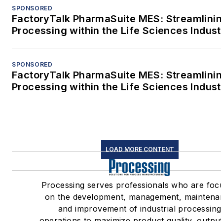
SPONSORED
FactoryTalk PharmaSuite MES: Streamlini
Processing within the Life Sciences Indus
SPONSORED
FactoryTalk PharmaSuite MES: Streamlini
Processing within the Life Sciences Indus
LOAD MORE CONTENT
Processing serves professionals who are fo
on the development, management, mainten
and improvement of industrial processin
operations to maximize product quality, outpu