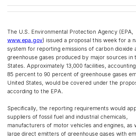
The U.S. Environmental Protection Agency (EPA,
www.epa.gov
) issued a proposal this week for a n
system for reporting emissions of carbon dioxide 
greenhouse gases produced by major sources in 
States. Approximately 13,000 facilities, accounting
85 percent to 90 percent of greenhouse gases emi
United States, would be covered under the propos
according to the EPA.
Specifically, the reporting requirements would app
suppliers of fossil fuel and industrial chemicals,
manufacturers of motor vehicles and engines, as 
large direct emitters of greenhouse gases with em