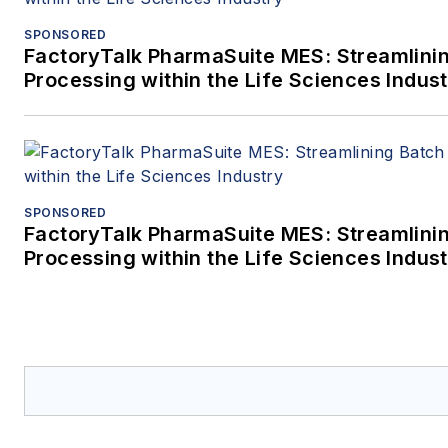
SPONSORED
FactoryTalk PharmaSuite MES: Streamlini
Processing within the Life Sciences Indus
SPONSORED
FactoryTalk PharmaSuite MES: Streamlini
Processing within the Life Sciences Indus