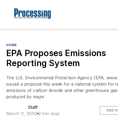
HOME
EPA Proposes Emissions
Reporting System
The U.S. Environmental Protection Agency (EPA, www
issued a proposal this week for a national system for r
emissions of carbon dioxide and other greenhouse ga
produced by major
Staff
ADD U
March 11, 2009
2 min read