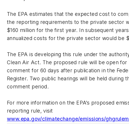
The EPA estimates that the expected cost to com
the reporting requirements to the private sector 
$160 million for the first year. In subsequent years
annualized costs for the private sector would be $
The EPA is developing this rule under the authorit
Clean Air Act. The proposed rule will be open for 
comment for 60 days after publication in the Fede
Register. Two public hearings will be held during t
comment period.
For more information on the EPA’s proposed emis
reporting rule, visit
www.epa.gov/climatechange/emissions/ghgrulem