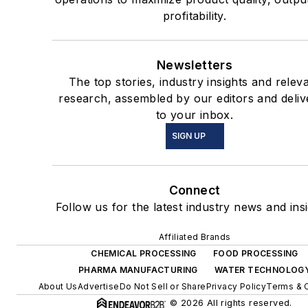
profitability.
Newsletters
The top stories, industry insights and relev
research, assembled by our editors and deliv
to your inbox.
SIGN UP
Connect
Follow us for the latest industry news and insi
Affiliated Brands
CHEMICAL PROCESSING
FOOD PROCESSING
PHARMA MANUFACTURING
WATER TECHNOLOG
About Us
Advertise
Do Not Sell or Share
Privacy Policy
Terms & 
© 2026 All rights reserved.