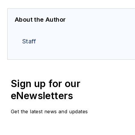
About the Author
Staff
Sign up for our
eNewsletters
Get the latest news and updates