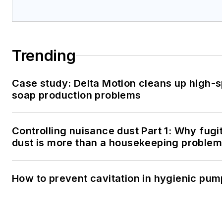
Trending
Case study: Delta Motion cleans up high-
soap production problems
Controlling nuisance dust Part 1: Why fugi
dust is more than a housekeeping problem
How to prevent cavitation in hygienic pu