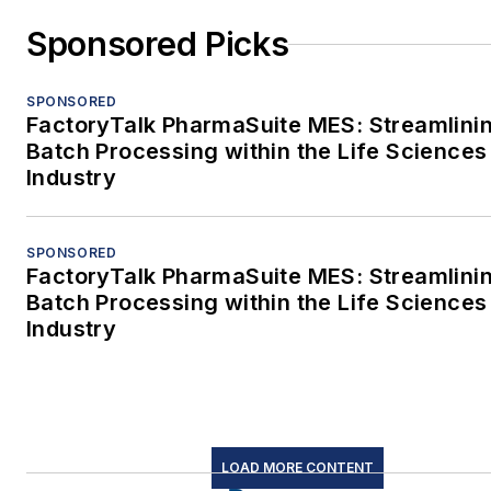
Sponsored Picks
SPONSORED
FactoryTalk PharmaSuite MES: Streamlini
Batch Processing within the Life Sciences
Industry
SPONSORED
FactoryTalk PharmaSuite MES: Streamlini
Batch Processing within the Life Sciences
Industry
LOAD MORE CONTENT