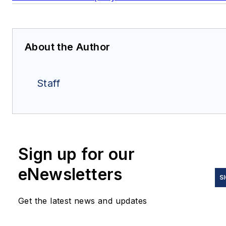
About the Author
Staff
Sign up for our
eNewsletters
S
Get the latest news and updates