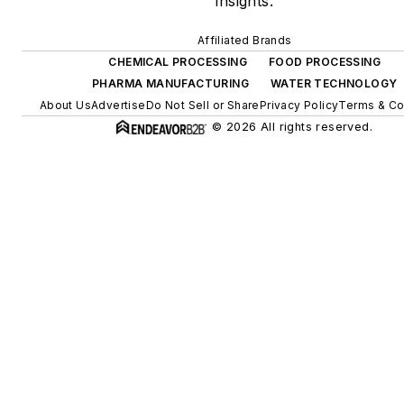
insights.
Affiliated Brands
CHEMICAL PROCESSING
FOOD PROCESSING
PHARMA MANUFACTURING
WATER TECHNOLOGY
About Us
Advertise
Do Not Sell or Share
Privacy Policy
Terms & Co
© 2026 All rights reserved.