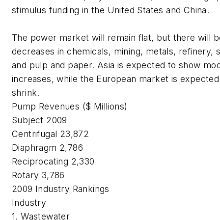
stimulus funding in the United States and China.
The power market will remain flat, but there will 
decreases in chemicals, mining, metals, refinery, 
and pulp and paper. Asia is expected to show mo
increases, while the European market is expected
shrink.
Pump Revenues ($ Millions)
Subject
2009
Centrifugal 23,872
Diaphragm 2,786
Reciprocating 2,330
Rotary 3,786
2009
Industry Rankings
Industry
1. Wastewater