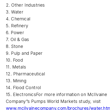
2. Other Industries
3.
Water
4. Chemical
5.
Refinery
6.
Power
7.
Oil & Gas
8.
Stone
9.
Pulp and Paper
10. F
ood
11.
Metals
12.
Pharmaceutical
13. Mining
14. F
lood Control
15. E
lectronics
For more information on McIlvaine
Company”s
Pumps World Markets
study, visit
www.mcilvainecompany.com/brochures/water.ht