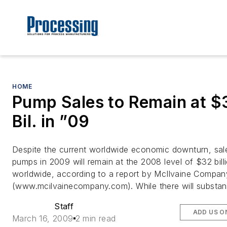
HOME
Pump Sales to Remain at $
Bil. in ”09
Despite the current worldwide economic downturn, sal
pumps in 2009 will remain at the 2008 level of $32 bill
worldwide, according to a report by McIlvaine Compan
(www.mcilvainecompany.com). While there will substant
Staff
ADD US O
March 16, 2009
2 min read