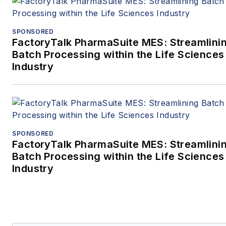
SPONSORED
FactoryTalk PharmaSuite MES: Streamlini
Batch Processing within the Life Sciences
Industry
SPONSORED
FactoryTalk PharmaSuite MES: Streamlini
Batch Processing within the Life Sciences
Industry