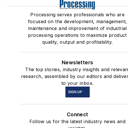
Processing serves professionals who are
focused on the development, management,
maintenance and improvement of industrial
processing operations to maximize product
quality, output and profitability.
Newsletters
The top stories, industry insights and relevan
research, assembled by our editors and delive
to your inbox.
SIGN UP
Connect
Follow us for the latest industry news and