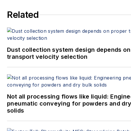
Related
Dust collection system design depends on
transport velocity selection
Not all processing flows like liquid: Engin
pneumatic conveying for powders and dry
solids