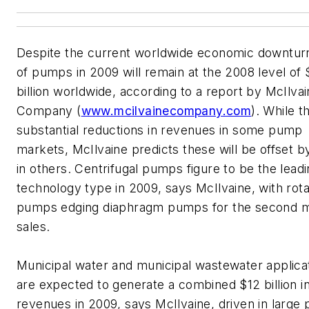
Despite the current worldwide economic downturn
of pumps in 2009 will remain at the 2008 level of
billion worldwide, according to a report by McIlva
Company (
www.mcilvainecompany.com
). While t
substantial reductions in revenues in some pump
markets, McIlvaine predicts these will be offset b
in others.
Centrifugal pumps figure to be the lead
technology type in 2009, says McIlvaine, with rot
pumps edging diaphragm pumps for the second 
sales.
Municipal water and municipal wastewater applica
are expected to generate a combined $12 billion i
revenues in 2009, says McIlvaine, driven in large 