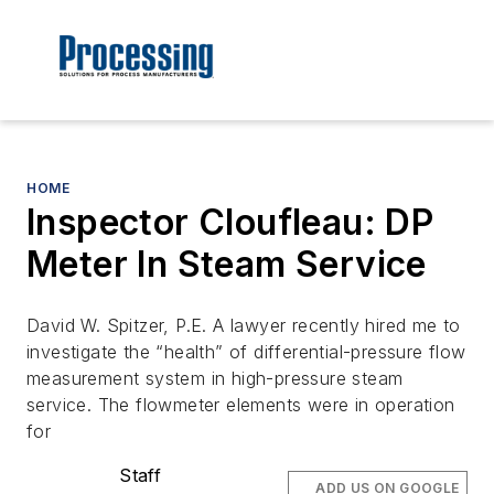
HOME
Inspector Cloufleau: DP
Meter In Steam Service
David W. Spitzer, P.E. A lawyer recently hired me to
investigate the “health” of differential-pressure flow
measurement system in high-pressure steam
service. The flowmeter elements were in operation
for
Staff
ADD US ON GOOGLE