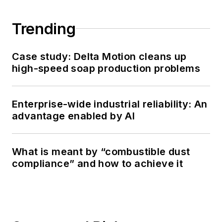
Trending
Case study: Delta Motion cleans up
high-speed soap production problems
Enterprise-wide industrial reliability: An
advantage enabled by AI
What is meant by “combustible dust
compliance” and how to achieve it