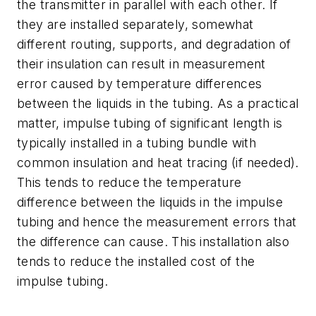
the transmitter in parallel with each other. If
they are installed separately, somewhat
different routing, supports, and degradation of
their insulation can result in measurement
error caused by temperature differences
between the liquids in the tubing. As a practical
matter, impulse tubing of significant length is
typically installed in a tubing bundle with
common insulation and heat tracing (if needed).
This tends to reduce the temperature
difference between the liquids in the impulse
tubing and hence the measurement errors that
the difference can cause. This installation also
tends to reduce the installed cost of the
impulse tubing.