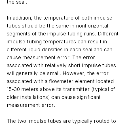
the seal.
In addition, the temperature of both impulse
tubes should be the same in nonhorizontal
segments of the impulse tubing runs. Different
impulse tubing temperatures can result in
different liquid densities in each seal and can
cause measurement error. The error
associated with relatively short impulse tubes
will generally be small. However, the error
associated with a flowmeter element located
15-30 meters above its transmitter (typical of
older installations) can cause significant
measurement error.
The two impulse tubes are typically routed to