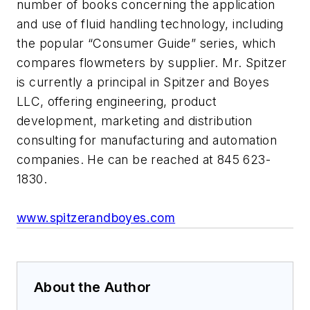
number of books concerning the application
and use of fluid handling technology, including
the popular “Consumer Guide” series, which
compares flowmeters by supplier. Mr. Spitzer
is currently a principal in Spitzer and Boyes
LLC, offering engineering, product
development, marketing and distribution
consulting for manufacturing and automation
companies. He can be reached at 845 623-
1830.
www.spitzerandboyes.com
About the Author