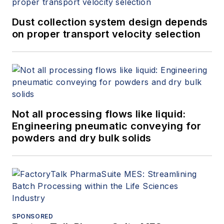
Dust collection system design depends
on proper transport velocity selection
Not all processing flows like liquid:
Engineering pneumatic conveying for
powders and dry bulk solids
SPONSORED