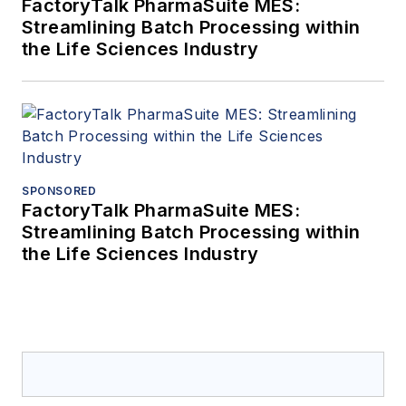
FactoryTalk PharmaSuite MES:
Streamlining Batch Processing within
the Life Sciences Industry
SPONSORED
FactoryTalk PharmaSuite MES:
Streamlining Batch Processing within
the Life Sciences Industry