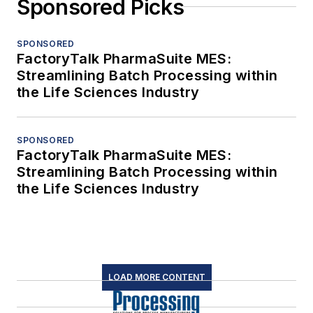
Sponsored Picks
SPONSORED
FactoryTalk PharmaSuite MES:
Streamlining Batch Processing within
the Life Sciences Industry
SPONSORED
FactoryTalk PharmaSuite MES:
Streamlining Batch Processing within
the Life Sciences Industry
LOAD MORE CONTENT