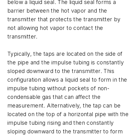
below a liquid seal. The liquid seal forms a
barrier between the hot vapor and the
transmitter that protects the transmitter by
not allowing hot vapor to contact the
transmitter.
Typically, the taps are located on the side of
the pipe and the impulse tubing is constantly
sloped downward to the transmitter. This
configuration allows a liquid seal to form in the
impulse tubing without pockets of non-
condensable gas that can affect the
measurement. Alternatively, the tap can be
located on the top of a horizontal pipe with the
impulse tubing rising and then constantly
sloping downward to the transmitter to form