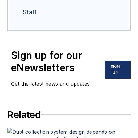
Staff
Sign up for our
eNewsletters
SIGN
UP
Get the latest news and updates
Related