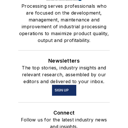
Processing serves professionals who
are focused on the development,
management, maintenance and
improvement of industrial processing
operations to maximize product quality,
output and profitability.
Newsletters
The top stories, industry insights and
relevant research, assembled by our
editors and delivered to your inbox.
SIGN UP
Connect
Follow us for the latest industry news
and insights.