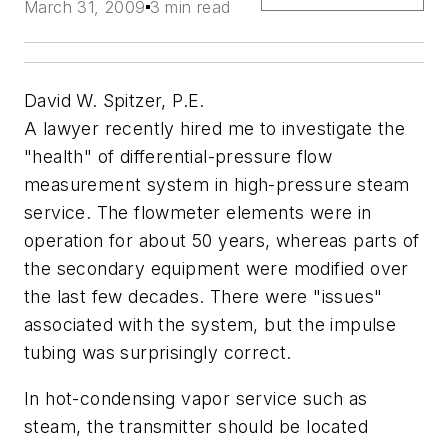
March 31, 2009
3 min read
David W. Spitzer, P.E.
A lawyer recently hired me to investigate the
"health" of differential-pressure flow
measurement system in high-pressure steam
service. The flowmeter elements were in
operation for about 50 years, whereas parts of
the secondary equipment were modified over
the last few decades. There were "issues"
associated with the system, but the impulse
tubing was surprisingly correct.
In hot-condensing vapor service such as
steam, the transmitter should be located