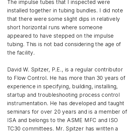
The impulse tubes that I inspected were
installed together in tubing bundles. I did note
that there were some slight dips in relatively
short horizontal runs where someone
appeared to have stepped on the impulse
tubing. This is not bad considering the age of
the facility.
David W. Spitzer, P.E., is a regular contributor
to Flow Control. He has more than 30 years of
experience in specifying, building, installing,
startup and troubleshooting process control
instrumentation. He has developed and taught
seminars for over 20 years and is a member of
ISA and belongs to the ASME MFC and ISO
TC30 committees. Mr. Spitzer has written a