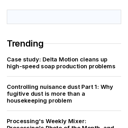
Trending
Case study: Delta Motion cleans up
high-speed soap production problems
Controlling nuisance dust Part 1: Why
fugitive dust is more than a
housekeeping problem
Processing's Weekly Mixer: