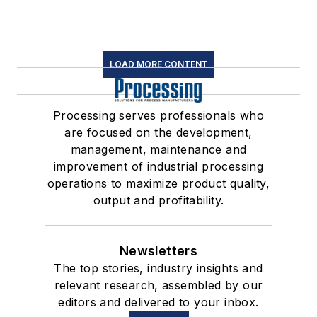
LOAD MORE CONTENT
Processing serves professionals who
are focused on the development,
management, maintenance and
improvement of industrial processing
operations to maximize product quality,
output and profitability.
Newsletters
The top stories, industry insights and
relevant research, assembled by our
editors and delivered to your inbox.