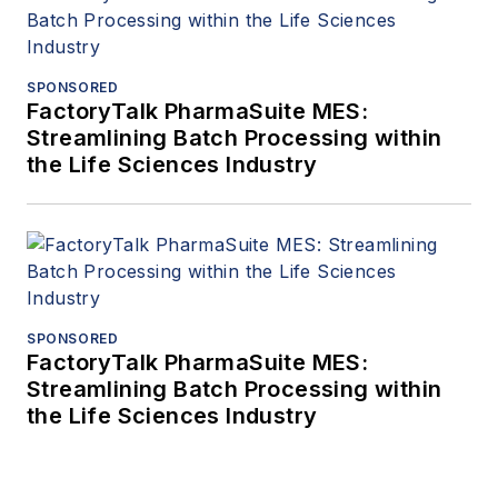
SPONSORED
FactoryTalk PharmaSuite MES:
Streamlining Batch Processing within
the Life Sciences Industry
SPONSORED
FactoryTalk PharmaSuite MES:
Streamlining Batch Processing within
the Life Sciences Industry