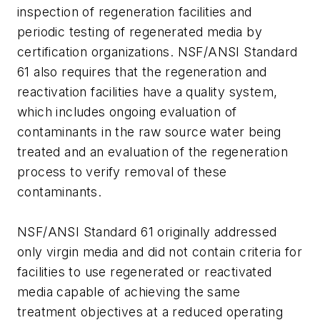
inspection of regeneration facilities and
periodic testing of regenerated media by
certification organizations. NSF/ANSI Standard
61 also requires that the regeneration and
reactivation facilities have a quality system,
which includes ongoing evaluation of
contaminants in the raw source water being
treated and an evaluation of the regeneration
process to verify removal of these
contaminants.
NSF/ANSI Standard 61 originally addressed
only virgin media and did not contain criteria for
facilities to use regenerated or reactivated
media capable of achieving the same
treatment objectives at a reduced operating