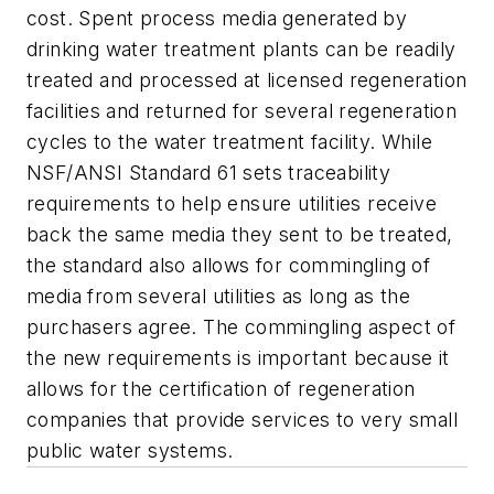
cost. Spent process media generated by
drinking water treatment plants can be readily
treated and processed at licensed regeneration
facilities and returned for several regeneration
cycles to the water treatment facility. While
NSF/ANSI Standard 61 sets traceability
requirements to help ensure utilities receive
back the same media they sent to be treated,
the standard also allows for commingling of
media from several utilities as long as the
purchasers agree. The commingling aspect of
the new requirements is important because it
allows for the certification of regeneration
companies that provide services to very small
public water systems.