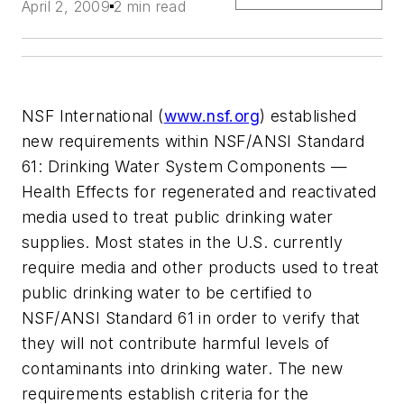
April 2, 2009
2 min read
NSF International (
www.nsf.org
) established
new requirements within NSF/ANSI Standard
61: Drinking Water System Components —
Health Effects for regenerated and reactivated
media used to treat public drinking water
supplies. Most states in the U.S. currently
require media and other products used to treat
public drinking water to be certified to
NSF/ANSI Standard 61 in order to verify that
they will not contribute harmful levels of
contaminants into drinking water. The new
requirements establish criteria for the