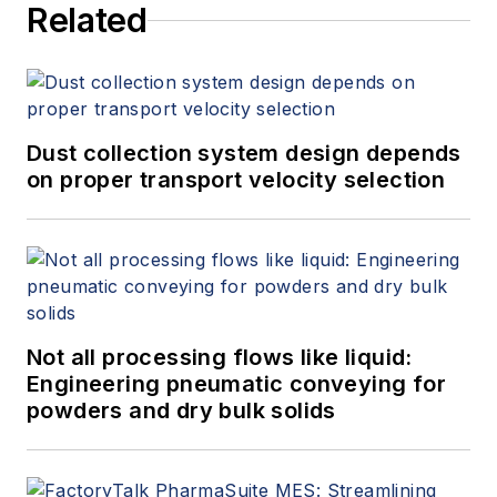
Related
Dust collection system design depends
on proper transport velocity selection
Not all processing flows like liquid:
Engineering pneumatic conveying for
powders and dry bulk solids