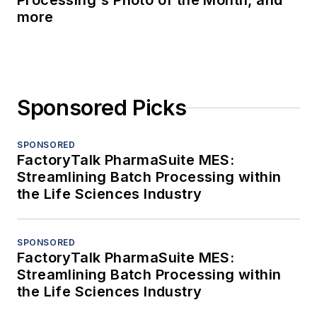
Processing's Photo of the Month, and
more
Sponsored Picks
SPONSORED
FactoryTalk PharmaSuite MES:
Streamlining Batch Processing within
the Life Sciences Industry
SPONSORED
FactoryTalk PharmaSuite MES:
Streamlining Batch Processing within
the Life Sciences Industry