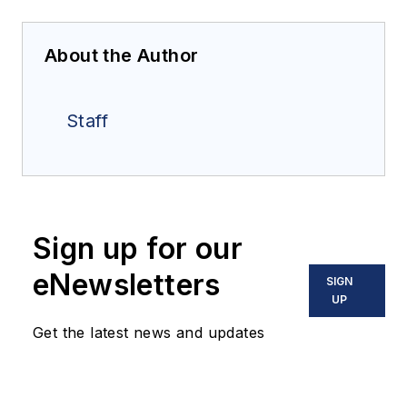
About the Author
Staff
Sign up for our
eNewsletters
SIGN
UP
Get the latest news and updates