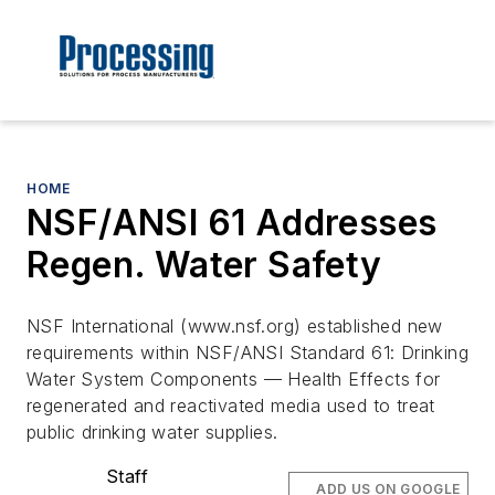
HOME
NSF/ANSI 61 Addresses
Regen. Water Safety
NSF International (www.nsf.org) established new
requirements within NSF/ANSI Standard 61: Drinking
Water System Components — Health Effects for
regenerated and reactivated media used to treat
public drinking water supplies.
Staff
ADD US ON GOOGLE