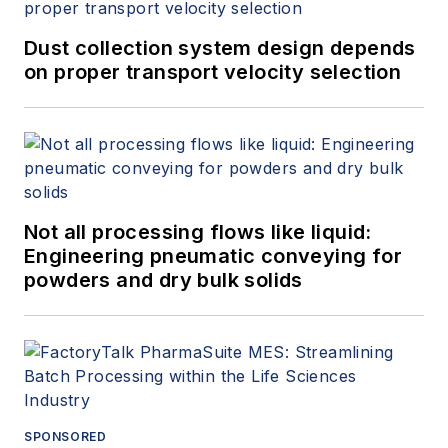
Dust collection system design depends
on proper transport velocity selection
Not all processing flows like liquid:
Engineering pneumatic conveying for
powders and dry bulk solids
SPONSORED