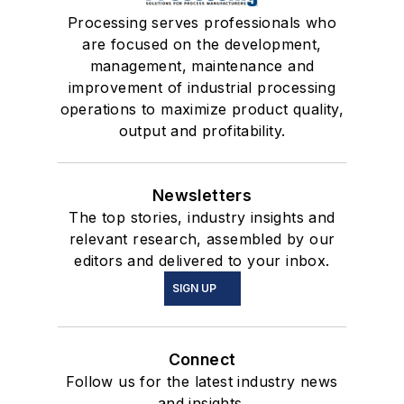
Processing serves professionals who
are focused on the development,
management, maintenance and
improvement of industrial processing
operations to maximize product quality,
output and profitability.
Newsletters
The top stories, industry insights and
relevant research, assembled by our
editors and delivered to your inbox.
SIGN UP
Connect
Follow us for the latest industry news
and insights.