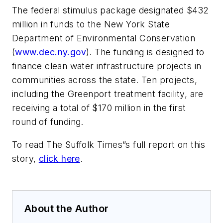
The federal stimulus package designated $432
million in funds to the New York State
Department of Environmental Conservation
(
www.dec.ny.gov
). The funding is designed to
finance clean water infrastructure projects in
communities across the state. Ten projects,
including the Greenport treatment facility, are
receiving a total of $170 million in the first
round of funding.
To read The Suffolk Times”s full report on this
story,
click here
.
About the Author