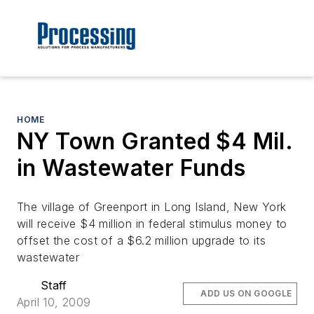
HOME
NY Town Granted $4 Mil.
in Wastewater Funds
The village of Greenport in Long Island, New York
will receive $4 million in federal stimulus money to
offset the cost of a $6.2 million upgrade to its
wastewater
Staff
ADD US ON GOOGLE
April 10, 2009