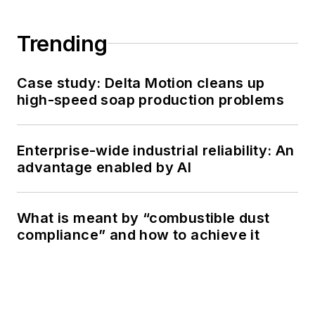
Trending
Case study: Delta Motion cleans up
high-speed soap production problems
Enterprise-wide industrial reliability: An
advantage enabled by AI
What is meant by “combustible dust
compliance” and how to achieve it