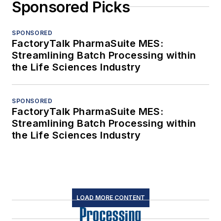
Sponsored Picks
SPONSORED
FactoryTalk PharmaSuite MES:
Streamlining Batch Processing within
the Life Sciences Industry
SPONSORED
FactoryTalk PharmaSuite MES:
Streamlining Batch Processing within
the Life Sciences Industry
LOAD MORE CONTENT