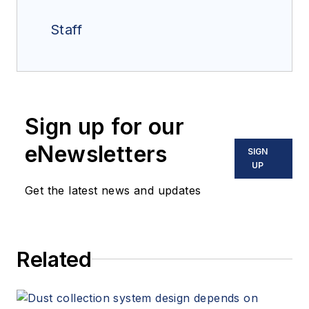
Staff
Sign up for our
eNewsletters
SIGN
UP
Get the latest news and updates
Related