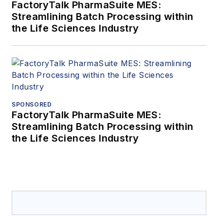
FactoryTalk PharmaSuite MES:
Streamlining Batch Processing within
the Life Sciences Industry
SPONSORED
FactoryTalk PharmaSuite MES:
Streamlining Batch Processing within
the Life Sciences Industry