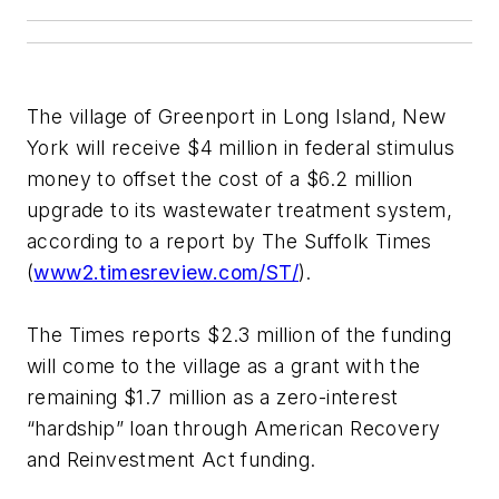
The village of Greenport in Long Island, New
York will receive $4 million in federal stimulus
money to offset the cost of a $6.2 million
upgrade to its wastewater treatment system,
according to a report by The Suffolk Times
(
www2.timesreview.com/ST/
).
The Times reports $2.3 million of the funding
will come to the village as a grant with the
remaining $1.7 million as a zero-interest
“hardship” loan through American Recovery
and Reinvestment Act funding.