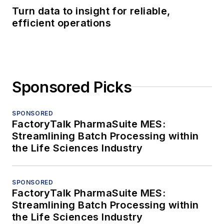
Turn data to insight for reliable,
efficient operations
Sponsored Picks
SPONSORED
FactoryTalk PharmaSuite MES:
Streamlining Batch Processing within
the Life Sciences Industry
SPONSORED
FactoryTalk PharmaSuite MES:
Streamlining Batch Processing within
the Life Sciences Industry