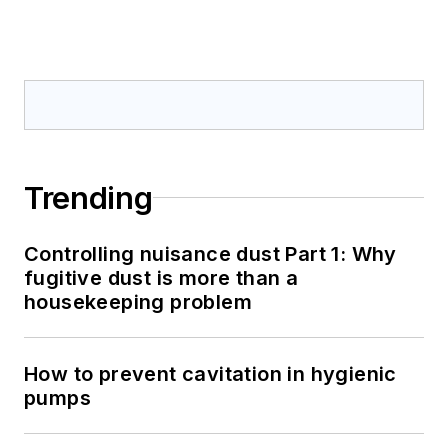
Trending
Controlling nuisance dust Part 1: Why
fugitive dust is more than a
housekeeping problem
How to prevent cavitation in hygienic
pumps