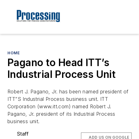
HOME
Pagano to Head ITT’s
Industrial Process Unit
Robert J. Pagano, Jr. has been named president of
ITT”S Industrial Process business unit. ITT
Corporation (www.itt.com) named Robert J.
Pagano, Jr. president of its Industrial Process
business unit.
Staff
ADD US ON GOOGLE