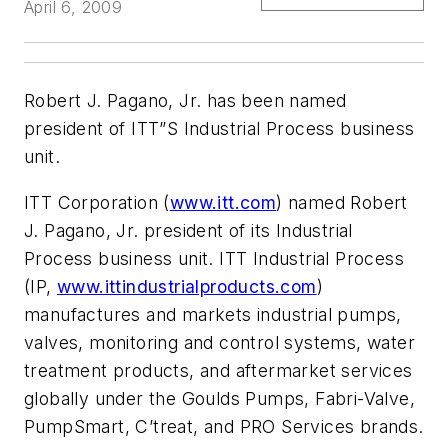
April 6, 2009
Robert J. Pagano, Jr. has been named
president of ITT”S Industrial Process business
unit.
ITT Corporation (
www.itt.com
) named Robert
J. Pagano, Jr. president of its Industrial
Process business unit. ITT Industrial Process
(IP,
www.ittindustrialproducts.com
)
manufactures and markets industrial pumps,
valves, monitoring and control systems, water
treatment products, and aftermarket services
globally under the Goulds Pumps, Fabri-Valve,
PumpSmart, C’treat, and PRO Services brands.