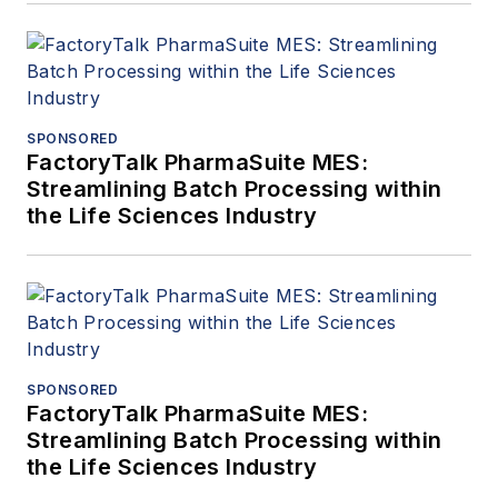
SPONSORED
FactoryTalk PharmaSuite MES:
Streamlining Batch Processing within
the Life Sciences Industry
SPONSORED
FactoryTalk PharmaSuite MES:
Streamlining Batch Processing within
the Life Sciences Industry