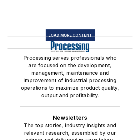
LOAD MORE CONTENT
Processing serves professionals who
are focused on the development,
management, maintenance and
improvement of industrial processing
operations to maximize product quality,
output and profitability.
Newsletters
The top stories, industry insights and
relevant research, assembled by our