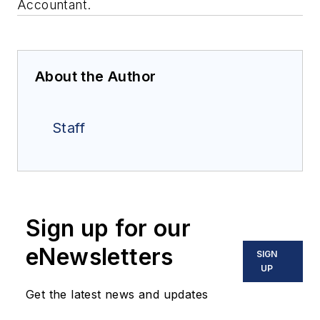
Accountant.
About the Author
Staff
Sign up for our
eNewsletters
SIGN
UP
Get the latest news and updates