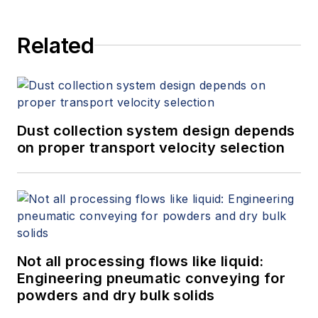
Related
Dust collection system design depends
on proper transport velocity selection
Not all processing flows like liquid:
Engineering pneumatic conveying for
powders and dry bulk solids