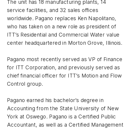
The unit has 18 manufacturing plants, 14
service facilities, and 32 sales offices
worldwide. Pagano replaces Ken Napolitano,
who has taken on a new role as president of
ITT’s Residential and Commercial Water value
center headquartered in Morton Grove, Illinois.
Pagano most recently served as VP of Finance
for ITT Corporation, and previously served as
chief financial officer for ITT’s Motion and Flow
Control group.
Pagano earned his bachelor’s degree in
Accounting from the State University of New
York at Oswego. Pagano is a Certified Public
Accountant, as well as a Certified Management