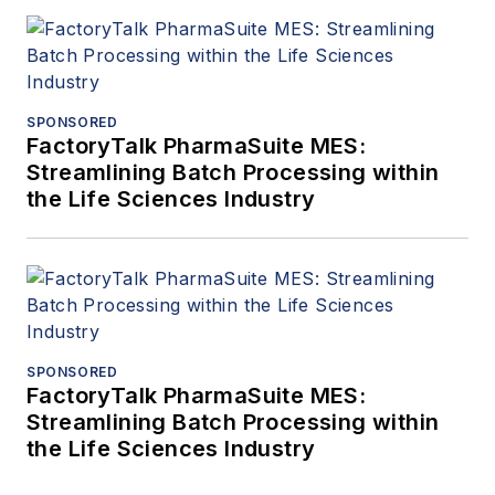
SPONSORED
FactoryTalk PharmaSuite MES:
Streamlining Batch Processing within
the Life Sciences Industry
SPONSORED
FactoryTalk PharmaSuite MES:
Streamlining Batch Processing within
the Life Sciences Industry