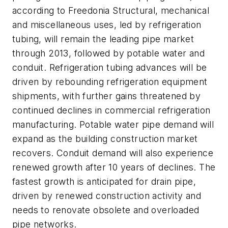
according to Freedonia Structural, mechanical
and miscellaneous uses, led by refrigeration
tubing, will remain the leading pipe market
through 2013, followed by potable water and
conduit. Refrigeration tubing advances will be
driven by rebounding refrigeration equipment
shipments, with further gains threatened by
continued declines in commercial refrigeration
manufacturing. Potable water pipe demand will
expand as the building construction market
recovers. Conduit demand will also experience
renewed growth after 10 years of declines. The
fastest growth is anticipated for drain pipe,
driven by renewed construction activity and
needs to renovate obsolete and overloaded
pipe networks.