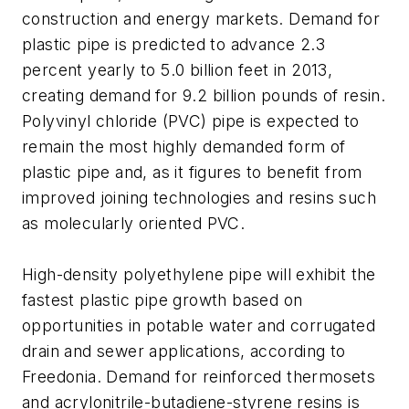
construction and energy markets. Demand for
plastic pipe is predicted to advance 2.3
percent yearly to 5.0 billion feet in 2013,
creating demand for 9.2 billion pounds of resin.
Polyvinyl chloride (PVC) pipe is expected to
remain the most highly demanded form of
plastic pipe and, as it figures to benefit from
improved joining technologies and resins such
as molecularly oriented PVC.
High-density polyethylene pipe will exhibit the
fastest plastic pipe growth based on
opportunities in potable water and corrugated
drain and sewer applications, according to
Freedonia. Demand for reinforced thermosets
and acrylonitrile-butadiene-styrene resins is