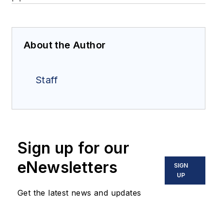
About the Author
Staff
Sign up for our
eNewsletters
SIGN
UP
Get the latest news and updates