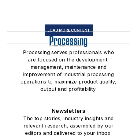
LOAD MORE CONTENT
Processing serves professionals who
are focused on the development,
management, maintenance and
improvement of industrial processing
operations to maximize product quality,
output and profitability.
Newsletters
The top stories, industry insights and
relevant research, assembled by our
editors and delivered to your inbox.