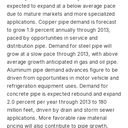
expected to expand at a below average pace
due to mature markets and more specialized
applications. Copper pipe demand is forecast
to grow 1.9 percent annually through 2013,
paced by opportunities in service and
distribution pipe. Demand for steel pipe will
grow at a slow pace through 2013, with above
average growth anticipated in gas and oil pipe.
Aluminum pipe demand advances figure to be
driven from opportunities in motor vehicle and
refrigeration equipment uses. Demand for
concrete pipe is expected rebound and expand
2.0 percent per year through 2013 to 180
million feet, driven by drain and storm sewer
applications. More favorable raw material
pricing will also contribute to pipe growth,