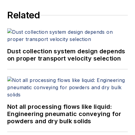
Related
Dust collection system design depends
on proper transport velocity selection
Not all processing flows like liquid:
Engineering pneumatic conveying for
powders and dry bulk solids