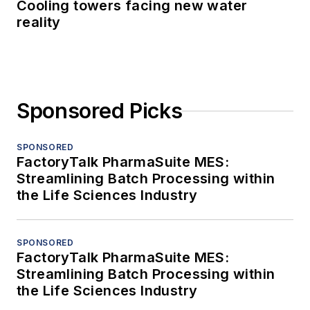
Cooling towers facing new water
reality
Sponsored Picks
SPONSORED
FactoryTalk PharmaSuite MES:
Streamlining Batch Processing within
the Life Sciences Industry
SPONSORED
FactoryTalk PharmaSuite MES:
Streamlining Batch Processing within
the Life Sciences Industry