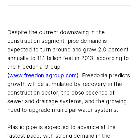
Despite the current downswing in the
construction segment, pipe demand is
expected to turn around and grow 2.0 percent
annually to 11.1 billion feet in 2013, according to
the Freedonia Group
(
www.freedoniagroup.com
). Freedonia predicts
growth will be stimulated by recovery in the
construction sector, the obsolescence of
sewer and drainage systems, and the growing
need to upgrade municipal water systems.
Plastic pipe is expected to advance at the
fastest pace, with strong demand in the