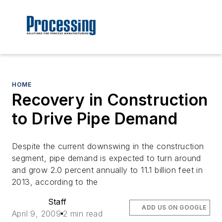
HOME
Recovery in Construction
to Drive Pipe Demand
Despite the current downswing in the construction
segment, pipe demand is expected to turn around
and grow 2.0 percent annually to 11.1 billion feet in
2013, according to the
Staff
ADD US ON GOOGLE
April 9, 2009
2 min read