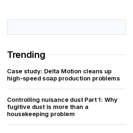
Trending
Case study: Delta Motion cleans up
high-speed soap production problems
Controlling nuisance dust Part 1: Why
fugitive dust is more than a
housekeeping problem