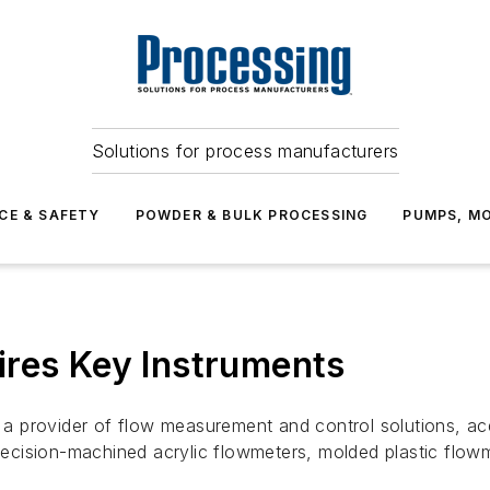
Solutions for process manufacturers
CE & SAFETY
POWDER & BULK PROCESSING
PUMPS, MO
ires Key Instruments
a provider of flow measurement and control solutions, ac
cision-machined acrylic flowmeters, molded plastic flowme