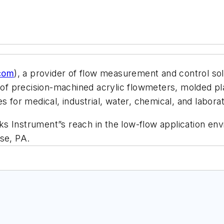
com
), a provider of flow measurement and control so
 of precision-machined acrylic flowmeters, molded pl
s for medical, industrial, water, chemical, and laborat
s Instrument”s reach in the low-flow application env
se, PA.