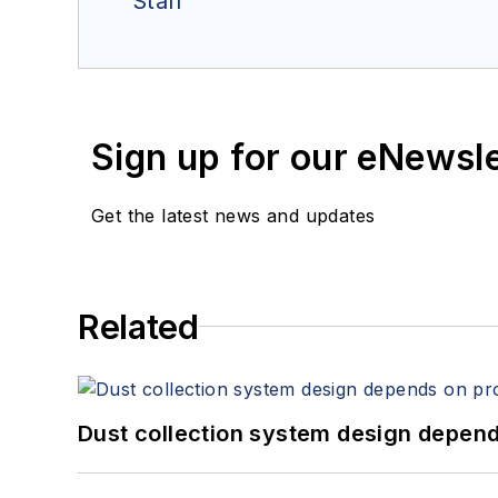
Staff
Sign up for our eNewsl
Get the latest news and updates
Related
Dust collection system design depends