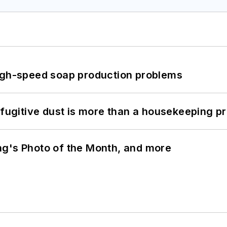
high-speed soap production problems
 fugitive dust is more than a housekeeping p
ng's Photo of the Month, and more