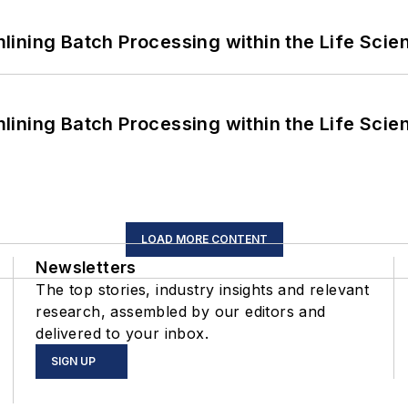
ining Batch Processing within the Life Scie
ining Batch Processing within the Life Scie
LOAD MORE CONTENT
Newsletters
The top stories, industry insights and relevant
research, assembled by our editors and
delivered to your inbox.
SIGN UP