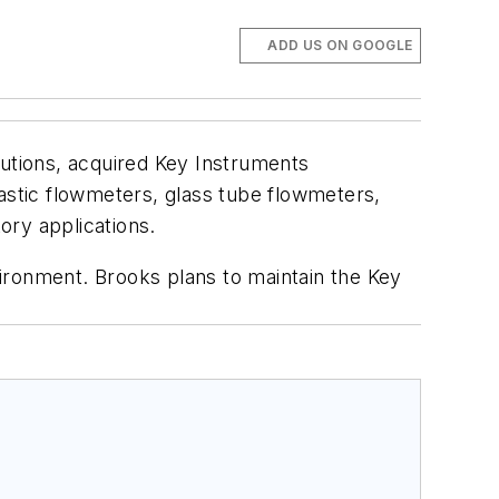
ADD US ON GOOGLE
lutions, acquired Key Instruments
astic flowmeters, glass tube flowmeters,
ory applications.
ironment. Brooks plans to maintain the Key