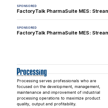
SPONSORED
FactoryTalk PharmaSuite MES: Streaml
SPONSORED
FactoryTalk PharmaSuite MES: Streaml
Processing serves professionals who are
focused on the development, management,
maintenance and improvement of industrial
processing operations to maximize product
quality, output and profitability.