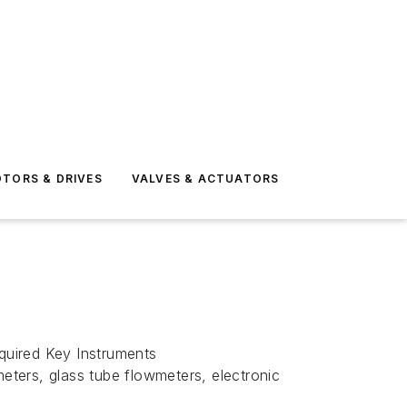
TORS & DRIVES
VALVES & ACTUATORS
quired Key Instruments
ters, glass tube flowmeters, electronic