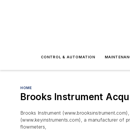
CONTROL & AUTOMATION
MAINTENAN
HOME
Brooks Instrument Acqu
Brooks Instrument (www.brooksinstrument.com), 
(www.keyinstruments.com), a manufacturer of pre
flowmeters,