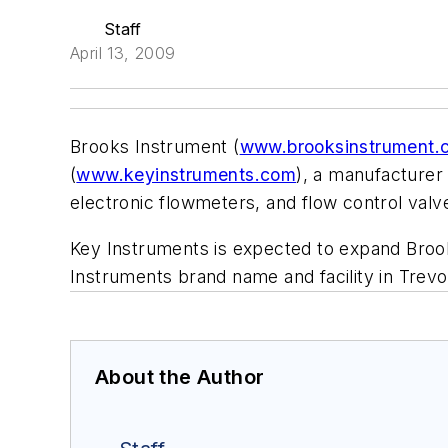
Staff
April 13, 2009
Brooks Instrument (
www.brooksinstrument.
(
www.keyinstruments.com
), a manufacturer
electronic flowmeters, and flow control valve
Key Instruments is expected to expand Brook
Instruments brand name and facility in Trevo
About the Author