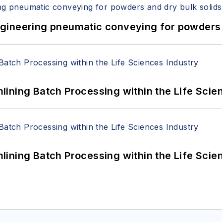
 Engineering pneumatic conveying for powders 
ining Batch Processing within the Life Scie
ining Batch Processing within the Life Scie