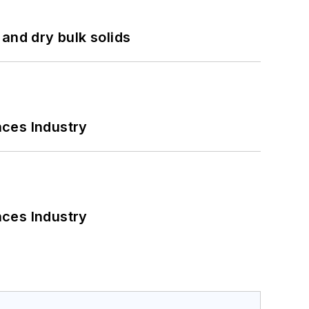
and dry bulk solids
nces Industry
nces Industry