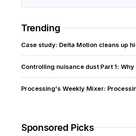
Trending
Case study: Delta Motion cleans up 
Controlling nuisance dust Part 1: Why
Processing's Weekly Mixer: Processi
Sponsored Picks