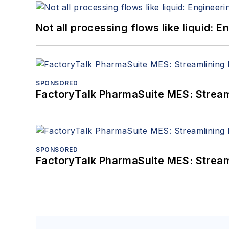
Not all processing flows like liquid:
SPONSORED
FactoryTalk PharmaSuite MES: Streaml
SPONSORED
FactoryTalk PharmaSuite MES: Streaml