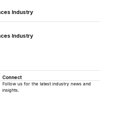
nces Industry
nces Industry
Connect
Follow us for the latest industry news and
insights.