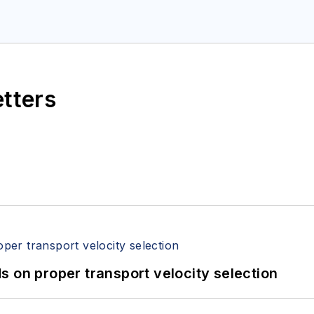
etters
 on proper transport velocity selection