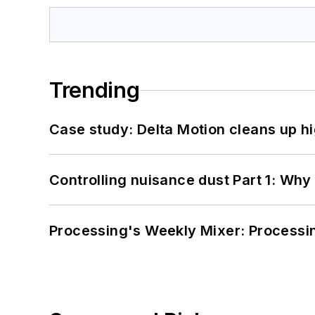
Trending
Case study: Delta Motion cleans up 
Controlling nuisance dust Part 1: Why
Processing's Weekly Mixer: Processi