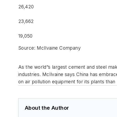
26,420
23,662
19,050
Source: McIlvaine Company
As the world”s largest cement and steel maker,
industries. McIlvaine says China has embrac
on air pollution equipment for its plants than
About the Author