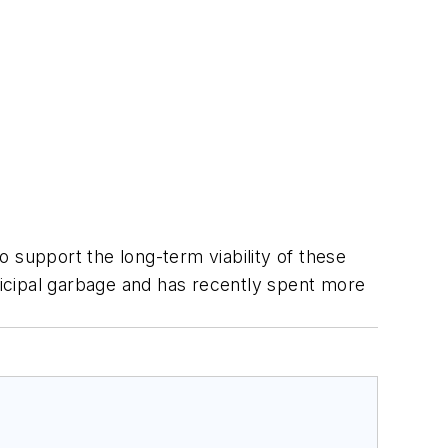
to support the long-term viability of these
icipal garbage and has recently spent more