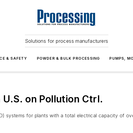
Solutions for process manufacturers
CE & SAFETY
POWDER & BULK PROCESSING
PUMPS, MO
U.S. on Pollution Ctrl.
D) systems for plants with a total electrical capacity of 