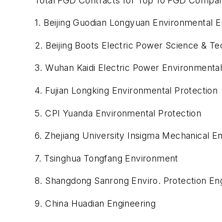
Total FGD Contracts for Top 10 FGD Compa
1. Beijing Guodian Longyuan Environmental E
2. Beijing Boots Electric Power Science & T
3. Wuhan Kaidi Electric Power Environmental
4. Fujian Longking Environmental Protection
5. CPI Yuanda Environmental Protection
6. Zhejiang University Insigma Mechanical E
7. Tsinghua Tongfang Environment
8. Shangdong Sanrong Enviro. Protection En
9. China Huadian Engineering