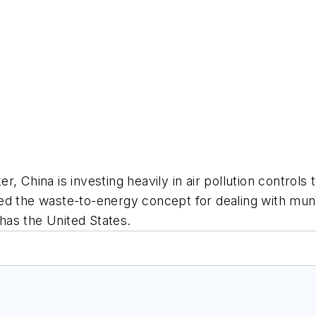
 China is investing heavily in air pollution controls 
ed the waste-to-energy concept for dealing with mun
 has the United States.