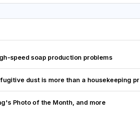
high-speed soap production problems
 fugitive dust is more than a housekeeping p
ng's Photo of the Month, and more