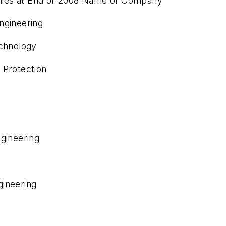
nies at End of 2008 Name of Company
ngineering
echnology
 Protection
ngineering
gineering