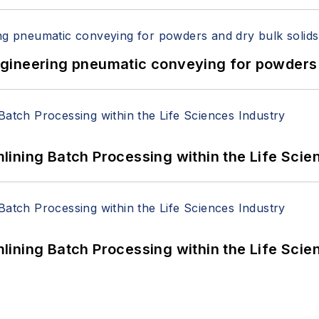
 Engineering pneumatic conveying for powders 
ining Batch Processing within the Life Scie
ining Batch Processing within the Life Scie