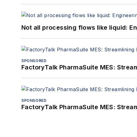
Not all processing flows like liquid:
SPONSORED
FactoryTalk PharmaSuite MES: Streaml
SPONSORED
FactoryTalk PharmaSuite MES: Streaml