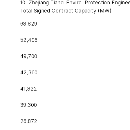
10. Zhejiang Tiandi Enviro. Protection Engine
Total Signed Contract Capacity (MW)
68,829
52,496
49,700
42,360
41,822
39,300
26,872