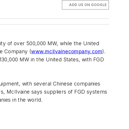
ADD US ON GOOGLE
acity of over 500,000 MW, while the United
ine Company (
www.mcilvainecompany.com
).
 130,000 MW in the United States, with FGD
 equipment, with several Chinese companies
ears, McIlvaine says suppliers of FGD systems
ies in the world.