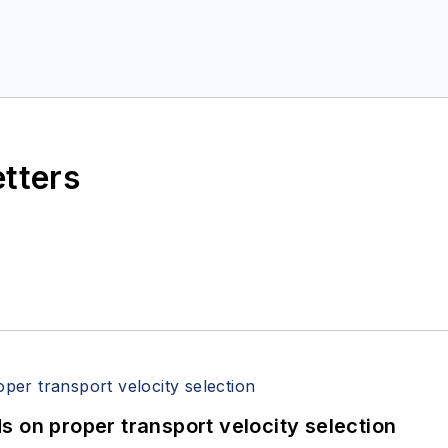
etters
 on proper transport velocity selection