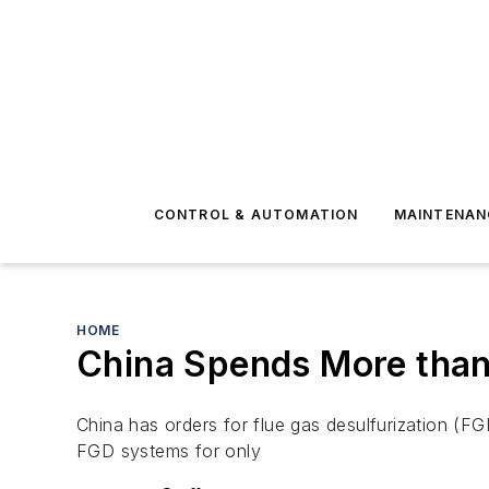
CONTROL & AUTOMATION
MAINTENAN
HOME
China Spends More than 
China has orders for flue gas desulfurization (FG
FGD systems for only