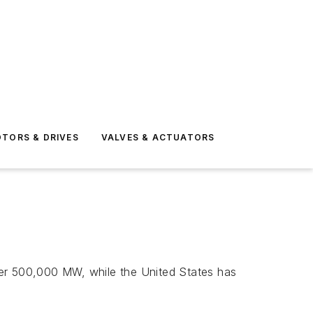
TORS & DRIVES
VALVES & ACTUATORS
over 500,000 MW, while the United States has