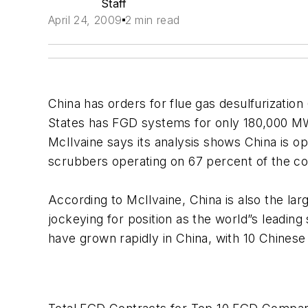
Staff
April 24, 2009
2 min read
China has orders for flue gas desulfurization
States has FGD systems for only 180,000 MW
McIlvaine says its analysis shows China is
scrubbers operating on 67 percent of the coa
According to McIlvaine, China is also the la
jockeying for position as the world”s leading
have grown rapidly in China, with 10 Chines