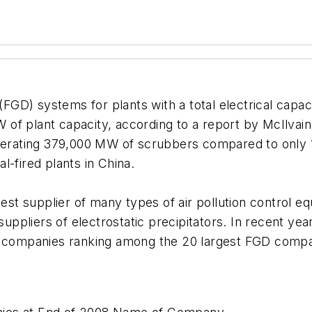
 (FGD) systems for plants with a total electrical cap
 of plant capacity, according to a report by McIlva
 operating 379,000 MW of scrubbers compared to only
l-fired plants in China.
rgest supplier of many types of air pollution control
 suppliers of electrostatic precipitators. In recent y
e companies ranking among the 20 largest FGD compan