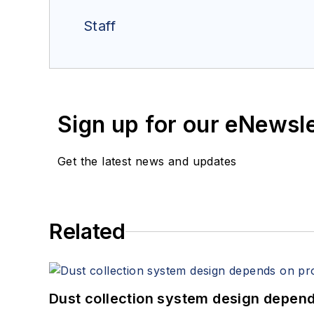
Staff
Sign up for our eNewsl
Get the latest news and updates
Related
Dust collection system design depends