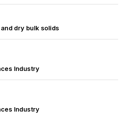
and dry bulk solids
nces Industry
nces Industry