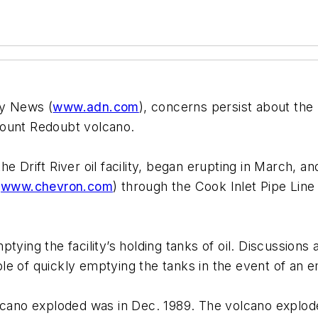
ly News (
www.adn.com
), concerns persist about the p
Mount Redoubt volcano.
e Drift River oil facility, began erupting in March, an
(
www.chevron.com
) through the Cook Inlet Pipe Line
ptying the facility’s holding tanks of oil. Discussio
le of quickly emptying the tanks in the event of an 
olcano exploded was in Dec. 1989. The volcano explode