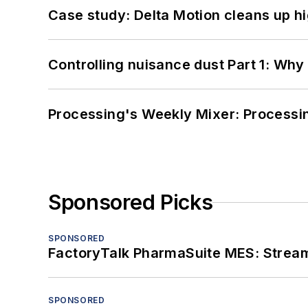
Case study: Delta Motion cleans up 
Controlling nuisance dust Part 1: Why
Processing's Weekly Mixer: Processi
Sponsored Picks
SPONSORED
FactoryTalk PharmaSuite MES: Streaml
SPONSORED