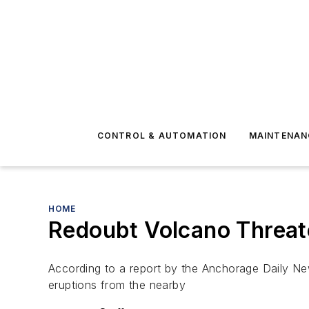
CONTROL & AUTOMATION
MAINTENAN
HOME
Redoubt Volcano Threate
According to a report by the Anchorage Daily News
eruptions from the nearby