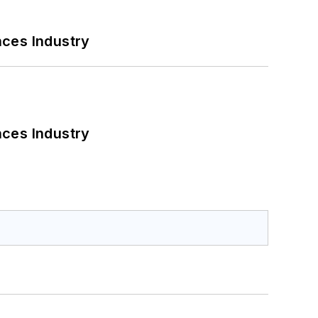
nces Industry
nces Industry