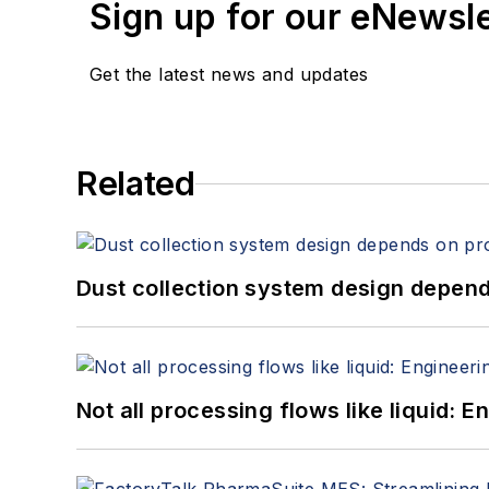
Sign up for our eNewsl
Get the latest news and updates
Related
Dust collection system design depends
Not all processing flows like liquid: