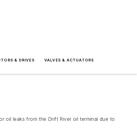
TORS & DRIVES
VALVES & ACTUATORS
il leaks from the Drift River oil terminal due to