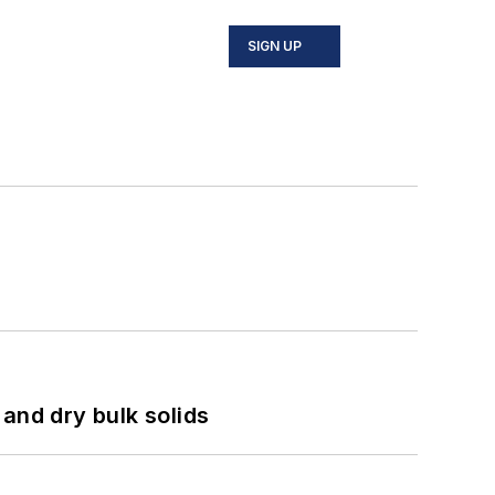
SIGN UP
and dry bulk solids