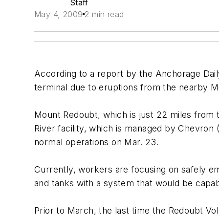
Staff
May 4, 2009
2 min read
According to a report by the Anchorage Dai
terminal due to eruptions from the nearby 
Mount Redoubt, which is just 22 miles from th
River facility, which is managed by Chevron 
normal operations on Mar. 23.
Currently, workers are focusing on safely em
and tanks with a system that would be capab
Prior to March, the last time the Redoubt V