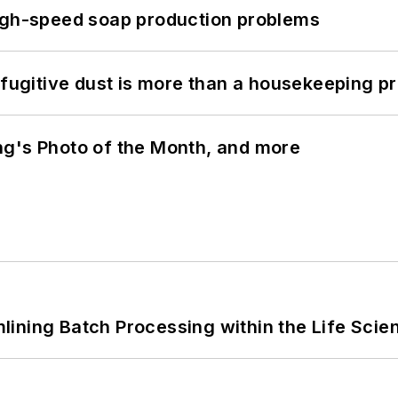
high-speed soap production problems
 fugitive dust is more than a housekeeping p
ng's Photo of the Month, and more
ining Batch Processing within the Life Scie