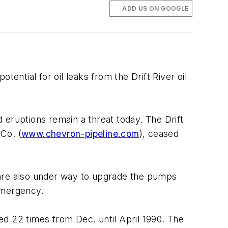
ADD US ON GOOGLE
otential for oil leaks from the Drift River oil
d eruptions remain a threat today. The Drift
 Co. (
www.chevron-pipeline.com
), ceased
ns are also under way to upgrade the pumps
emergency.
d 22 times from Dec. until April 1990. The