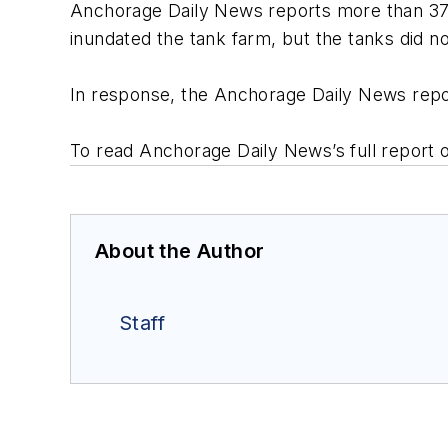
Anchorage Daily News reports more than 37 mi
inundated the tank farm, but the tanks did no
In response, the Anchorage Daily News report
To read Anchorage Daily News’s full report o
About the Author
Staff