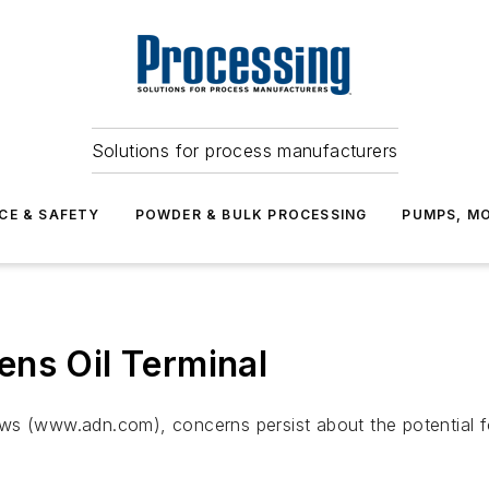
Solutions for process manufacturers
CE & SAFETY
POWDER & BULK PROCESSING
PUMPS, MO
ns Oil Terminal
 (www.adn.com), concerns persist about the potential for o