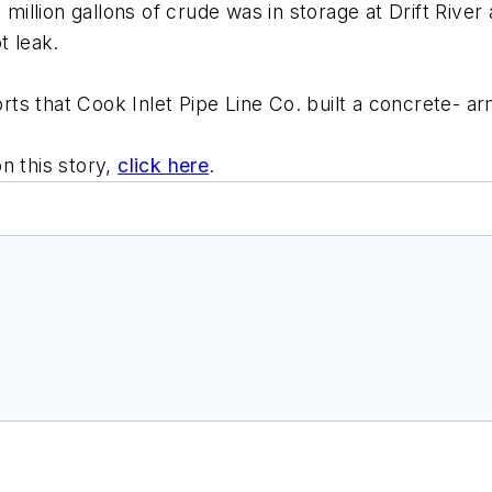
llion gallons of crude was in storage at Drift River
t leak.
s that Cook Inlet Pipe Line Co. built a concrete- arm
n this story,
click here
.