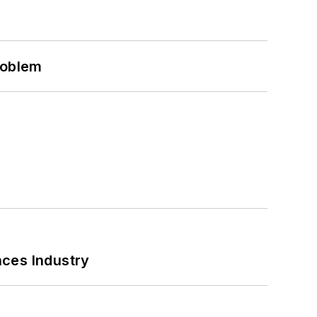
roblem
nces Industry