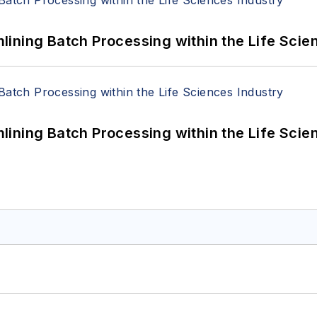
ining Batch Processing within the Life Scie
ining Batch Processing within the Life Scie