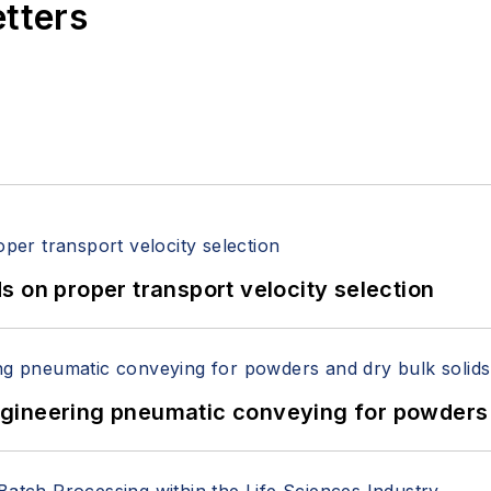
etters
 on proper transport velocity selection
 Engineering pneumatic conveying for powders 