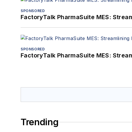
SPONSORED
FactoryTalk PharmaSuite MES: Streaml
SPONSORED
FactoryTalk PharmaSuite MES: Streaml
Trending