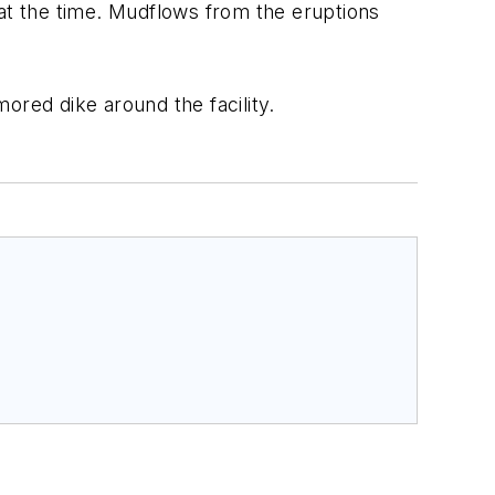
 at the time. Mudflows from the eruptions
ored dike around the facility.