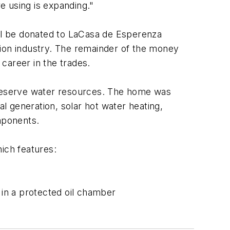
e using is expanding."
ill be donated to LaCasa de Esperenza
ction industry. The remainder of the money
 career in the trades.
reserve water resources. The home was
al generation, solar hot water heating,
mponents.
ich features:
 in a protected oil chamber