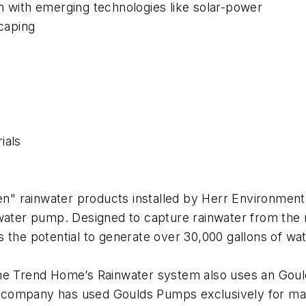
n with emerging technologies like solar-power
scaping
ials
" rainwater products installed by Herr Environment
ater pump. Designed to capture rainwater from the r
 the potential to generate over 30,000 gallons of wate
he Trend Home’s Rainwater system also uses an Gould
company has used Goulds Pumps exclusively for many 