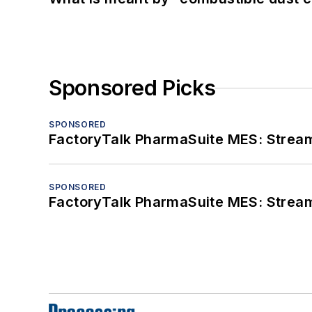
Sponsored Picks
SPONSORED
FactoryTalk PharmaSuite MES: Streaml
SPONSORED
FactoryTalk PharmaSuite MES: Streaml