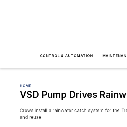
CONTROL & AUTOMATION
MAINTENAN
HOME
VSD Pump Drives Rainw
Crews install a rainwater catch system for the T
and reuse