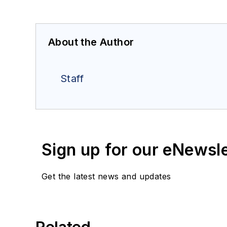
About the Author
Staff
Sign up for our eNewsl
Get the latest news and updates