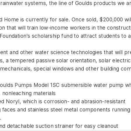
rainwater systems, the line of Goulds products we ar
nd Home is currently for sale. Once sold, $200,000 w
tion that will train low-income workers in the constru
Foundation’s scholarship fund to attract students to a
t and other water science technologies that will p
, a tempered passive solar orientation, solar electric
mechanicals, special windows and other building co
e Goulds Pumps Model 1SC submersible water pump wh
, nonleaching materials
ed Noryl, which is corrosion- and abrasion-resistant
ng faces and stainless steel metal components running
.
nd detachable suction strainer for easy cleanout