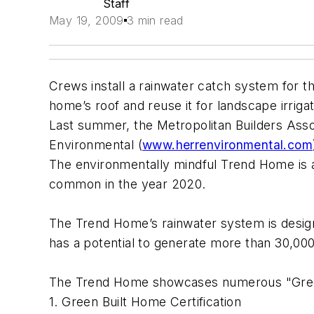
Staff
May 19, 2009
3 min read
Crews install a rainwater catch system for t
home’s roof and reuse it for landscape irriga
Last summer, the Metropolitan Builders Asso
Environmental (
www.herrenvironmental.com
The environmentally mindful Trend Home is a
common in the year 2020.
The Trend Home’s rainwater system is design
has a potential to generate more than 30,000 
The Trend Home showcases numerous "Green" 
1. Green Built Home Certification