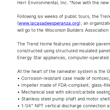
Herr Environmental, Inc. "Now with the new 
Following six weeks of public tours, the Tre
(
www.lacasadeesperanza.org
), an organiza
will go to the Wisconsin Builders Association 
The Trend Home features permeable pavemen
constructed using structured insulated panels
Energy Star appliances, computer-operated 
At the heart of the rainwater system is th
• Corrosion-resistant case made of nontoxic
• Impeller made of FDA-compliant, glass-fill
• Mechanical seal with silicon/carbide seali
• Stainless steel pump shaft and motor shell
• 1-1/4" NPT vertical discharge connection a