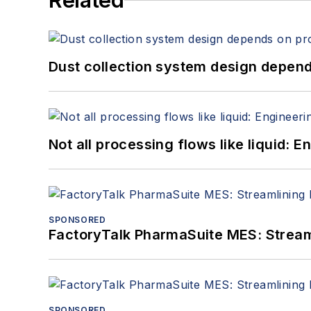
Related
Dust collection system design depends
Not all processing flows like liquid:
SPONSORED
FactoryTalk PharmaSuite MES: Streaml
SPONSORED