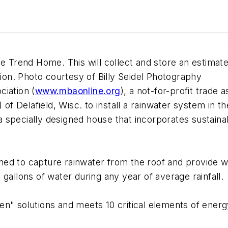
he Trend Home. This will collect and store an estimat
tion. Photo courtesy of Billy Seidel Photography
ciation (
www.mbaonline.org
), a not-for-profit trade
) of Delafield, Wisc. to install a rainwater system in
 specially designed house that incorporates sustaina
ed to capture rainwater from the roof and provide wa
gallons of water during any year of average rainfall.
solutions and meets 10 critical elements of energy