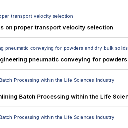
 on proper transport velocity selection
 Engineering pneumatic conveying for powders 
ining Batch Processing within the Life Scie