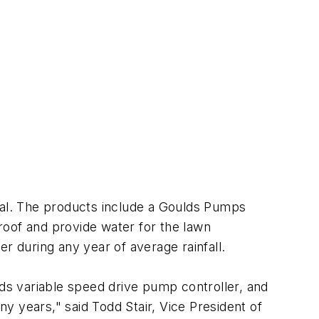
al. The products include a Goulds Pumps
oof and provide water for the lawn
r during any year of average rainfall.
s variable speed drive pump controller, and
years," said Todd Stair, Vice President of