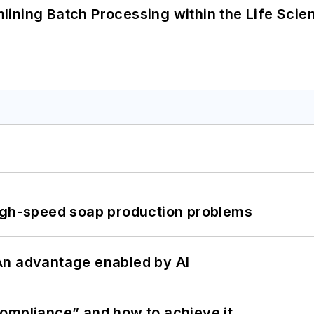
ining Batch Processing within the Life Scie
high-speed soap production problems
: An advantage enabled by AI
ompliance” and how to achieve it