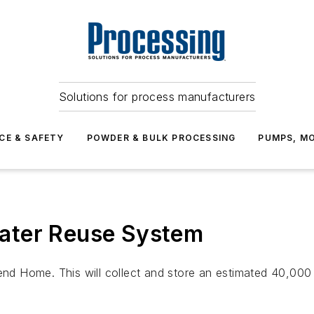
Solutions for process manufacturers
CE & SAFETY
POWDER & BULK PROCESSING
PUMPS, MO
ater Reuse System
rend Home. This will collect and store an estimated 40,000