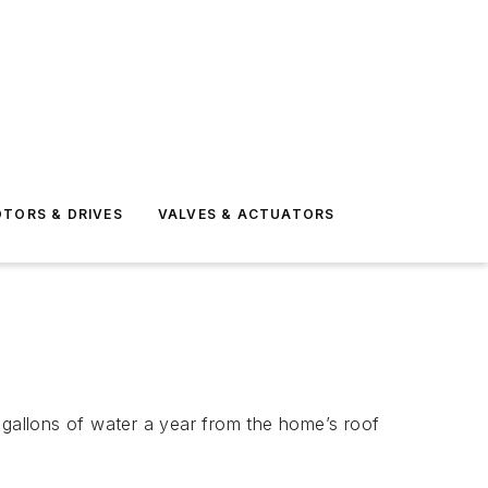
TORS & DRIVES
VALVES & ACTUATORS
 gallons of water a year from the home’s roof