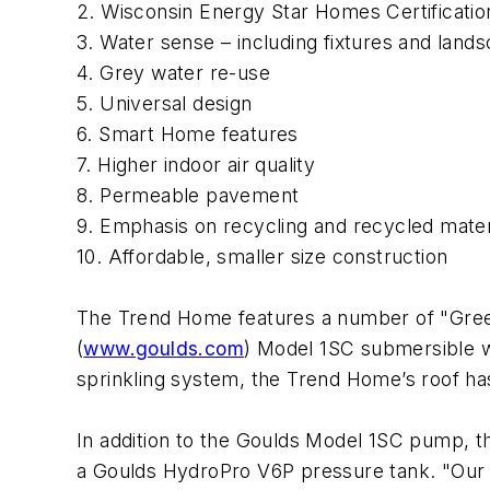
2. Wisconsin Energy Star Homes Certificatio
3. Water sense – including fixtures and land
4. Grey water re-use
5. Universal design
6. Smart Home features
7. Higher indoor air quality
8. Permeable pavement
9. Emphasis on recycling and recycled mater
10. Affordable, smaller size construction
The Trend Home features a number of "Green
(
www.goulds.com
) Model 1SC submersible w
sprinkling system, the Trend Home’s roof has
In addition to the Goulds Model 1SC pump, t
a Goulds HydroPro V6P pressure tank. "Our 