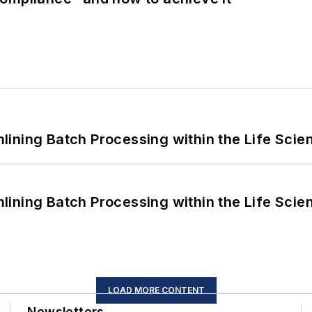
ining Batch Processing within the Life Scie
ining Batch Processing within the Life Scie
LOAD MORE CONTENT
Newsletters