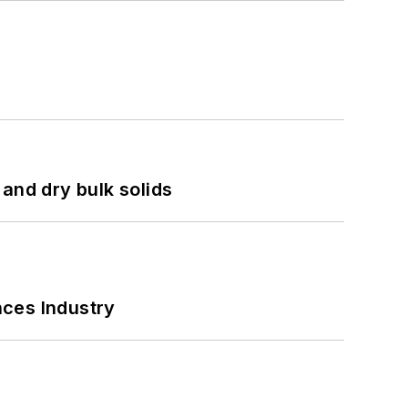
and dry bulk solids
nces Industry