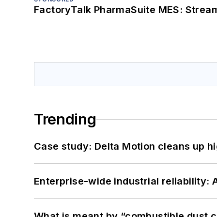
FactoryTalk PharmaSuite MES: Streaml
Trending
Case study: Delta Motion cleans up 
Enterprise-wide industrial reliability
What is meant by “combustible dust c