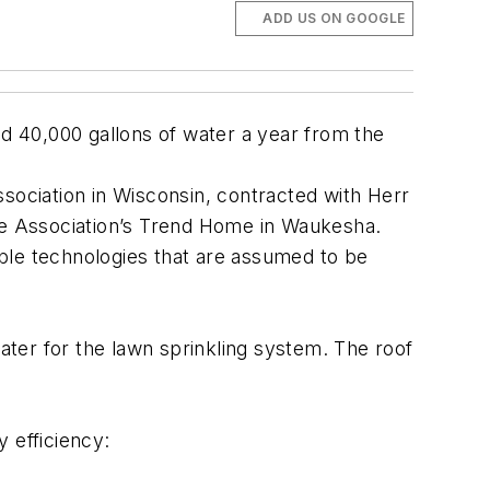
ADD US ON GOOGLE
ed 40,000 gallons of water a year from the
 association in Wisconsin, contracted with Herr
 the Association’s Trend Home in Waukesha.
ble technologies that are assumed to be
ter for the lawn sprinkling system. The roof
 efficiency: