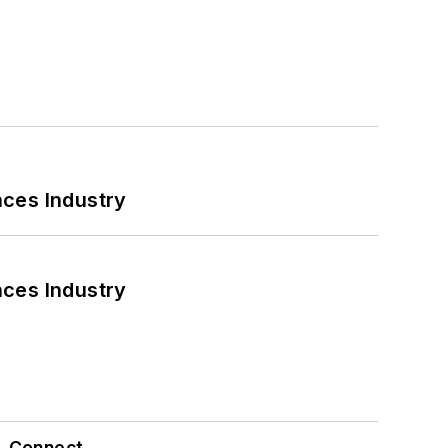
nces Industry
nces Industry
Connect