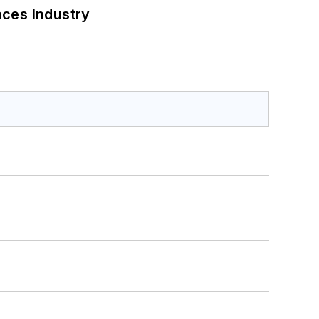
nces Industry