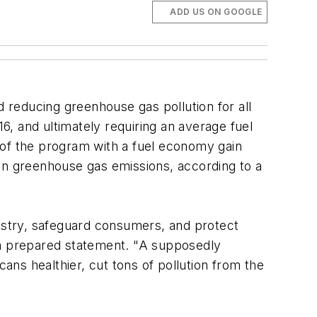
ADD US ON GOOGLE
reducing greenhouse gas pollution for all
, and ultimately requiring an average fuel
e of the program with a fuel economy gain
 in greenhouse gas emissions, according to a
dustry, safeguard consumers, and protect
 a prepared statement. "A supposedly
ns healthier, cut tons of pollution from the