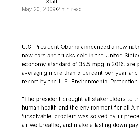
Staff
May 20, 2009
2 min read
U.S. President Obama announced a new nation
new cars and trucks sold in the United State
economy standard of 35.5 mpg in 2016, are pro
averaging more than 5 percent per year and 
report by the U.S. Environmental Protection
"The president brought all stakeholders to t
human health and the environment for all Am
‘unsolvable’ problem was solved by unprecede
air we breathe, and make a lasting down pa