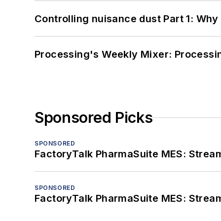
Controlling nuisance dust Part 1: Why
Processing's Weekly Mixer: Processi
Sponsored Picks
SPONSORED
FactoryTalk PharmaSuite MES: Streaml
SPONSORED
FactoryTalk PharmaSuite MES: Streaml