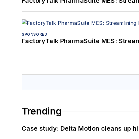
FactoryTalk PharmaSuite MES: Streaml
SPONSORED
FactoryTalk PharmaSuite MES: Streaml
Trending
Case study: Delta Motion cleans up 