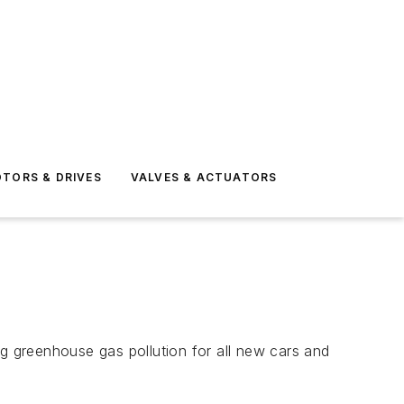
TORS & DRIVES
VALVES & ACTUATORS
 greenhouse gas pollution for all new cars and