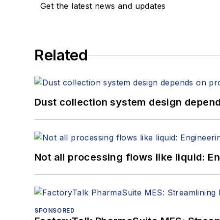
Get the latest news and updates
Related
Dust collection system design depends
Not all processing flows like liquid:
SPONSORED