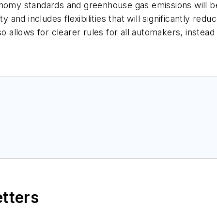
onomy standards and greenhouse gas emissions will b
ty and includes flexibilities that will significantly re
so allows for clearer rules for all automakers, instea
etters