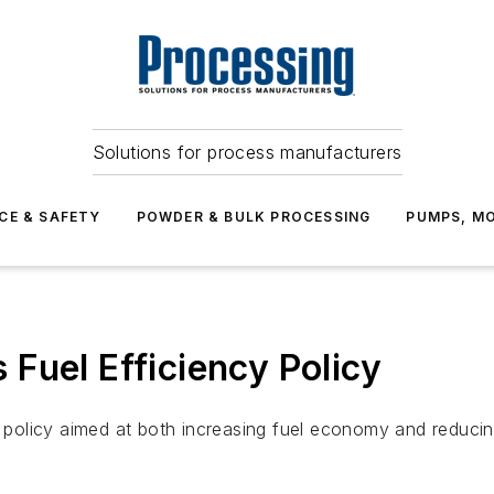
Solutions for process manufacturers
CE & SAFETY
POWDER & BULK PROCESSING
PUMPS, MO
Fuel Efficiency Policy
olicy aimed at both increasing fuel economy and reducing