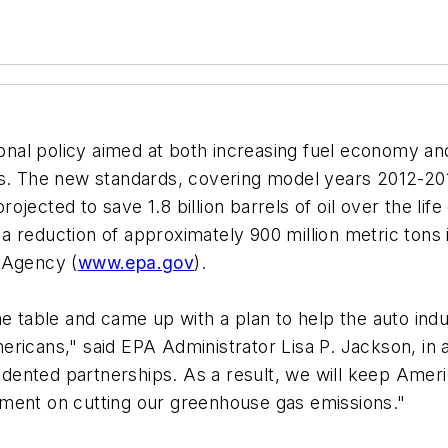
al policy aimed at both increasing fuel economy and 
s. The new standards, covering model years 2012-2016
jected to save 1.8 billion barrels of oil over the lif
a reduction of approximately 900 million metric tons
 Agency (
www.epa.gov
).
he table and came up with a plan to help the auto in
ericans," said EPA Administrator Lisa P. Jackson, in
nted partnerships. As a result, we will keep America
yment on cutting our greenhouse gas emissions."