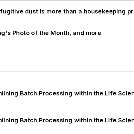
 fugitive dust is more than a housekeeping p
ng's Photo of the Month, and more
ining Batch Processing within the Life Scie
ining Batch Processing within the Life Scie