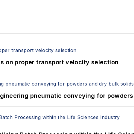
 on proper transport velocity selection
 Engineering pneumatic conveying for powders 