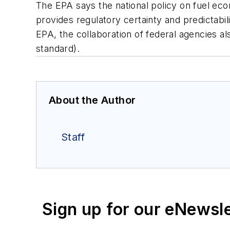
The EPA says the national policy on fuel ec
provides regulatory certainty and predictabili
EPA, the collaboration of federal agencies al
standard).
About the Author
Staff
Sign up for our eNewsl