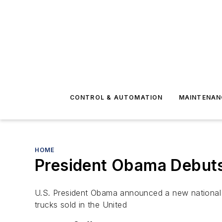
CONTROL & AUTOMATION
MAINTENAN
HOME
President Obama Debuts 
U.S. President Obama announced a new national p
trucks sold in the United