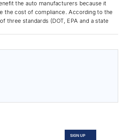
enefit the auto manufacturers because it
duce the cost of compliance. According to the
d of three standards (DOT, EPA and a state
SIGN UP