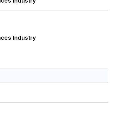
nces Industry
nces Industry