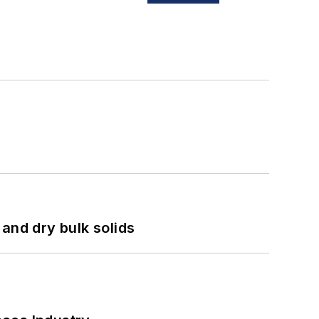
and dry bulk solids