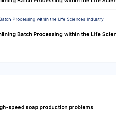
ining Batch Processing within the Life Scie
ining Batch Processing within the Life Scie
high-speed soap production problems