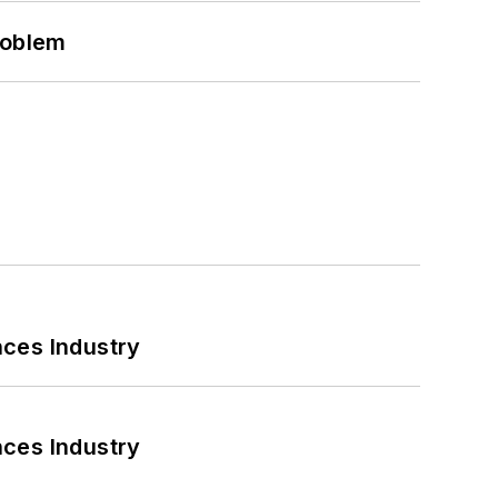
roblem
nces Industry
nces Industry