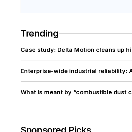
Trending
Case study: Delta Motion cleans up 
Enterprise-wide industrial reliability
What is meant by “combustible dust c
Sponsored Picks