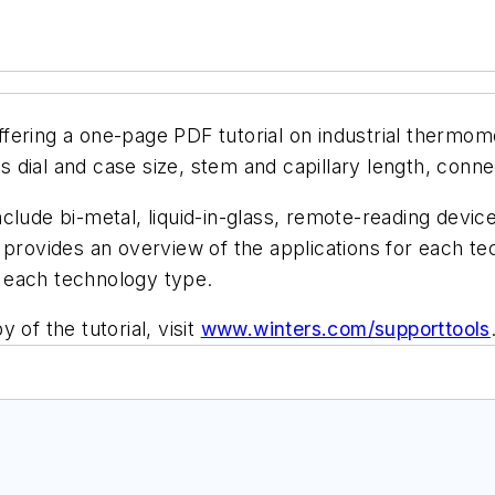
offering a one-page PDF tutorial on industrial thermo
 dial and case size, stem and capillary length, conn
clude bi-metal, liquid-in-glass, remote-reading devi
 provides an overview of the applications for each t
of each technology type.
 of the tutorial, visit
www.winters.co
m/supporttools