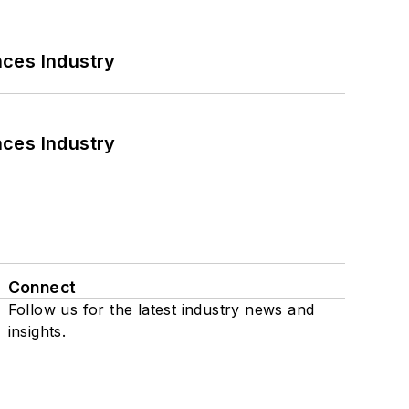
nces Industry
nces Industry
Connect
Follow us for the latest industry news and
insights.