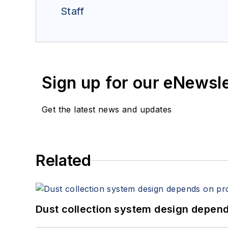
Staff
Sign up for our eNewsl
Get the latest news and updates
Related
Dust collection system design depends