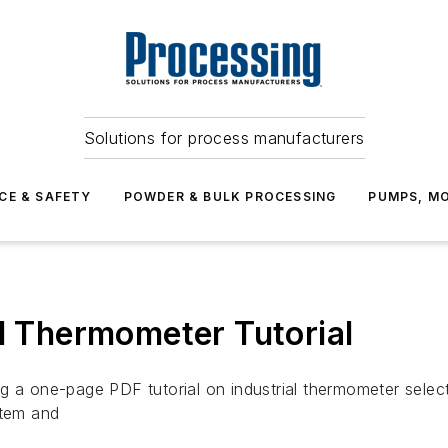
Solutions for process manufacturers
CE & SAFETY
POWDER & BULK PROCESSING
PUMPS, MO
al Thermometer Tutorial
ng a one-page PDF tutorial on industrial thermometer sele
stem and