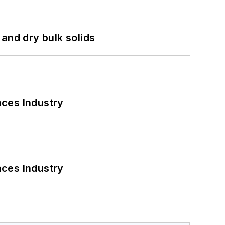
and dry bulk solids
nces Industry
nces Industry