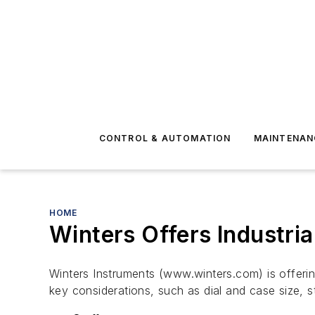
CONTROL & AUTOMATION
MAINTENAN
HOME
Winters Offers Industri
Winters Instruments (www.winters.com) is offeri
key considerations, such as dial and case size, 