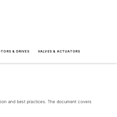
TORS & DRIVES
VALVES & ACTUATORS
ction and best practices. The document covers