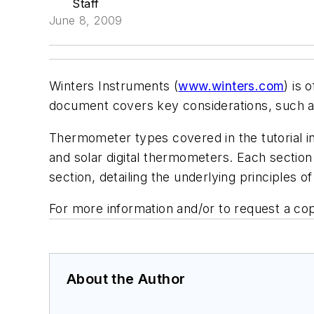
Staff
June 8, 2009
Winters Instruments (
www.winters.com
) is 
document covers key considerations, such as
Thermometer types covered in the tutorial in
and solar digital thermometers. Each section
section, detailing the underlying principles 
For more information and/or to request a copy
About the Author