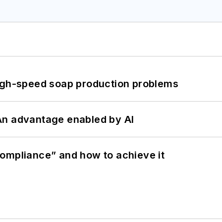
high-speed soap production problems
: An advantage enabled by AI
ompliance” and how to achieve it