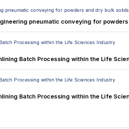
 Engineering pneumatic conveying for powders 
ining Batch Processing within the Life Scie
ining Batch Processing within the Life Scie