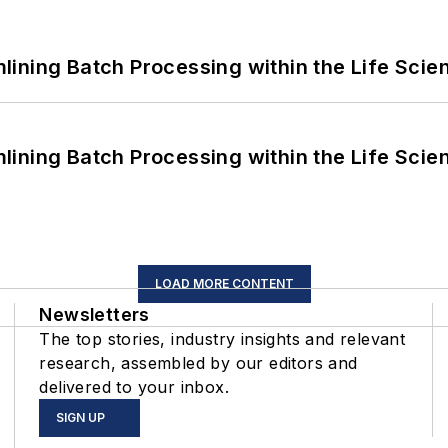
ining Batch Processing within the Life Scie
ining Batch Processing within the Life Scie
LOAD MORE CONTENT
Newsletters
The top stories, industry insights and relevant
research, assembled by our editors and
delivered to your inbox.
SIGN UP