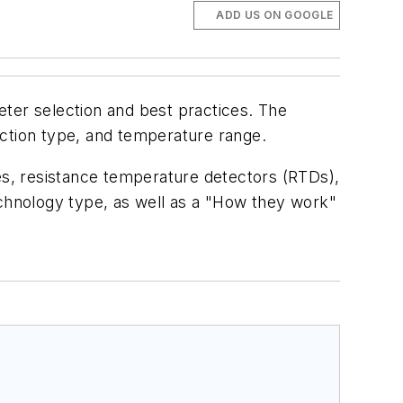
ADD US ON GOOGLE
meter selection and best practices. The
ection type, and temperature range.
ces, resistance temperature detectors (RTDs),
echnology type, as well as a "How they work"
.