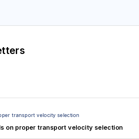
etters
 on proper transport velocity selection