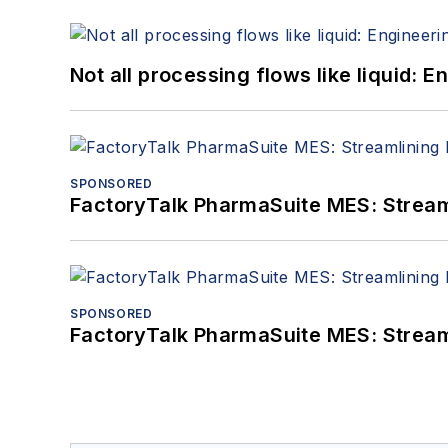
Not all processing flows like liquid:
SPONSORED
FactoryTalk PharmaSuite MES: Streaml
SPONSORED
FactoryTalk PharmaSuite MES: Streaml