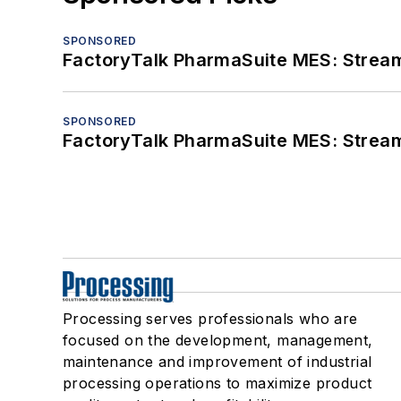
SPONSORED
FactoryTalk PharmaSuite MES: Streaml
SPONSORED
FactoryTalk PharmaSuite MES: Streaml
Processing serves professionals who are
focused on the development, management,
maintenance and improvement of industrial
processing operations to maximize product