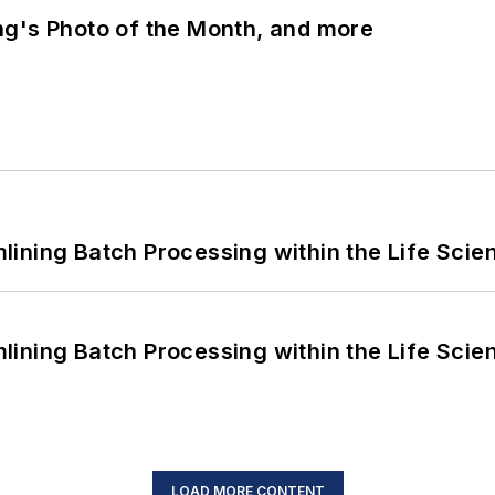
ng's Photo of the Month, and more
ining Batch Processing within the Life Scie
ining Batch Processing within the Life Scie
LOAD MORE CONTENT