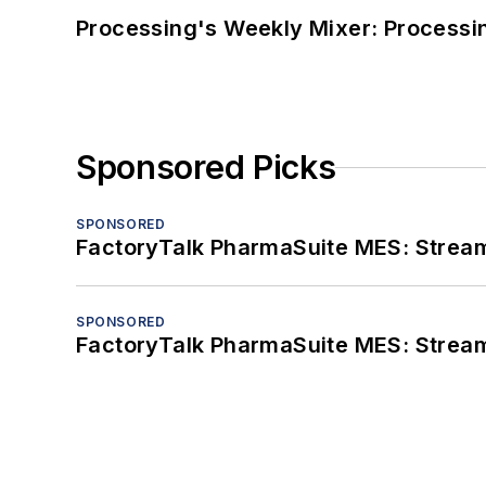
Processing's Weekly Mixer: Processi
Sponsored Picks
SPONSORED
FactoryTalk PharmaSuite MES: Streaml
SPONSORED
FactoryTalk PharmaSuite MES: Streaml