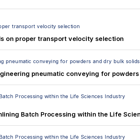
 on proper transport velocity selection
 Engineering pneumatic conveying for powders 
ining Batch Processing within the Life Scie