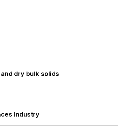
and dry bulk solids
nces Industry