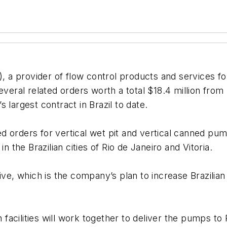
), a provider of flow control products and services fo
veral related orders worth a total $18.4 million from 
 largest contract in Brazil to date.
 orders for vertical wet pit and vertical canned pum
n the Brazilian cities of Rio de Janeiro and Vitoria.
ive, which is the company’s plan to increase Brazilia
cilities will work together to deliver the pumps to Pe