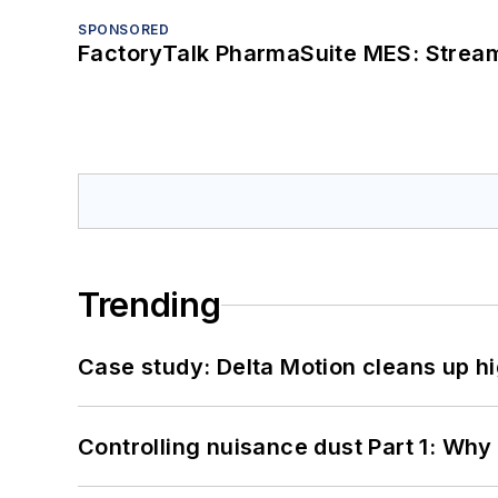
SPONSORED
FactoryTalk PharmaSuite MES: Streaml
Trending
Case study: Delta Motion cleans up 
Controlling nuisance dust Part 1: Why