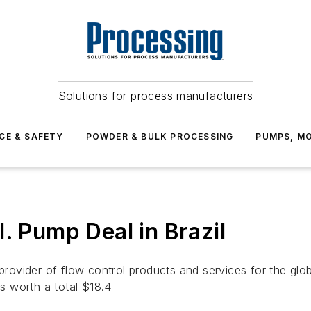
Solutions for process manufacturers
CE & SAFETY
POWDER & BULK PROCESSING
PUMPS, MO
. Pump Deal in Brazil
ovider of flow control products and services for the glob
rs worth a total $18.4