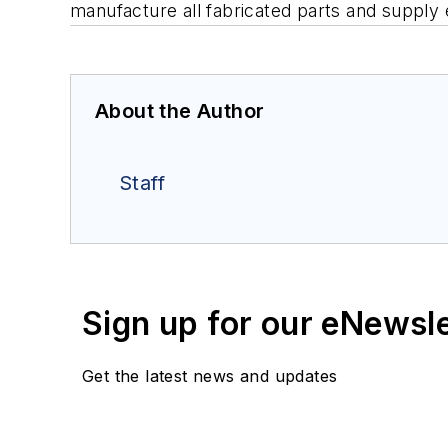
manufacture all fabricated parts and supply e
About the Author
Staff
Sign up for our eNewsl
Get the latest news and updates