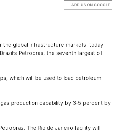
ADD US ON GOOGLE
r the global infrastructure markets, today
Brazil’s Petrobras, the seventh largest oil
ps, which will be used to load petroleum
n gas production capability by 3-5 percent by
trobras. The Rio de Janeiro facility will