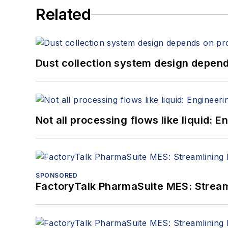
Related
Dust collection system design depends
Not all processing flows like liquid:
SPONSORED
FactoryTalk PharmaSuite MES: Streaml