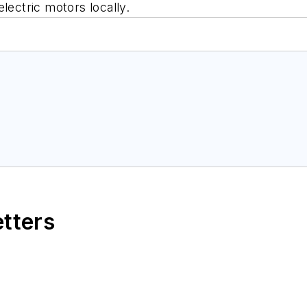
lectric motors locally.
etters