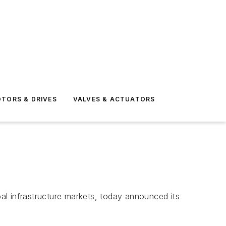
TORS & DRIVES
VALVES & ACTUATORS
al infrastructure markets, today announced its