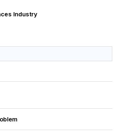
nces Industry
roblem