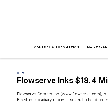
CONTROL & AUTOMATION
MAINTENAN
HOME
Flowserve Inks $18.4 Mil
Flowserve Corporation (www.flowserve.com), a pr
Brazilian subsidiary received several related orde