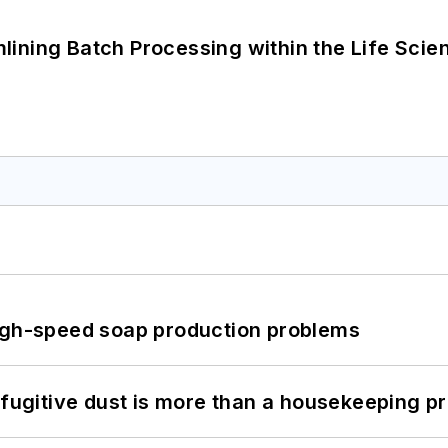
ining Batch Processing within the Life Scie
high-speed soap production problems
 fugitive dust is more than a housekeeping p