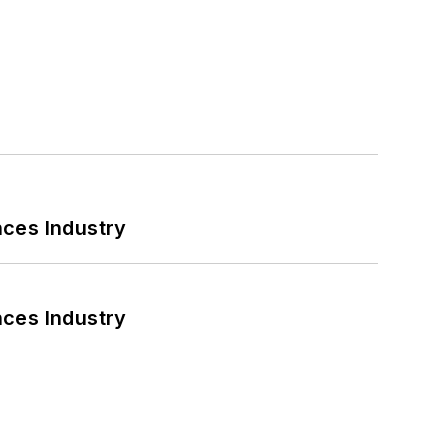
nces Industry
nces Industry