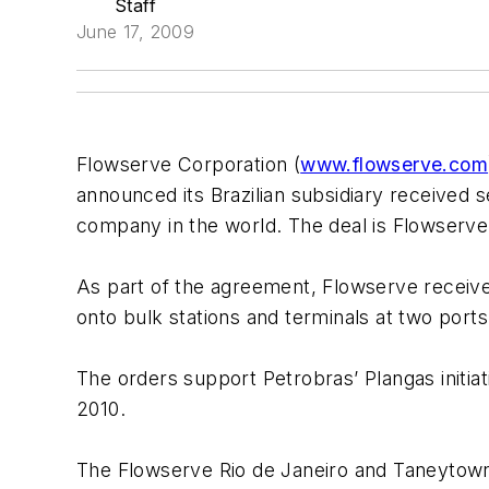
Staff
June 17, 2009
Flowserve Corporation (
www.flowserve.com
announced its Brazilian subsidiary received se
company in the world. The deal is Flowserve’s
As part of the agreement, Flowserve received
onto bulk stations and terminals at two ports i
The orders support Petrobras’ Plangas initiat
2010.
The Flowserve Rio de Janeiro and Taneytown fa