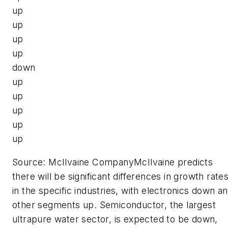
up
up
up
up
down
up
up
up
up
up
Source: McIlvaine CompanyMcIlvaine predicts
there will be significant differences in growth rate
in the specific industries, with electronics down a
other segments up. Semiconductor, the largest
ultrapure water sector, is expected to be down,