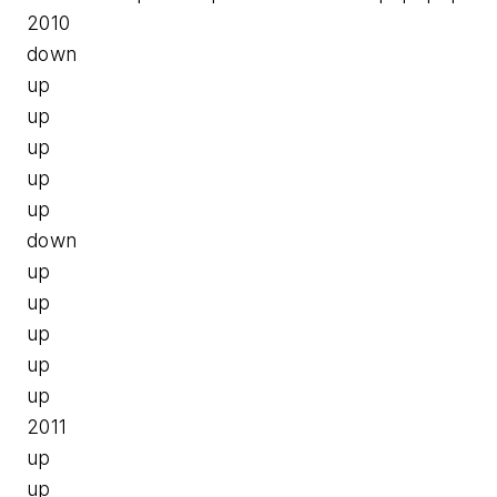
2010
down
up
up
up
up
up
down
up
up
up
up
up
2011
up
up