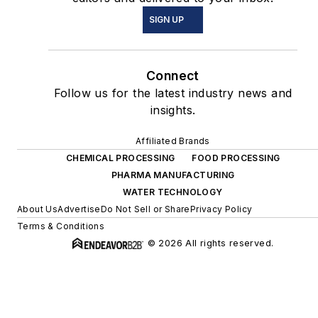
SIGN UP
Connect
Follow us for the latest industry news and
insights.
Affiliated Brands
CHEMICAL PROCESSING
FOOD PROCESSING
PHARMA MANUFACTURING
WATER TECHNOLOGY
About Us
Advertise
Do Not Sell or Share
Privacy Policy
Terms & Conditions
© 2026 All rights reserved.