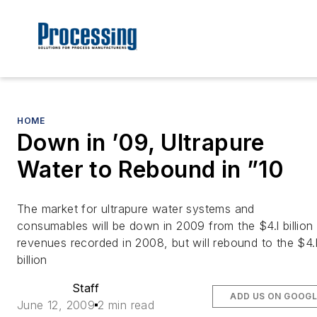
HOME
Down in ’09, Ultrapure
Water to Rebound in ”10
The market for ultrapure water systems and
consumables will be down in 2009 from the $4.l billion 
revenues recorded in 2008, but will rebound to the $4.
billion
Staff
ADD US ON GOOGL
June 12, 2009
2 min read