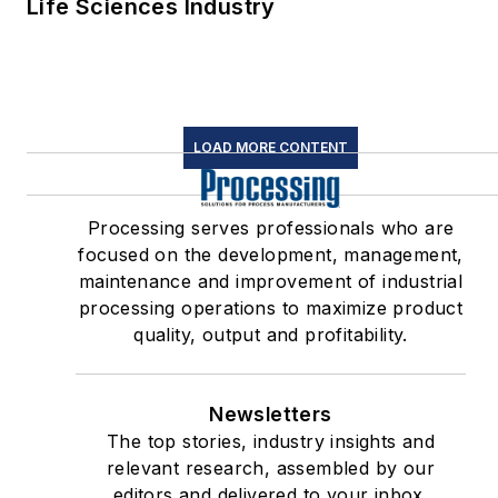
Life Sciences Industry
LOAD MORE CONTENT
Processing serves professionals who are
focused on the development, management,
maintenance and improvement of industrial
processing operations to maximize product
quality, output and profitability.
Newsletters
The top stories, industry insights and
relevant research, assembled by our
editors and delivered to your inbox.