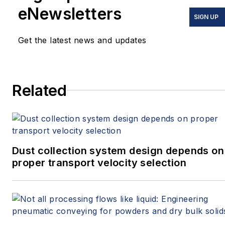
eNewsletters
SIGN UP
Get the latest news and updates
Related
Dust collection system design depends on
proper transport velocity selection