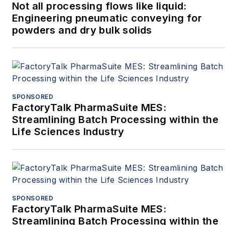
Not all processing flows like liquid:
Engineering pneumatic conveying for
powders and dry bulk solids
SPONSORED
FactoryTalk PharmaSuite MES:
Streamlining Batch Processing within the
Life Sciences Industry
SPONSORED
FactoryTalk PharmaSuite MES:
Streamlining Batch Processing within the