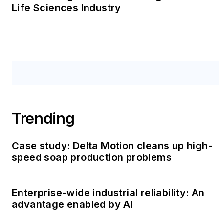
Life Sciences Industry
Trending
Case study: Delta Motion cleans up high-
speed soap production problems
Enterprise-wide industrial reliability: An
advantage enabled by AI