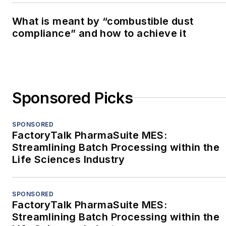
What is meant by “combustible dust
compliance” and how to achieve it
Sponsored Picks
SPONSORED
FactoryTalk PharmaSuite MES:
Streamlining Batch Processing within the
Life Sciences Industry
SPONSORED
FactoryTalk PharmaSuite MES:
Streamlining Batch Processing within the