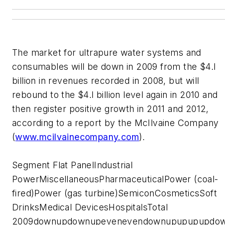
The market for ultrapure water systems and
consumables will be down in 2009 from the $4.l
billion in revenues recorded in 2008, but will
rebound to the $4.l billion level again in 2010 and
then register positive growth in 2011 and 2012,
according to a report by the McIlvaine Company
(
www.mcilvainecompany.com
).
Segment Flat PanelIndustrial
PowerMiscellaneousPharmaceuticalPower (coal-
fired)Power (gas turbine)SemiconCosmeticsSoft
DrinksMedical DevicesHospitalsTotal
2009downupdownupevenevendownupupupupdo