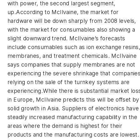
with power, the second largest segment,
up.According to McIlvaine, the market for
hardware will be down sharply from 2008 levels,
with the market for consumables also showing a
slight downward trend. McIlvaine’s forecasts
include consumables such as ion exchange resins
membranes, and treatment chemicals. McIlvaine
says companies that supply membranes are not
experiencing the severe shrinkage that companie
relying on the sale of the turnkey systems are
experiencing.While there is substantial market los
in Europe, McIlvaine predicts this will be offset by
solid growth in Asia. Suppliers of electronics have
steadily increased manufacturing capability in the
areas where the demand is highest for their
products and the manufacturing costs are lowest.