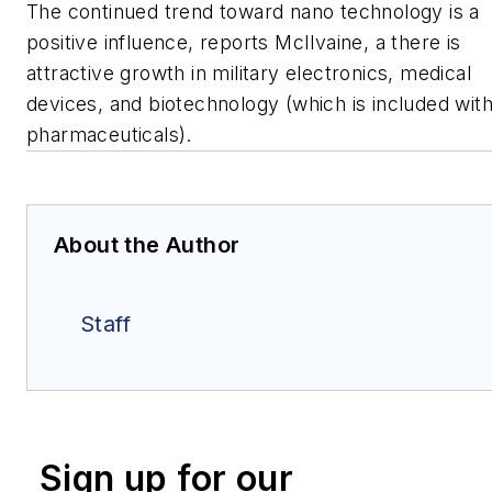
The continued trend toward nano technology is a
positive influence, reports McIlvaine, a there is
attractive growth in military electronics, medical
devices, and biotechnology (which is included wit
pharmaceuticals).
About the Author
Staff
Sign up for our