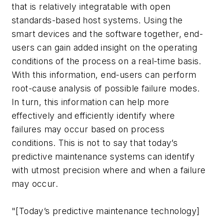
that is relatively integratable with open
standards-based host systems. Using the
smart devices and the software together, end-
users can gain added insight on the operating
conditions of the process on a real-time basis.
With this information, end-users can perform
root-cause analysis of possible failure modes.
In turn, this information can help more
effectively and efficiently identify where
failures may occur based on process
conditions. This is not to say that today’s
predictive maintenance systems can identify
with utmost precision where and when a failure
may occur.
"[Today’s predictive maintenance technology]