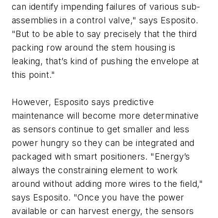
can identify impending failures of various sub-
assemblies in a control valve," says Esposito.
"But to be able to say precisely that the third
packing row around the stem housing is
leaking, that’s kind of pushing the envelope at
this point."
However, Esposito says predictive
maintenance will become more determinative
as sensors continue to get smaller and less
power hungry so they can be integrated and
packaged with smart positioners. "Energy’s
always the constraining element to work
around without adding more wires to the field,"
says Esposito. "Once you have the power
available or can harvest energy, the sensors