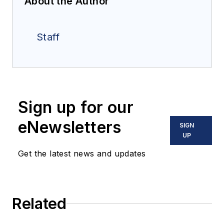
About the Author
Staff
Sign up for our
eNewsletters
SIGN
UP
Get the latest news and updates
Related