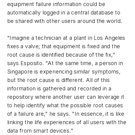
equipment failure information could be
automatically logged in a central database to
be shared with other users around the world.
"Imagine a technician at a plant in Los Angeles
fixes a valve; that equipment is fixed and the
root cause is identified because of the fix,"
says Esposito. "At the same time, a person in
Singapore is experiencing similar symptoms,
but the root cause is different. All of this
information is gathered and recorded in a
repository where another user can leverage it
to help identify what the possible root causes
of a failure are," he says. "In essence, it is like
linking the life experiences of all users with the
data from smart devices."