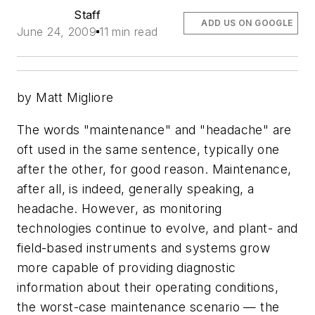
Staff
ADD US ON GOOGLE
June 24, 2009
11 min read
by Matt Migliore
The words "maintenance" and "headache" are
oft used in the same sentence, typically one
after the other, for good reason. Maintenance,
after all, is indeed, generally speaking, a
headache. However, as monitoring
technologies continue to evolve, and plant- and
field-based instruments and systems grow
more capable of providing diagnostic
information about their operating conditions,
the worst-case maintenance scenario — the