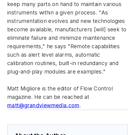
keep many parts on hand to maintain various
instruments within a given process. "As
instrumentation evolves and new technologies
become available, manufacturers [will] seek to
eliminate failure and minimize maintenance
requirements," he says "Remote capabilities
such as alert level alarms, automatic
calibration routines, built-in redundancy and
plug-and-play modules are examples."
Matt Migliore is the editor of Flow Control
magazine. He can be reached at
matt@grandviewmedia.com
.