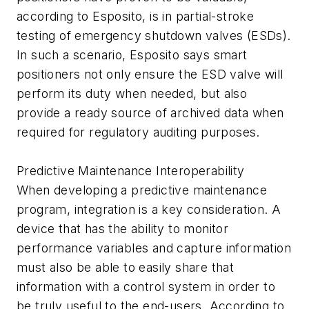
according to Esposito, is in partial-stroke
testing of emergency shutdown valves (ESDs).
In such a scenario, Esposito says smart
positioners not only ensure the ESD valve will
perform its duty when needed, but also
provide a ready source of archived data when
required for regulatory auditing purposes.
Predictive Maintenance Interoperability
When developing a predictive maintenance
program, integration is a key consideration. A
device that has the ability to monitor
performance variables and capture information
must also be able to easily share that
information with a control system in order to
be truly useful to the end-users. According to