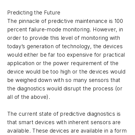
Predicting the Future
The pinnacle of predictive maintenance is 100
percent failure-mode monitoring. However, in
order to provide this level of monitoring with
today’s generation of technology, the devices
would either be far too expensive for practical
application or the power requirement of the
device would be too high or the devices would
be weighed down with so many sensors that
the diagnostics would disrupt the process (or
all of the above).
The current state of predictive diagnostics is
that smart devices with inherent sensors are
available. These devices are available in a form