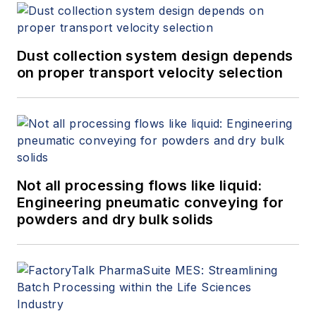
Dust collection system design depends
on proper transport velocity selection
Not all processing flows like liquid:
Engineering pneumatic conveying for
powders and dry bulk solids