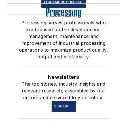
LOAD MORE CONTENT
Processing serves professionals who
are focused on the development,
management, maintenance and
improvement of industrial processing
operations to maximize product quality,
output and profitability.
Newsletters
The top stories, industry insights and
relevant research, assembled by our
editors and delivered to your inbox.
SIGN UP