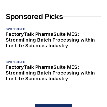
Sponsored Picks
SPONSORED
FactoryTalk PharmaSuite MES:
Streamlining Batch Processing within
the Life Sciences Industry
SPONSORED
FactoryTalk PharmaSuite MES:
Streamlining Batch Processing within
the Life Sciences Industry