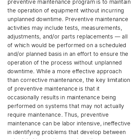
preventive maintenance program is to maintain
the operation of equipment without incurring
unplanned downtime. Preventive maintenance
activities may include tests, measurements,
adjustments, and/or parts replacements — all
of which would be performed on a scheduled
and/or planned basis in an effort to ensure the
operation of the process without unplanned
downtime. While a more effective approach
than corrective maintenance, the key limitation
of preventive maintenance is that it
occasionally results in maintenance being
performed on systems that may not actually
require maintenance. Thus, preventive
maintenance can be labor intensive, ineffective
in identifying problems that develop between