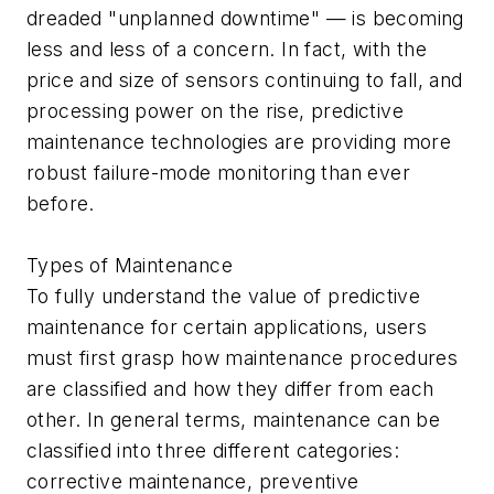
dreaded "unplanned downtime" — is becoming
less and less of a concern. In fact, with the
price and size of sensors continuing to fall, and
processing power on the rise, predictive
maintenance technologies are providing more
robust failure-mode monitoring than ever
before.
Types of Maintenance
To fully understand the value of predictive
maintenance for certain applications, users
must first grasp how maintenance procedures
are classified and how they differ from each
other. In general terms, maintenance can be
classified into three different categories:
corrective maintenance, preventive