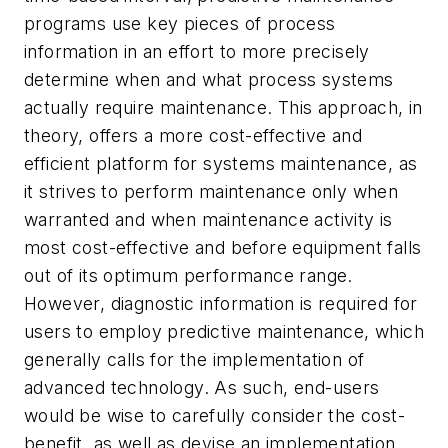
programs use key pieces of process
information in an effort to more precisely
determine when and what process systems
actually require maintenance. This approach, in
theory, offers a more cost-effective and
efficient platform for systems maintenance, as
it strives to perform maintenance only when
warranted and when maintenance activity is
most cost-effective and before equipment falls
out of its optimum performance range.
However, diagnostic information is required for
users to employ predictive maintenance, which
generally calls for the implementation of
advanced technology. As such, end-users
would be wise to carefully consider the cost-
benefit, as well as devise an implementation