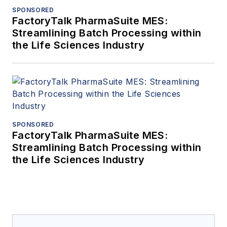
SPONSORED
FactoryTalk PharmaSuite MES:
Streamlining Batch Processing within
the Life Sciences Industry
SPONSORED
FactoryTalk PharmaSuite MES:
Streamlining Batch Processing within
the Life Sciences Industry