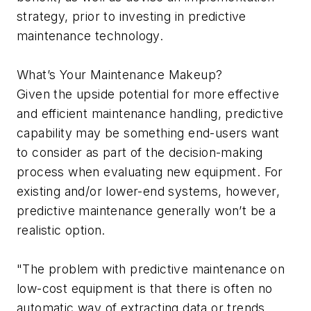
strategy, prior to investing in predictive
maintenance technology.
What’s Your Maintenance Makeup?
Given the upside potential for more effective
and efficient maintenance handling, predictive
capability may be something end-users want
to consider as part of the decision-making
process when evaluating new equipment. For
existing and/or lower-end systems, however,
predictive maintenance generally won’t be a
realistic option.
"The problem with predictive maintenance on
low-cost equipment is that there is often no
automatic way of extracting data or trends