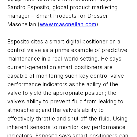
Sandro Esposito, global product marketing
manager – Smart Products for Dresser
Masoneilan (
www.masoneilan.com
).
Esposito cites a smart digital positioner on a
control valve as a prime example of predictive
maintenance in a real-world setting. He says
current-generation smart positioners are
capable of monitoring such key control valve
performance indicators as the ability of the
valve to yield the appropriate position; the
valve’s ability to prevent fluid from leaking to
atmosphere; and the valve’s ability to
effectively throttle and shut off the fluid. Using
inherent sensors to monitor key performance
indicators, Esposito says smart positioners can