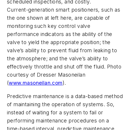
scheduled inspections, and costly.
Current-generation smart positioners, such as
the one shown at left here, are capable of
monitoring such key control valve
performance indicators as the ability of the
valve to yield the appropriate position; the
valve’s ability to prevent fluid from leaking to
the atmosphere; and the valve’s ability to
effectively throttle and shut off the fluid. Photo
courtesy of Dresser Masoneilan
(
www.masoneilan.com
).
Predictive maintenance is a data-based method
of maintaining the operation of systems. So,
instead of waiting for a system to fail or
performing maintenance procedures on a
time-based interval, predictive maintenance