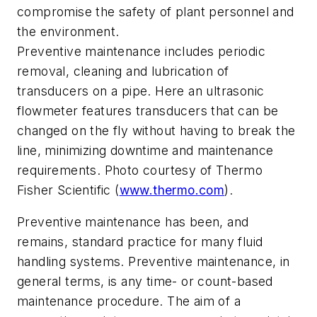
compromise the safety of plant personnel and
the environment.
Preventive maintenance includes periodic
removal, cleaning and lubrication of
transducers on a pipe. Here an ultrasonic
flowmeter features transducers that can be
changed on the fly without having to break the
line, minimizing downtime and maintenance
requirements. Photo courtesy of Thermo
Fisher Scientific (
www.thermo.com
).
Preventive maintenance has been, and
remains, standard practice for many fluid
handling systems. Preventive maintenance, in
general terms, is any time- or count-based
maintenance procedure. The aim of a