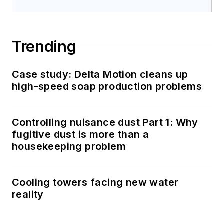
Trending
Case study: Delta Motion cleans up
high-speed soap production problems
Controlling nuisance dust Part 1: Why
fugitive dust is more than a
housekeeping problem
Cooling towers facing new water
reality