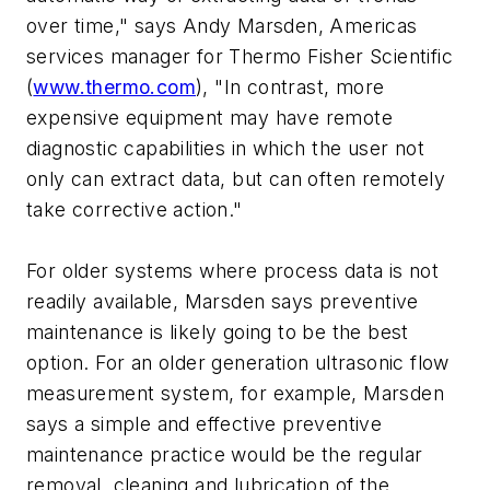
over time," says Andy Marsden, Americas
services manager for Thermo Fisher Scientific
(
www.thermo.com
), "In contrast, more
expensive equipment may have remote
diagnostic capabilities in which the user not
only can extract data, but can often remotely
take corrective action."
For older systems where process data is not
readily available, Marsden says preventive
maintenance is likely going to be the best
option. For an older generation ultrasonic flow
measurement system, for example, Marsden
says a simple and effective preventive
maintenance practice would be the regular
removal, cleaning and lubrication of the