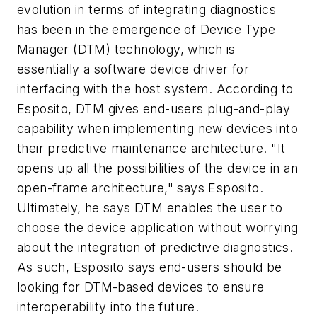
evolution in terms of integrating diagnostics
has been in the emergence of Device Type
Manager (DTM) technology, which is
essentially a software device driver for
interfacing with the host system. According to
Esposito, DTM gives end-users plug-and-play
capability when implementing new devices into
their predictive maintenance architecture. "It
opens up all the possibilities of the device in an
open-frame architecture," says Esposito.
Ultimately, he says DTM enables the user to
choose the device application without worrying
about the integration of predictive diagnostics.
As such, Esposito says end-users should be
looking for DTM-based devices to ensure
interoperability into the future.