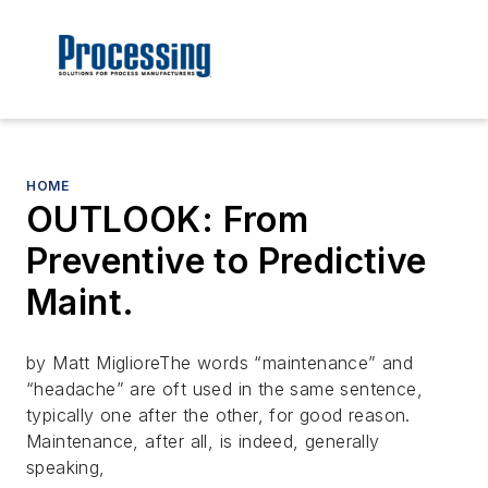
HOME
OUTLOOK: From
Preventive to Predictive
Maint.
by Matt MiglioreThe words “maintenance” and
“headache” are oft used in the same sentence,
typically one after the other, for good reason.
Maintenance, after all, is indeed, generally
speaking,