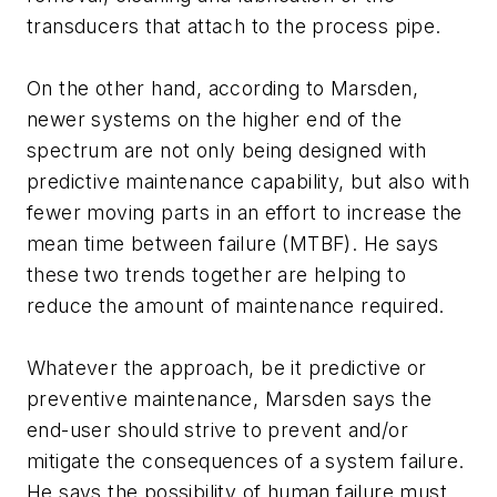
transducers that attach to the process pipe.
On the other hand, according to Marsden,
newer systems on the higher end of the
spectrum are not only being designed with
predictive maintenance capability, but also with
fewer moving parts in an effort to increase the
mean time between failure (MTBF). He says
these two trends together are helping to
reduce the amount of maintenance required.
Whatever the approach, be it predictive or
preventive maintenance, Marsden says the
end-user should strive to prevent and/or
mitigate the consequences of a system failure.
He says the possibility of human failure must