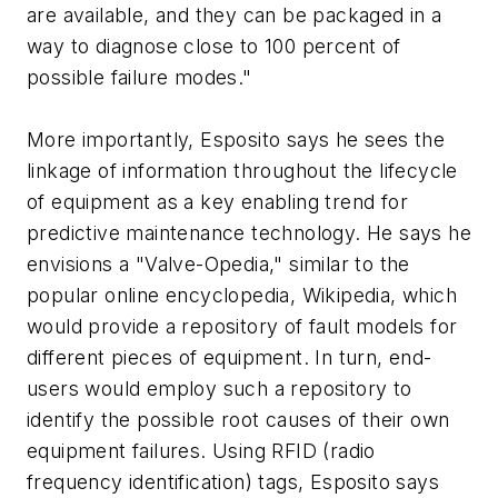
are available, and they can be packaged in a
way to diagnose close to 100 percent of
possible failure modes."
More importantly, Esposito says he sees the
linkage of information throughout the lifecycle
of equipment as a key enabling trend for
predictive maintenance technology. He says he
envisions a "Valve-Opedia," similar to the
popular online encyclopedia, Wikipedia, which
would provide a repository of fault models for
different pieces of equipment. In turn, end-
users would employ such a repository to
identify the possible root causes of their own
equipment failures. Using RFID (radio
frequency identification) tags, Esposito says