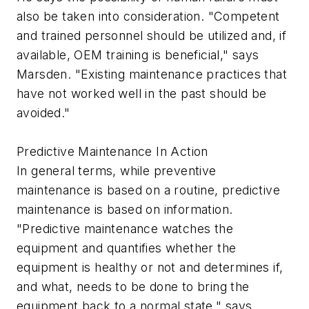
also be taken into consideration. "Competent
and trained personnel should be utilized and, if
available, OEM training is beneficial," says
Marsden. "Existing maintenance practices that
have not worked well in the past should be
avoided."
Predictive Maintenance In Action
In general terms, while preventive
maintenance is based on a routine, predictive
maintenance is based on information.
"Predictive maintenance watches the
equipment and quantifies whether the
equipment is healthy or not and determines if,
and what, needs to be done to bring the
equipment back to a normal state," says