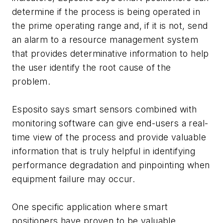
determine if the process is being operated in
the prime operating range and, if it is not, send
an alarm to a resource management system
that provides determinative information to help
the user identify the root cause of the
problem.
Esposito says smart sensors combined with
monitoring software can give end-users a real-
time view of the process and provide valuable
information that is truly helpful in identifying
performance degradation and pinpointing when
equipment failure may occur.
One specific application where smart
positioners have proven to be valuable,