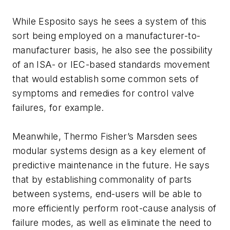
While Esposito says he sees a system of this
sort being employed on a manufacturer-to-
manufacturer basis, he also see the possibility
of an ISA- or IEC-based standards movement
that would establish some common sets of
symptoms and remedies for control valve
failures, for example.
Meanwhile, Thermo Fisher’s Marsden sees
modular systems design as a key element of
predictive maintenance in the future. He says
that by establishing commonality of parts
between systems, end-users will be able to
more efficiently perform root-cause analysis of
failure modes, as well as eliminate the need to