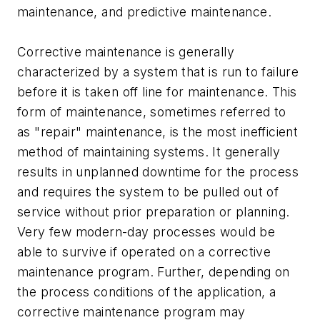
maintenance, and predictive maintenance.
Corrective maintenance is generally
characterized by a system that is run to failure
before it is taken off line for maintenance. This
form of maintenance, sometimes referred to
as "repair" maintenance, is the most inefficient
method of maintaining systems. It generally
results in unplanned downtime for the process
and requires the system to be pulled out of
service without prior preparation or planning.
Very few modern-day processes would be
able to survive if operated on a corrective
maintenance program. Further, depending on
the process conditions of the application, a
corrective maintenance program may