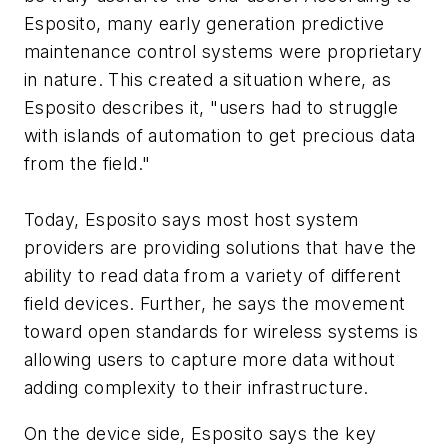
Esposito, many early generation predictive
maintenance control systems were proprietary
in nature. This created a situation where, as
Esposito describes it, "users had to struggle
with islands of automation to get precious data
from the field."
Today, Esposito says most host system
providers are providing solutions that have the
ability to read data from a variety of different
field devices. Further, he says the movement
toward open standards for wireless systems is
allowing users to capture more data without
adding complexity to their infrastructure.
On the device side, Esposito says the key