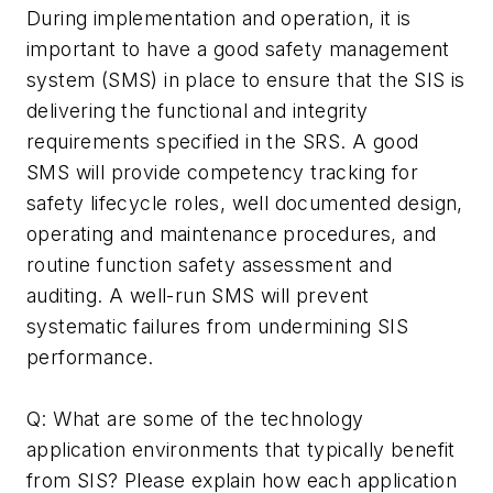
During implementation and operation, it is
important to have a good safety management
system (SMS) in place to ensure that the SIS is
delivering the functional and integrity
requirements specified in the SRS. A good
SMS will provide competency tracking for
safety lifecycle roles, well documented design,
operating and maintenance procedures, and
routine function safety assessment and
auditing. A well-run SMS will prevent
systematic failures from undermining SIS
performance.
Q: What are some of the technology
application environments that typically benefit
from SIS? Please explain how each application