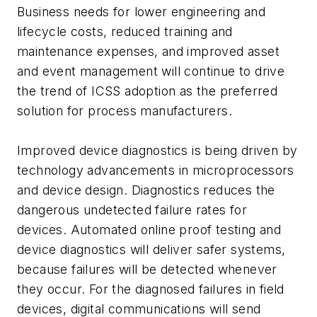
Business needs for lower engineering and
lifecycle costs, reduced training and
maintenance expenses, and improved asset
and event management will continue to drive
the trend of ICSS adoption as the preferred
solution for process manufacturers.
Improved device diagnostics is being driven by
technology advancements in microprocessors
and device design. Diagnostics reduces the
dangerous undetected failure rates for
devices. Automated online proof testing and
device diagnostics will deliver safer systems,
because failures will be detected whenever
they occur. For the diagnosed failures in field
devices, digital communications will send