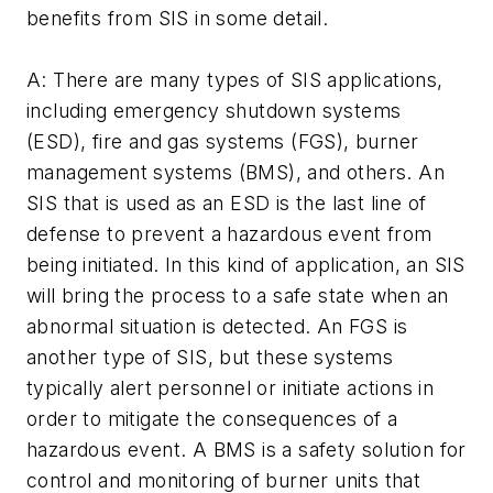
benefits from SIS in some detail.
A: There are many types of SIS applications,
including emergency shutdown systems
(ESD), fire and gas systems (FGS), burner
management systems (BMS), and others. An
SIS that is used as an ESD is the last line of
defense to prevent a hazardous event from
being initiated. In this kind of application, an SIS
will bring the process to a safe state when an
abnormal situation is detected. An FGS is
another type of SIS, but these systems
typically alert personnel or initiate actions in
order to mitigate the consequences of a
hazardous event. A BMS is a safety solution for
control and monitoring of burner units that