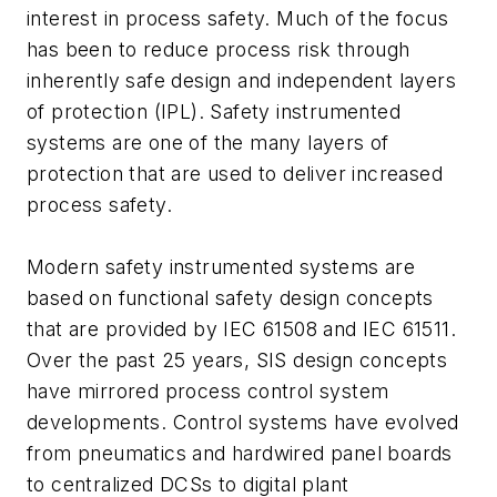
interest in process safety. Much of the focus
has been to reduce process risk through
inherently safe design and independent layers
of protection (IPL). Safety instrumented
systems are one of the many layers of
protection that are used to deliver increased
process safety.
Modern safety instrumented systems are
based on functional safety design concepts
that are provided by IEC 61508 and IEC 61511.
Over the past 25 years, SIS design concepts
have mirrored process control system
developments. Control systems have evolved
from pneumatics and hardwired panel boards
to centralized DCSs to digital plant