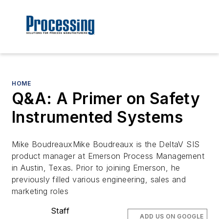
HOME
Q&A: A Primer on Safety
Instrumented Systems
Mike BoudreauxMike Boudreaux is the DeltaV SIS
product manager at Emerson Process Management
in Austin, Texas. Prior to joining Emerson, he
previously filled various engineering, sales and
marketing roles
Staff
ADD US ON GOOGLE