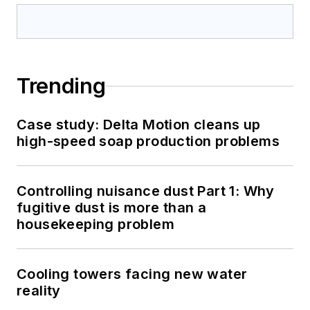
Trending
Case study: Delta Motion cleans up
high-speed soap production problems
Controlling nuisance dust Part 1: Why
fugitive dust is more than a
housekeeping problem
Cooling towers facing new water
reality