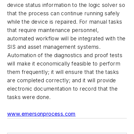
device status information to the logic solver so
that the process can continue running safely
while the device is repaired. For manual tasks
that require maintenance personnel,
automated workflow will be integrated with the
SIS and asset management systems.
Automation of the diagnostics and proof tests
will make it economically feasible to perform
them frequently; it will ensure that the tasks
are completed correctly; and it will provide
electronic documentation to record that the
tasks were done.
www.emersonprocess.com