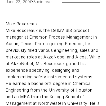
June 22, 2009
8 min read
Mike Boudreaux
Mike Boudreaux is the DeltaV SIS product
manager at Emerson Process Management in
Austin, Texas. Prior to joining Emerson, he
previously filled various engineering, sales and
marketing roles at AkzoNobel and Alcoa. While
at AkzoNobel, Mr. Boudreaux gained his
experience specifying, designing and
implementing safety instrumented systems.
He earned a bachelor’s degree in Chemical
Engineering from the University of Houston
and an MBA from the Kellogg School of
Management at Northwestern University. He is