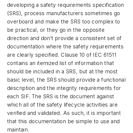
developing a safety requirements specification
(SRS), process manufacturers sometimes go
overboard and make the SRS too complex to
be practical, or they go in the opposite
direction and don’t provide a consistent set of
documentation where the safety requirements
are clearly specified. Clause 10 of IEC 61511
contains an itemized list of information that
should be included in a SRS, but at the most
basic level, the SRS should provide a functional
description and the integrity requirements for
each SIF. The SRS is the document against
which all of the safety lifecycle activities are
verified and validated. As such, it is important
that this documentation be simple to use and
maintain.