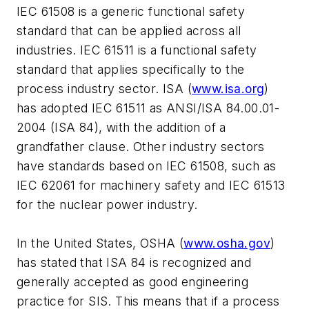
IEC 61508 is a generic functional safety
standard that can be applied across all
industries. IEC 61511 is a functional safety
standard that applies specifically to the
process industry sector. ISA (
www.isa.org
)
has adopted IEC 61511 as ANSI/ISA 84.00.01-
2004 (ISA 84), with the addition of a
grandfather clause. Other industry sectors
have standards based on IEC 61508, such as
IEC 62061 for machinery safety and IEC 61513
for the nuclear power industry.
In the United States, OSHA (
www.osha.gov
)
has stated that ISA 84 is recognized and
generally accepted as good engineering
practice for SIS. This means that if a process