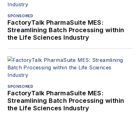
SPONSORED
FactoryTalk PharmaSuite MES:
Streamlining Batch Processing within
the Life Sciences Industry
SPONSORED
FactoryTalk PharmaSuite MES:
Streamlining Batch Processing within
the Life Sciences Industry