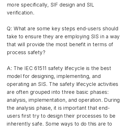
more specifically, SIF design and SIL
verification.
Q: What are some key steps end-users should
take to ensure they are employing SIS in a way
that will provide the most benefit in terms of
process safety?
A: The IEC 61511 safety lifecycle is the best
model for designing, implementing, and
operating an SIS. The safety lifecycle activities
are often grouped into three basic phases:
analysis, implementation, and operation. During
the analysis phase, it is important that end-
users first try to design their processes to be
inherently safe. Some ways to do this are to