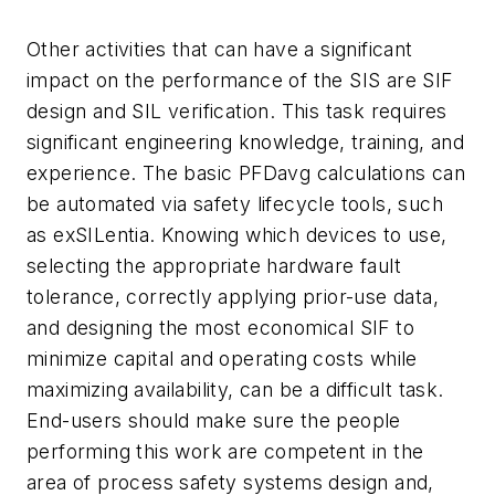
Other activities that can have a significant
impact on the performance of the SIS are SIF
design and SIL verification. This task requires
significant engineering knowledge, training, and
experience. The basic PFDavg calculations can
be automated via safety lifecycle tools, such
as exSILentia. Knowing which devices to use,
selecting the appropriate hardware fault
tolerance, correctly applying prior-use data,
and designing the most economical SIF to
minimize capital and operating costs while
maximizing availability, can be a difficult task.
End-users should make sure the people
performing this work are competent in the
area of process safety systems design and,