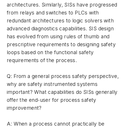
architectures. Similarly, SISs have progressed
from relays and switches to PLCs with
redundant architectures to logic solvers with
advanced diagnostics capabilities. SIS design
has evolved from using rules of thumb and
prescriptive requirements to designing safety
loops based on the functional safety
requirements of the process.
Q: From a general process safety perspective,
why are safety instrumented systems
important? What capabilities do SISs generally
offer the end-user for process safety
improvement?
A: When a process cannot practically be