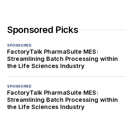
Sponsored Picks
SPONSORED
FactoryTalk PharmaSuite MES:
Streamlining Batch Processing within
the Life Sciences Industry
SPONSORED
FactoryTalk PharmaSuite MES:
Streamlining Batch Processing within
the Life Sciences Industry