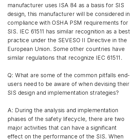
manufacturer uses ISA 84 as a basis for SIS
design, this manufacturer will be considered in
compliance with OSHA PSM requirements for
SIS. IEC 61511 has similar recognition as a best
practice under the SEVESO II Directive in the
European Union. Some other countries have
similar regulations that recognize IEC 61511.
Q: What are some of the common pitfalls end-
users need to be aware of when devising their
SIS design and implementation strategies?
A: During the analysis and implementation
phases of the safety lifecycle, there are two
major activities that can have a significant
effect on the performance of the SIS. When