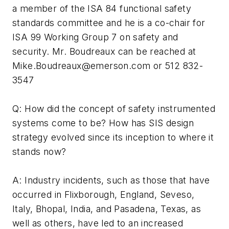
a member of the ISA 84 functional safety
standards committee and he is a co-chair for
ISA 99 Working Group 7 on safety and
security. Mr. Boudreaux can be reached at
Mike.Boudreaux@emerson.com
or 512 832-
3547
Q: How did the concept of safety instrumented
systems come to be? How has SIS design
strategy evolved since its inception to where it
stands now?
A: Industry incidents, such as those that have
occurred in Flixborough, England, Seveso,
Italy, Bhopal, India, and Pasadena, Texas, as
well as others, have led to an increased