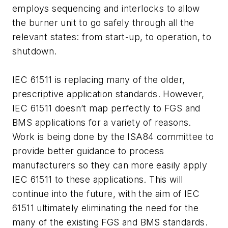
employs sequencing and interlocks to allow
the burner unit to go safely through all the
relevant states: from start-up, to operation, to
shutdown.
IEC 61511 is replacing many of the older,
prescriptive application standards. However,
IEC 61511 doesn’t map perfectly to FGS and
BMS applications for a variety of reasons.
Work is being done by the ISA84 committee to
provide better guidance to process
manufacturers so they can more easily apply
IEC 61511 to these applications. This will
continue into the future, with the aim of IEC
61511 ultimately eliminating the need for the
many of the existing FGS and BMS standards.