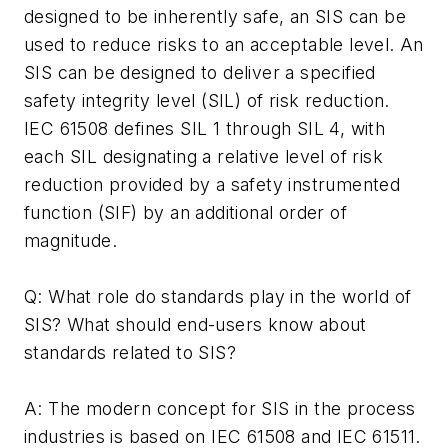
designed to be inherently safe, an SIS can be
used to reduce risks to an acceptable level. An
SIS can be designed to deliver a specified
safety integrity level (SIL) of risk reduction.
IEC 61508 defines SIL 1 through SIL 4, with
each SIL designating a relative level of risk
reduction provided by a safety instrumented
function (SIF) by an additional order of
magnitude.
Q: What role do standards play in the world of
SIS? What should end-users know about
standards related to SIS?
A: The modern concept for SIS in the process
industries is based on IEC 61508 and IEC 61511.