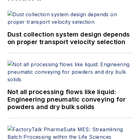
Dust collection system design depends
on proper transport velocity selection
Not all processing flows like liquid:
Engineering pneumatic conveying for
powders and dry bulk solids