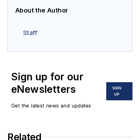
About the Author
Staff
Sign up for our
eNewsletters
SIGN
UP
Get the latest news and updates
Related