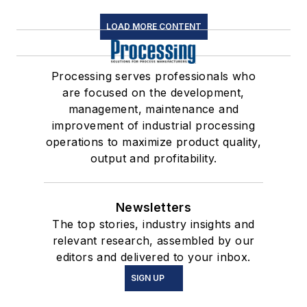
LOAD MORE CONTENT
Processing serves professionals who
are focused on the development,
management, maintenance and
improvement of industrial processing
operations to maximize product quality,
output and profitability.
Newsletters
The top stories, industry insights and
relevant research, assembled by our
editors and delivered to your inbox.
SIGN UP