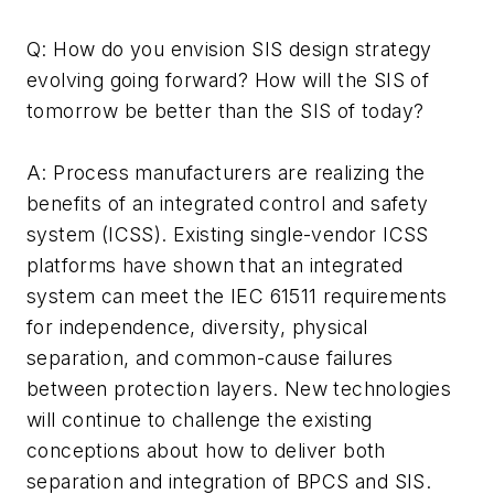
Q: How do you envision SIS design strategy
evolving going forward? How will the SIS of
tomorrow be better than the SIS of today?
A: Process manufacturers are realizing the
benefits of an integrated control and safety
system (ICSS). Existing single-vendor ICSS
platforms have shown that an integrated
system can meet the IEC 61511 requirements
for independence, diversity, physical
separation, and common-cause failures
between protection layers. New technologies
will continue to challenge the existing
conceptions about how to deliver both
separation and integration of BPCS and SIS.