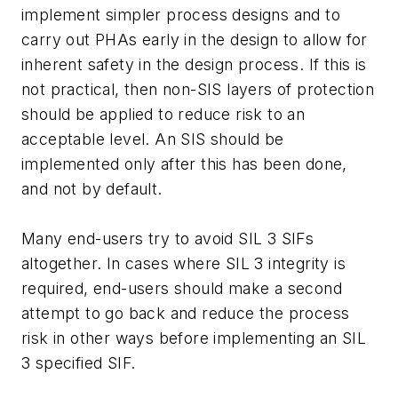
implement simpler process designs and to
carry out PHAs early in the design to allow for
inherent safety in the design process. If this is
not practical, then non-SIS layers of protection
should be applied to reduce risk to an
acceptable level. An SIS should be
implemented only after this has been done,
and not by default.
Many end-users try to avoid SIL 3 SIFs
altogether. In cases where SIL 3 integrity is
required, end-users should make a second
attempt to go back and reduce the process
risk in other ways before implementing an SIL
3 specified SIF.