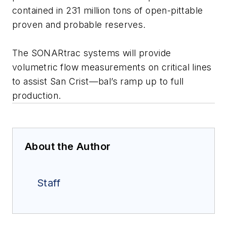
contained in 231 million tons of open-pittable
proven and probable reserves.
The SONARtrac systems will provide
volumetric flow measurements on critical lines
to assist San Crist—bal’s ramp up to full
production.
About the Author
Staff