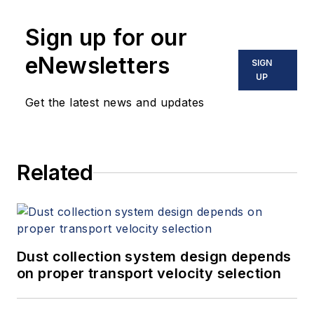
Sign up for our
eNewsletters
SIGN
UP
Get the latest news and updates
Related
Dust collection system design depends
on proper transport velocity selection