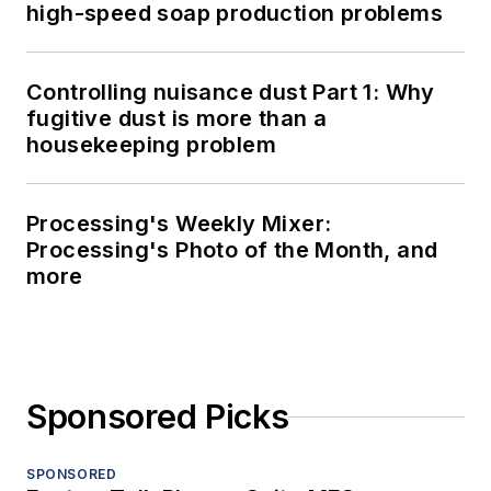
high-speed soap production problems
Controlling nuisance dust Part 1: Why
fugitive dust is more than a
housekeeping problem
Processing's Weekly Mixer:
Processing's Photo of the Month, and
more
Sponsored Picks
SPONSORED