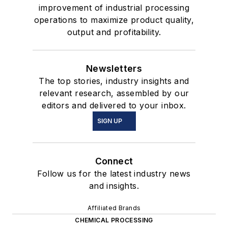
improvement of industrial processing
operations to maximize product quality,
output and profitability.
Newsletters
The top stories, industry insights and
relevant research, assembled by our
editors and delivered to your inbox.
SIGN UP
Connect
Follow us for the latest industry news
and insights.
Affiliated Brands
CHEMICAL PROCESSING