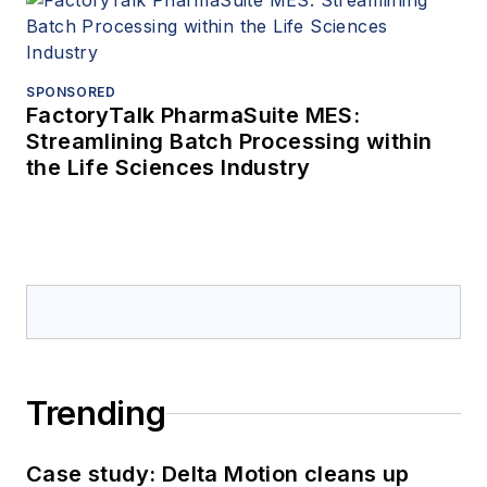
SPONSORED
FactoryTalk PharmaSuite MES:
Streamlining Batch Processing within
the Life Sciences Industry
Trending
Case study: Delta Motion cleans up