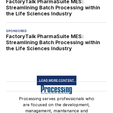
FactoryTalk PharmaSuite MES:
Streamlining Batch Processing within
the Life Sciences Industry
SPONSORED
FactoryTalk PharmaSuite MES:
Streamlining Batch Processing within
the Life Sciences Industry
LOAD MORE CONTENT
Processing serves professionals who
are focused on the development,
management, maintenance and