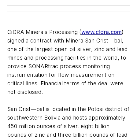
CiDRA Minerals Processing (
www.cidra.com
)
signed a contract with Minera San Crist—bal,
one of the largest open pit silver, zinc and lead
mines and processing facilities in the world, to
provide SONARtrac process monitoring
instrumentation for flow measurement on
critical lines. Financial terms of the deal were
not disclosed.
San Crist—bal is located in the Potosi district of
southwestern Bolivia and hosts approximately
450 million ounces of silver, eight billion
pounds of zinc and three billion pounds of lead