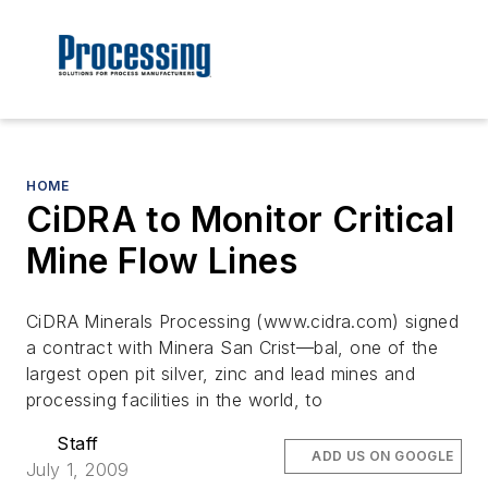
HOME
CiDRA to Monitor Critical
Mine Flow Lines
CiDRA Minerals Processing (www.cidra.com) signed
a contract with Minera San Crist—bal, one of the
largest open pit silver, zinc and lead mines and
processing facilities in the world, to
Staff
ADD US ON GOOGLE
July 1, 2009