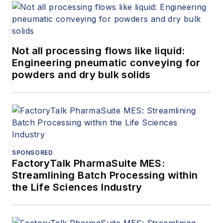
Not all processing flows like liquid:
Engineering pneumatic conveying for
powders and dry bulk solids
SPONSORED
FactoryTalk PharmaSuite MES:
Streamlining Batch Processing within
the Life Sciences Industry